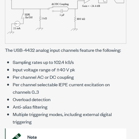
The
USB-4432
analog input channels feature the following:
Sampling rates up to
102.4 kS/s
Input voltage range of
±40 V pk
Per channel AC or DC coupling
Per channel selectable IEPE current excitation on
channels 0..3
Overload detection
Anti-alias filtering
Multiple triggering modes, including external digital
triggering
Note