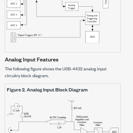
Analog Input Features
The following figure shows the
USB-4432
analog input
circuitry block diagram.
Figure 2.
Analog Input Block Diagram