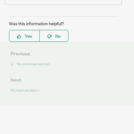
Was this information helpful?
Yes
No
Previous
No previous section
Next
No next section