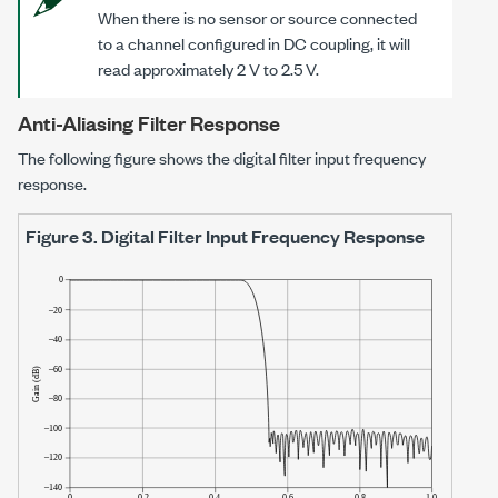
When there is no sensor or source connected
to a channel configured in DC coupling, it will
read approximately
2 V
to
2.5 V
.
Anti-Aliasing Filter Response
The following figure shows the digital filter input frequency
response.
Figure 3.
Digital Filter Input Frequency Response