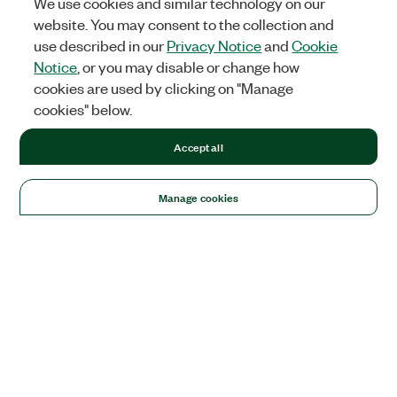
We use cookies and similar technology on our
website. You may consent to the collection and
use described in our
Privacy Notice
and
Cookie
Notice
, or you may disable or change how
cookies are used by clicking on "Manage
cookies" below.
Accept all
Manage cookies