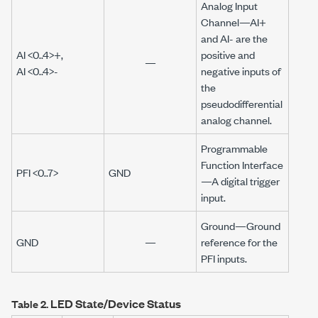
Analog Input
Channel
—
AI+
and
AI-
are the
AI <0..4>+
,
positive and
—
AI <0..4>-
negative inputs of
the
pseudodifferential
analog channel.
Programmable
Function Interface
PFI <0..7>
GND
—A digital trigger
input.
Ground—
Ground
GND
—
reference for the
PFI inputs.
LED State/Device Status
Table 2.