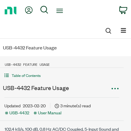
Return
My Account
Search
C
to
Home
Page
USB-4432 Feature Usage
USB-4432 FEATURE USAGE
Table of Contents
USB-4432 Feature Usage
Updated
2023-02-20
3 minute(s) read
USB-4432
User Manual
102.4 kS/s
,
100 dB
,
0.8 Hz
AC/DC Coupled, 5-Input Sound and