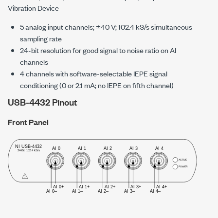
Vibration Device
5 analog input channels;
±40 V
;
102.4 kS/s
simultaneous
sampling rate
24-bit resolution for good signal to noise ratio on AI
channels
4 channels with software-selectable IEPE signal
conditioning (0 or
2.1 mA
; no IEPE on fifth channel)
USB-4432 Pinout
Front Panel