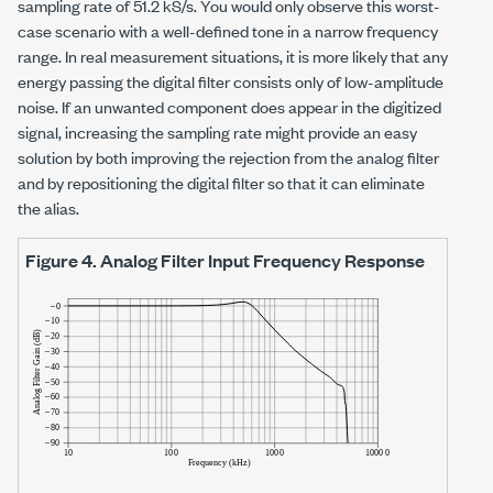
sampling rate of
51.2 kS/s
. You would only observe this worst-
case scenario with a well-defined tone in a narrow frequency
range. In real measurement situations, it is more likely that any
energy passing the digital filter consists only of low-amplitude
noise. If an unwanted component does appear in the digitized
signal, increasing the sampling rate might provide an easy
solution by both improving the rejection from the analog filter
and by repositioning the digital filter so that it can eliminate
the alias.
Figure 4.
Analog Filter Input Frequency Response