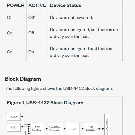
POWER
ACTIVE
Device Status
Off
Off
Device is not powered.
Device is configured, but there is no
On
Off
activity over the bus.
Device is configured and there is
On
On
activity over the bus.
Block Diagram
The following figure shows the
USB-4432
block diagram.
Figure 1.
USB-4432
Block Diagram