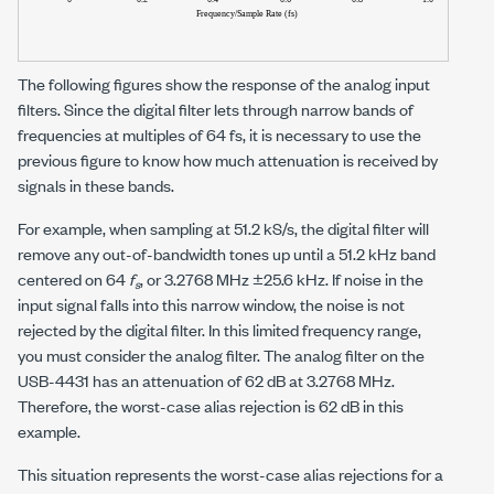
The following figures show the response of the analog input
filters. Since the digital filter lets through narrow bands of
frequencies at multiples of 64 fs, it is necessary to use the
previous figure to know how much attenuation is received by
signals in these bands.
For example, when sampling at
51.2 kS/s
, the digital filter will
remove any out-of-bandwidth tones up until a
51.2 kHz
band
centered on 64
f
, or
3.2768 MHz ±25.6 kHz
. If noise in the
s
input signal falls into this narrow window, the noise is not
rejected by the digital filter. In this limited frequency range,
you must consider the analog filter. The analog filter on the
USB-4431 has an attenuation of
62 dB
at
3.2768 MHz
.
Therefore, the worst-case alias rejection is
62 dB
in this
example.
This situation represents the worst-case alias rejections for a