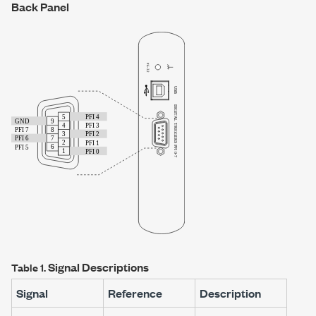
Back Panel
Signal Descriptions
Table 1.
Signal
Reference
Description