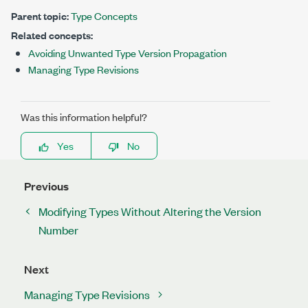
Parent topic:
Type Concepts
Related concepts:
Avoiding Unwanted Type Version Propagation
Managing Type Revisions
Was this information helpful?
Yes
No
Previous
Modifying Types Without Altering the Version
Number
Next
Managing Type Revisions