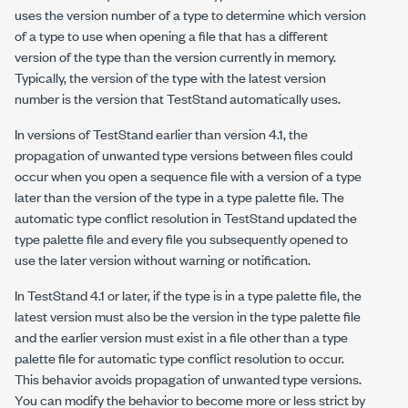
uses the version number of a type to determine which version
of a type to use when opening a file that has a different
version of the type than the version currently in memory.
Typically, the version of the type with the latest version
number is the version that TestStand automatically uses.
In versions of TestStand earlier than version 4.1, the
propagation of unwanted type versions between files could
occur when you open a sequence file with a version of a type
later than the version of the type in a type palette file. The
automatic type conflict resolution in TestStand updated the
type palette file and every file you subsequently opened to
use the later version without warning or notification.
In TestStand 4.1 or later, if the type is in a type palette file, the
latest version must also be the version in the type palette file
and the earlier version must exist in a file other than a type
palette file for automatic type conflict resolution to occur.
This behavior avoids propagation of unwanted type versions.
You can modify the behavior to become more or less strict by