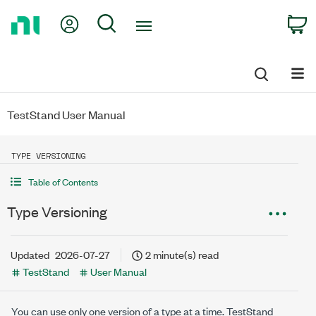
Return
My Account
Search
C
to
Home
Page
TestStand User Manual
TYPE VERSIONING
Table of Contents
Type Versioning
Updated
2026-07-27
2 minute(s) read
TestStand
User Manual
You can use only one version of a type at a time. TestStand