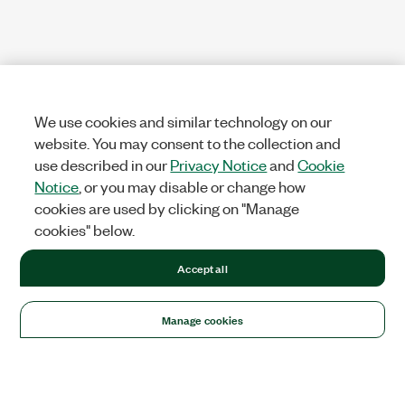
We use cookies and similar technology on our
website. You may consent to the collection and
use described in our
Privacy Notice
and
Cookie
Notice
, or you may disable or change how
cookies are used by clicking on "Manage
cookies" below.
Accept all
Manage cookies