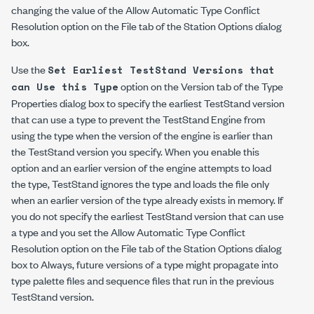
changing the value of the Allow Automatic Type Conflict
Resolution option on the File tab of the Station Options dialog
box.
Use the
Set Earliest TestStand Versions that
option on the Version tab of the Type
can Use this Type
Properties dialog box to specify the earliest TestStand version
that can use a type to prevent the TestStand Engine from
using the type when the version of the engine is earlier than
the TestStand version you specify. When you enable this
option and an earlier version of the engine attempts to load
the type, TestStand ignores the type and loads the file only
when an earlier version of the type already exists in memory. If
you do not specify the earliest TestStand version that can use
a type and you set the Allow Automatic Type Conflict
Resolution option on the File tab of the Station Options dialog
box to Always, future versions of a type might propagate into
type palette files and sequence files that run in the previous
TestStand version.