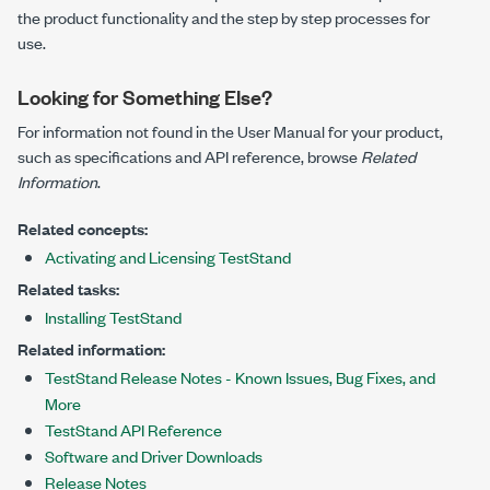
the product functionality and the step by step processes for
use.
Looking for Something Else?
For information not found in the User Manual for your product,
such as specifications and API reference, browse
Related
Information
.
Related concepts:
Activating and Licensing TestStand
Related tasks:
Installing TestStand
Related information:
TestStand Release Notes - Known Issues, Bug Fixes, and
More
TestStand API Reference
Software and Driver Downloads
Release Notes