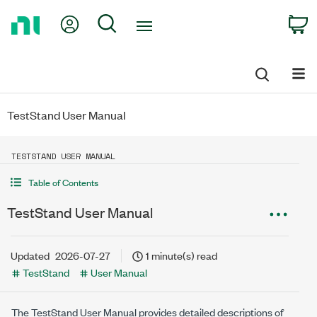
Return
My Account
Search
C
to
Home
Page
TestStand User Manual
TESTSTAND USER MANUAL
Table of Contents
TestStand User Manual
Updated
2026-07-27
1 minute(s) read
TestStand
User Manual
The
TestStand
User Manual provides detailed descriptions of