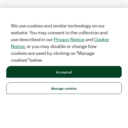
We use cookies and similar technology on our
website. You may consent to the collection and
use described in our
Privacy Notice
and
Cookie
Notice
, or you may disable or change how
cookies are used by clicking on "Manage
cookies" below.
Accept all
Manage cookies