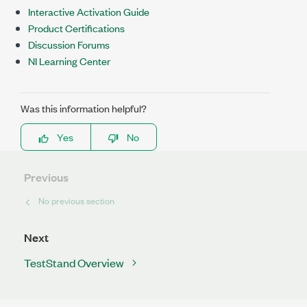
Interactive Activation Guide
Product Certifications
Discussion Forums
NI Learning Center
Was this information helpful?
Yes
No
Previous
No previous section
Next
TestStand Overview