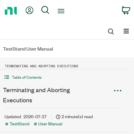
Return
My Account
Search
C
to
Home
Page
TestStand User Manual
TERMINATING AND ABORTING EXECUTIONS
Table of Contents
Terminating and Aborting
Executions
Updated
2026-07-27
2 minute(s) read
TestStand
User Manual