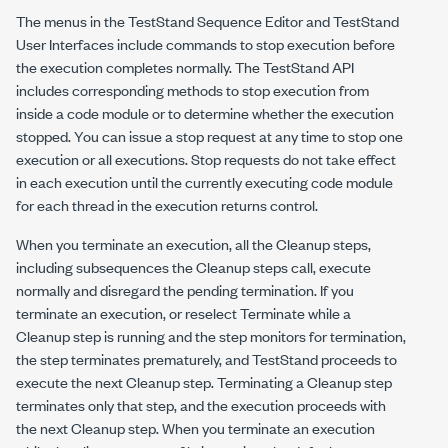
The menus in the TestStand Sequence Editor and TestStand
User Interfaces include commands to stop execution before
the execution completes normally. The TestStand API
includes corresponding methods to stop execution from
inside a code module or to determine whether the execution
stopped. You can issue a stop request at any time to stop one
execution or all executions. Stop requests do not take effect
in each execution until the currently executing code module
for each thread in the execution returns control.
When you terminate an execution, all the Cleanup steps,
including subsequences the Cleanup steps call, execute
normally and disregard the pending termination. If you
terminate an execution, or reselect Terminate while a
Cleanup step is running and the step monitors for termination,
the step terminates prematurely, and TestStand proceeds to
execute the next Cleanup step. Terminating a Cleanup step
terminates only that step, and the execution proceeds with
the next Cleanup step. When you terminate an execution