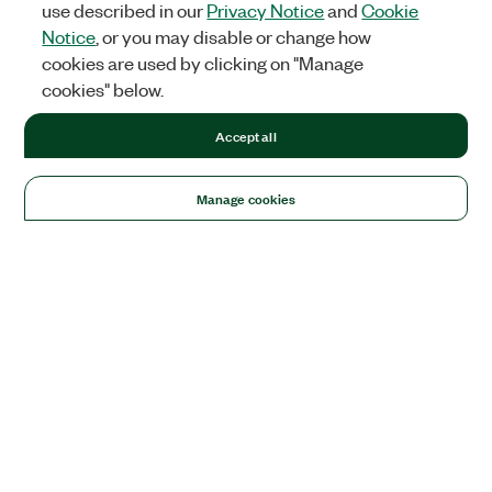
use described in our
Privacy Notice
and
Cookie
Notice
, or you may disable or change how
cookies are used by clicking on "Manage
cookies" below.
Accept all
Manage cookies