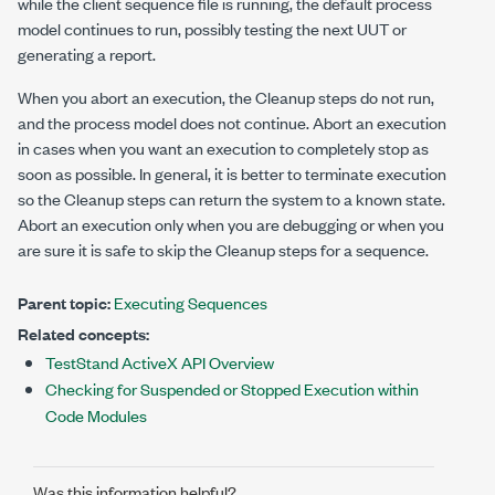
while the client sequence file is running, the default process
model continues to run, possibly testing the next UUT or
generating a report.
When you abort an execution, the Cleanup steps do not run,
and the process model does not continue. Abort an execution
in cases when you want an execution to completely stop as
soon as possible. In general, it is better to terminate execution
so the Cleanup steps can return the system to a known state.
Abort an execution only when you are debugging or when you
are sure it is safe to skip the Cleanup steps for a sequence.
Parent topic:
Executing Sequences
Related concepts:
TestStand ActiveX API Overview
Checking for Suspended or Stopped Execution within
Code Modules
Was this information helpful?