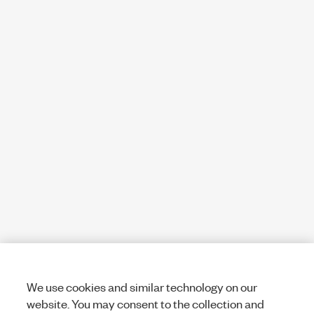
We use cookies and similar technology on our
website. You may consent to the collection and