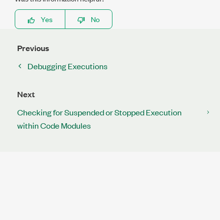
Yes
No
Previous
Debugging Executions
Next
Checking for Suspended or Stopped Execution
within Code Modules