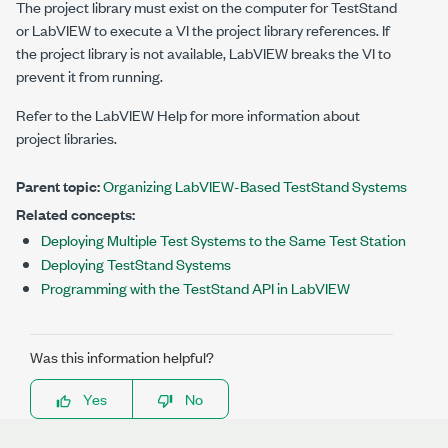
The project library must exist on the computer for TestStand
or LabVIEW to execute a VI the project library references. If
the project library is not available, LabVIEW breaks the VI to
prevent it from running.
Refer to the
LabVIEW Help
for more information about
project libraries.
Parent topic:
Organizing LabVIEW-Based TestStand Systems
Related concepts:
Deploying Multiple Test Systems to the Same Test Station
Deploying TestStand Systems
Programming with the TestStand API in LabVIEW
Was this information helpful?
Yes
No