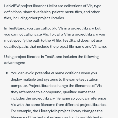
LabVIEW project libraries (
.lvlib
) are collections of VIs, type
definitions, shared variables, palette menu files, and other
files, including other project libraries.
In TestStand, you can call public VIs in a project library, but
you cannot call private VIs. To call a VI in a project library, you
must specify the path to the VI file. TestStand does not use
qualified paths that include the project file name and VI name.
Using project libraries in TestStand includes the following
advantages:
You can avoid potential VI name collisions when you
deploy multiple test systems to the same test station
computer. Project libraries change the filenames of VIs
they reference to a compound, qualified name that
includes the project library filename so you can reference
VIs with the same filename from different project libraries.
For example, the
Library.lvlib
project library changes the
filename of the
test.vi
it references to
Library.lvlib:test.vi
,