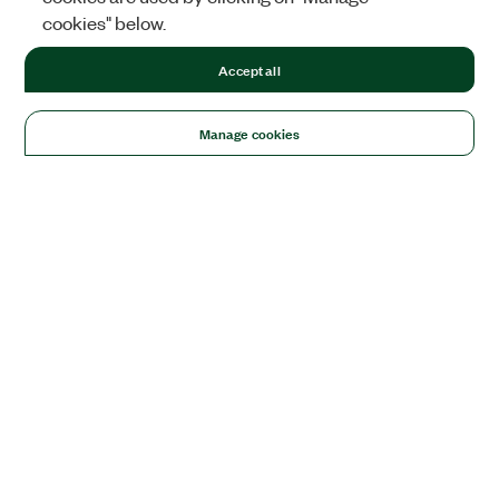
cookies" below.
Accept all
Manage cookies