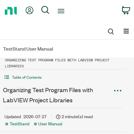
Return
My Account
Search
C
to
Home
Page
TestStand User Manual
ORGANIZING TEST PROGRAM FILES WITH LABVIEW PROJECT
LIBRARIES
Table of Contents
Organizing Test Program Files with
LabVIEW Project Libraries
Updated
2026-07-27
2 minute(s) read
TestStand
User Manual