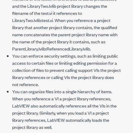
and the
LibraryTwo.lvlib
project library changes the
filename of the
test.vi
it references to
LibraryTwo.lvlib:test.vi
. When you reference a project
library that another project library contains, the qualified
name concatenates the parent project library name with
the name of the project library it contains, such as
ParentLibrary.lvlib:ReferencedLibrary.lvlib
.
You can enforce security settings, such as limiting public
access to certain files or limiting editing permission for a
collection of files to prevent calling support VIs the project
library references or calling VIs the project library does
not reference.
You can organize files into a single hierarchy of items.
When you reference a VI a project library references,
LabVIEW also automatically references all the VIs in the
project library. Similarly, when you load a VI a project
library references, LabVIEW automatically loads the
project library as well.