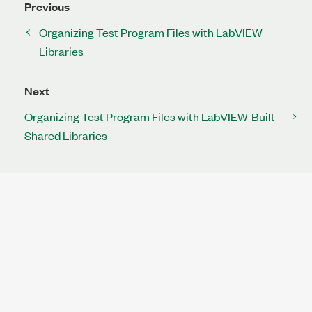
Previous
Organizing Test Program Files with LabVIEW
Libraries
Next
Organizing Test Program Files with LabVIEW-Built
Shared Libraries