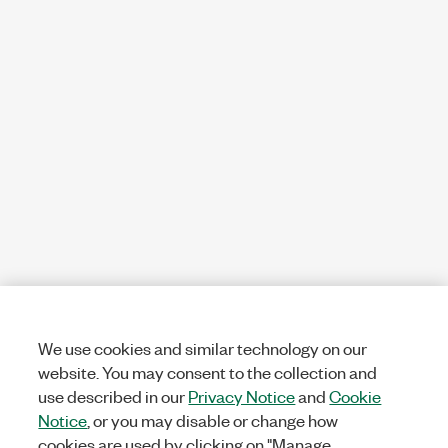
We use cookies and similar technology on our
website. You may consent to the collection and
use described in our
Privacy Notice
and
Cookie
Notice
, or you may disable or change how
cookies are used by clicking on "Manage