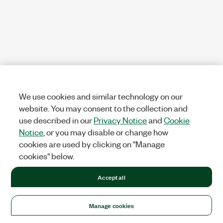
We use cookies and similar technology on our
website. You may consent to the collection and
use described in our
Privacy Notice
and
Cookie
Notice
, or you may disable or change how
cookies are used by clicking on "Manage
cookies" below.
Accept all
Manage cookies