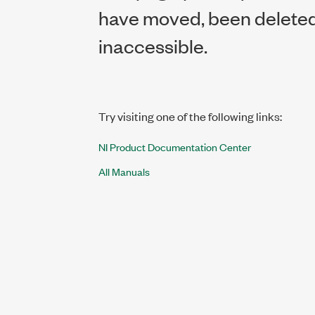
have moved, been deleted,
inaccessible.
Try visiting one of the following links:
NI Product Documentation Center
All Manuals