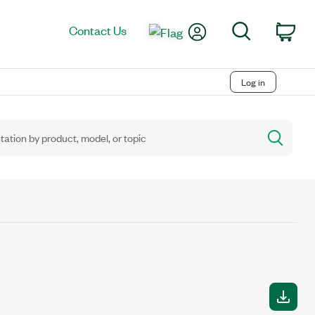
My Account
Search
Contact Us
Car
Log in