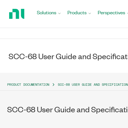
Return
to
Solutions
Products
Perspectives
Home
Page
SCC-68 User Guide and Specificat
PRODUCT DOCUMENTATION
SCC-68 USER GUIDE AND SPECIFICATION
SCC-68 User Guide and Specificat