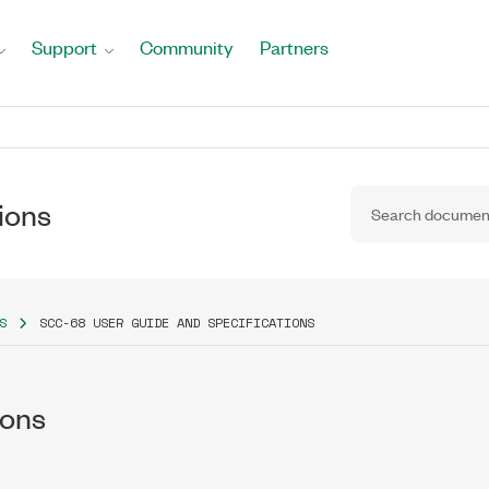
Support
Community
Partners
ions
S
SCC-68 USER GUIDE AND SPECIFICATIONS
ions