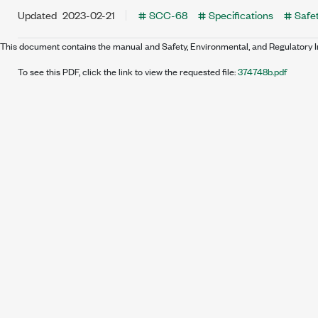
Updated
2023-02-21
SCC-68
Specifications
Safet
This document contains the manual and Safety, Environmental, and Regulatory 
To see this PDF, click the link to view the requested file:
374748b.pdf