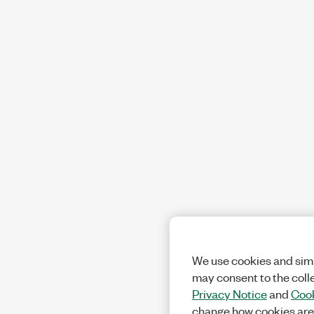
We use cookies and simi
may consent to the coll
Privacy Notice
and
Cook
change how cookies are