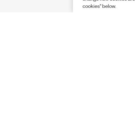
cookies" below.