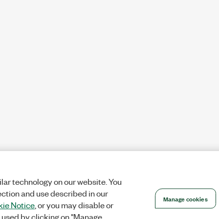
lar technology on our website. You
ection and use described in our
Manage cookies
ie Notice
, or you may disable or
 used by clicking on "Manage