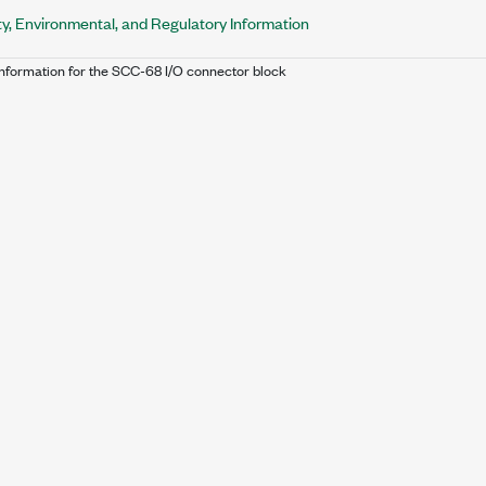
y, Environmental, and Regulatory Information
Information for the SCC-68 I/O connector block