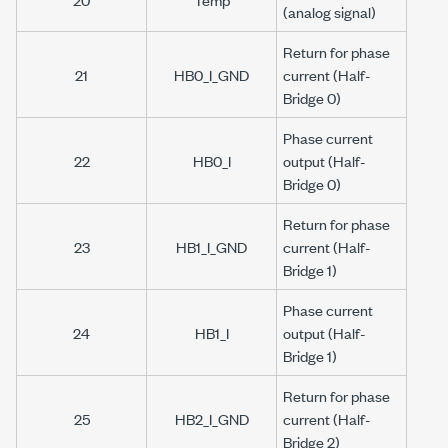
(analog signal)
Return for phase
21
HB0_I_GND
current (Half-
Bridge 0)
Phase current
22
HB0_I
output (Half-
Bridge 0)
Return for phase
23
HB1_I_GND
current (Half-
Bridge 1)
Phase current
24
HB1_I
output (Half-
Bridge 1)
Return for phase
25
HB2_I_GND
current (Half-
Bridge 2)