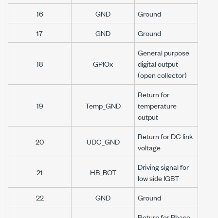
16
GND
Ground
17
GND
Ground
General purpose
18
GPIOx
digital output
(open collector)
Return for
19
Temp_GND
temperature
output
Return for DC link
20
UDC_GND
voltage
Driving signal for
21
HB_BOT
low side IGBT
22
GND
Ground
Return for Phase