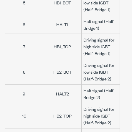
5
HB1_BOT
low side IGBT
(Half-Bridge 1)
Halt signal (Half-
6
HALT1
Bridge 1)
Driving signal for
7
HB1_TOP
high side IGBT
(Half-Bridge 1)
Driving signal for
8
HB2_BOT
low side IGBT
(Half-Bridge 2)
Halt signal (Half-
9
HALT2
Bridge 2)
Driving signal for
10
HB2_TOP
high side IGBT
(Half-Bridge 2)