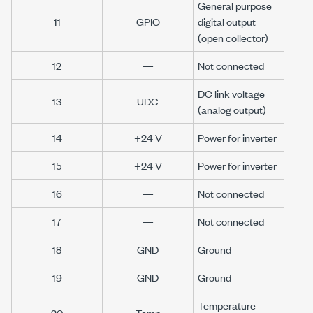
General purpose
11
GPIO
digital output
(open collector)
12
—
Not connected
DC link voltage
13
UDC
(analog output)
14
+24 V
Power for inverter
15
+24 V
Power for inverter
16
—
Not connected
17
—
Not connected
18
GND
Ground
19
GND
Ground
Temperature
20
Temp