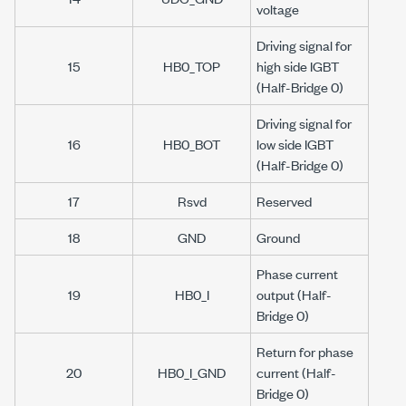
voltage
Driving signal for
15
HB0_TOP
high side IGBT
(Half-Bridge 0)
Driving signal for
16
HB0_BOT
low side IGBT
(Half-Bridge 0)
17
Rsvd
Reserved
18
GND
Ground
Phase current
19
HB0_I
output (Half-
Bridge 0)
Return for phase
20
HB0_I_GND
current (Half-
Bridge 0)