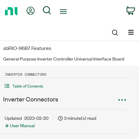
Return
My Account
Search
C
to
Home
Page
sbRIO-9687 Features
General Purpose Inverter Controller Universal Interface Board
INVERTER CONNECTORS
Table of Contents
Inverter Connectors
Updated
2023-02-20
3 minute(s) read
User Manual