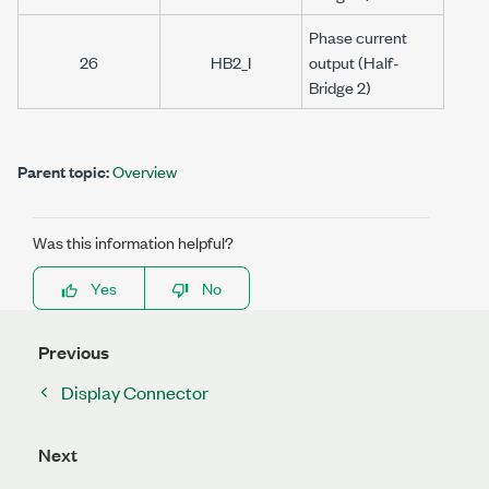
Phase current
26
HB2_I
output (Half-
Bridge 2)
Parent topic:
Overview
Was this information helpful?
Yes
No
Previous
Display Connector
Next