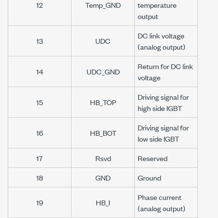
12
Temp_GND
temperature
output
DC link voltage
13
UDC
(analog output)
Return for DC link
14
UDC_GND
voltage
Driving signal for
15
HB_TOP
high side IGBT
Driving signal for
16
HB_BOT
low side IGBT
17
Rsvd
Reserved
18
GND
Ground
Phase current
19
HB_I
(analog output)