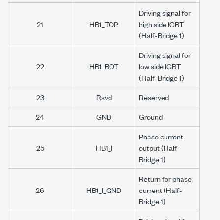
Driving signal for
21
HB1_TOP
high side IGBT
(Half-Bridge 1)
Driving signal for
22
HB1_BOT
low side IGBT
(Half-Bridge 1)
23
Rsvd
Reserved
24
GND
Ground
Phase current
25
HB1_I
output (Half-
Bridge 1)
Return for phase
26
HB1_I_GND
current (Half-
Bridge 1)