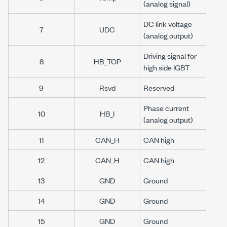
(analog signal)
DC link voltage
7
UDC
(analog output)
Driving signal for
8
HB_TOP
high side IGBT
9
Rsvd
Reserved
Phase current
10
HB_I
(analog output)
11
CAN_H
CAN high
12
CAN_H
CAN high
13
GND
Ground
14
GND
Ground
15
GND
Ground