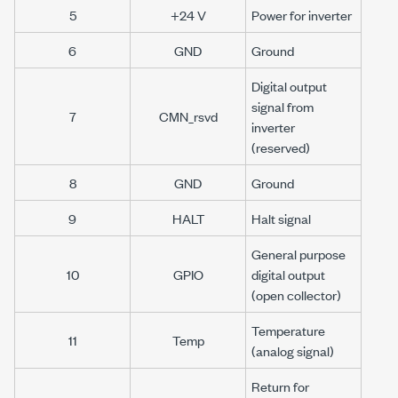
5
+24 V
Power for inverter
6
GND
Ground
Digital output
signal from
7
CMN_rsvd
inverter
(reserved)
8
GND
Ground
9
HALT
Halt signal
General purpose
10
GPIO
digital output
(open collector)
Temperature
11
Temp
(analog signal)
Return for