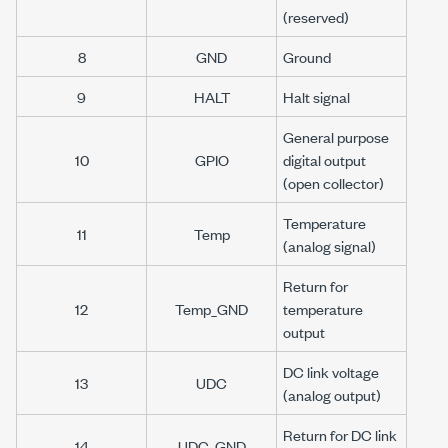
(reserved)
8
GND
Ground
9
HALT
Halt signal
General purpose
10
GPIO
digital output
(open collector)
Temperature
11
Temp
(analog signal)
Return for
12
Temp_GND
temperature
output
DC link voltage
13
UDC
(analog output)
Return for DC link
14
UDC_GND