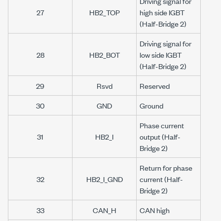
Driving signal for
27
HB2_TOP
high side IGBT
(Half-Bridge 2)
Driving signal for
28
HB2_BOT
low side IGBT
(Half-Bridge 2)
29
Rsvd
Reserved
30
GND
Ground
Phase current
31
HB2_I
output (Half-
Bridge 2)
Return for phase
32
HB2_I_GND
current (Half-
Bridge 2)
33
CAN_H
CAN high