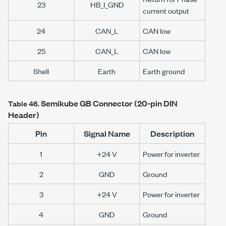
23
HB_I_GND
current output
24
CAN_L
CAN low
25
CAN_L
CAN low
Shell
Earth
Earth ground
Semikube GB Connector (20-pin DIN
Table 46.
Header)
Pin
Signal Name
Description
1
+24 V
Power for inverter
2
GND
Ground
3
+24 V
Power for inverter
4
GND
Ground