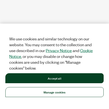
We use cookies and similar technology on our
website. You may consent to the collection and
use described in our
Privacy Notice
and
Cookie
Notice
, or you may disable or change how
cookies are used by clicking on "Manage
cookies" below.
Accept all
Manage cookies