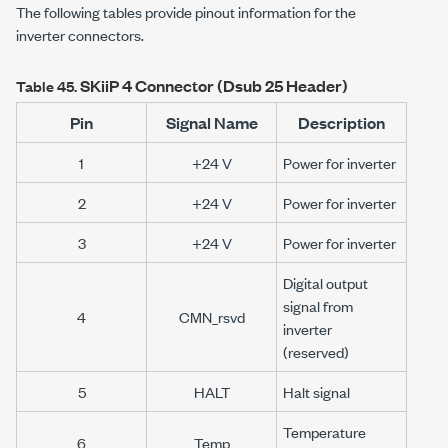
The following tables provide pinout information for the
inverter connectors.
SKiiP 4
Connector (Dsub 25 Header)
Table 45.
Pin
Signal Name
Description
1
+24 V
Power for inverter
2
+24 V
Power for inverter
3
+24 V
Power for inverter
Digital output
signal from
4
CMN_rsvd
inverter
(reserved)
5
HALT
Halt signal
Temperature
6
Temp