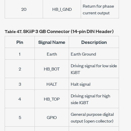
Return for phase
20
HB_I_GND
current output
SKiiP 3
GB Connector (14-pin DIN Header)
Table 47.
Pin
Signal Name
Description
1
Earth
Earth Ground
Driving signal for low side
2
HB_BOT
IGBT
3
HALT
Halt signal
Driving signal for high
4
HB_TOP
side IGBT
General purpose digital
5
GPIO
output (open collector)