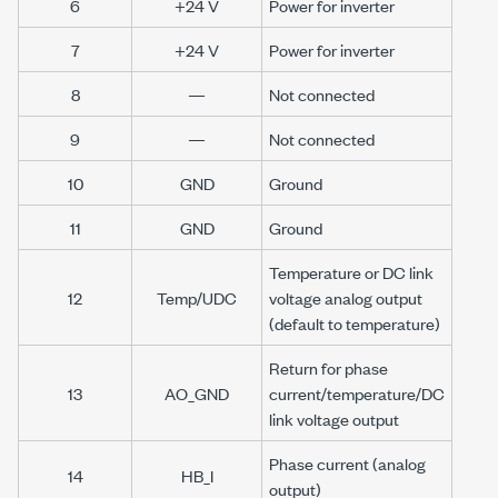
6
+24 V
Power for inverter
7
+24 V
Power for inverter
8
—
Not connected
9
—
Not connected
10
GND
Ground
11
GND
Ground
Temperature or DC link
12
Temp/UDC
voltage analog output
(default to temperature)
Return for phase
13
AO_GND
current/temperature/DC
link voltage output
Phase current (analog
14
HB_I
output)