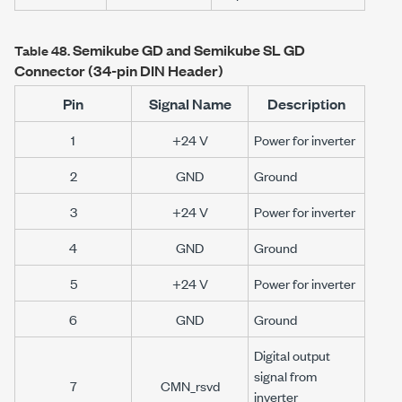
Semikube GD and Semikube SL GD
Table 48.
Connector (34-pin DIN Header)
Pin
Signal Name
Description
1
+24 V
Power for inverter
2
GND
Ground
3
+24 V
Power for inverter
4
GND
Ground
5
+24 V
Power for inverter
6
GND
Ground
Digital output
signal from
7
CMN_rsvd
inverter