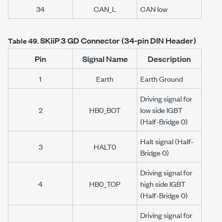
34
CAN_L
CAN low
SKiiP 3
GD Connector (34-pin DIN Header)
Table 49.
Pin
Signal Name
Description
1
Earth
Earth Ground
Driving signal for
2
HB0_BOT
low side IGBT
(Half-Bridge 0)
Halt signal (Half-
3
HALT0
Bridge 0)
Driving signal for
4
HB0_TOP
high side IGBT
(Half-Bridge 0)
Driving signal for