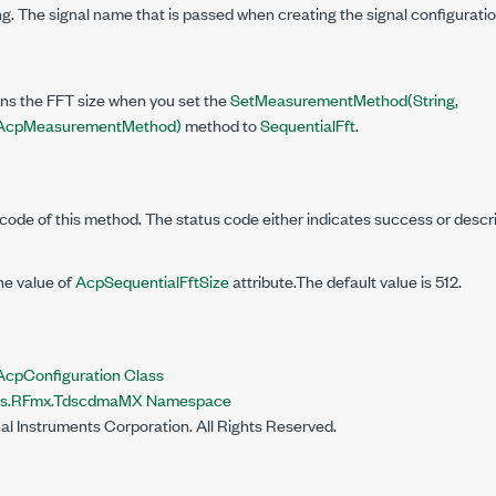
g. The signal name that is passed when creating the signal configuratio
ins the FFT size when you set the
SetMeasurementMethod(String,
cpMeasurementMethod)
method to
SequentialFft
.
code of this method. The status code either indicates success or descr
he value of
AcpSequentialFftSize
attribute.The default value is 512.
pConfiguration Class
nts.RFmx.TdscdmaMX Namespace
al Instruments Corporation. All Rights Reserved.