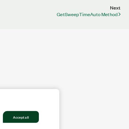
Next
GetSweepTimeAuto Method
Accept all