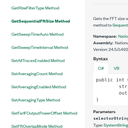
GetRbwFilterType Method
Gets the FFT size 
GetSequentialFftSize Method
method to
Sequenti
GetSweepTimeAuto Method
Namespace:
Nati
Assembly:
Nationa
GetSweepTimeInterval Method
Version: 24.5.0.49
Syntax
SetAllTracesEnabled Method
C#
VB
SetAveragingCount Method
public
int
SetAveragingEnabled Method
str
out
SetAveragingType Method
)
Parameters
SetFarIFOutputPowerOffset Method
selectorStrin
Type:
System
Strin
SetFftOverlapMode Method