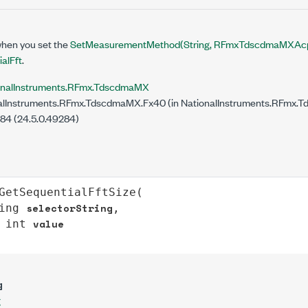
when you set the
SetMeasurementMethod(String, RFmxTdscdmaMXAc
alFft
.
onalInstruments.RFmx.TdscdmaMX
lInstruments.RFmx.TdscdmaMX.Fx40 (in NationalInstruments.RFmx.T
284 (24.5.0.49284)
GetSequentialFftSize
(

selectorString
ing
,

value
int
g
g