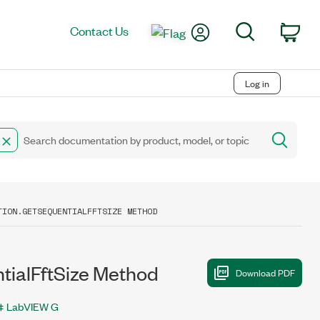
My Account
Search
Contact Us
Car
Log in
TION.GETSEQUENTIALFFTSIZE METHOD
alFftSize Method
LabVIEW G