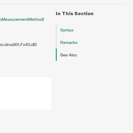
In This Section
pMeasurementMethod)
Syntax
Remarks
dscdmaMX.Fx40.dll)
See Also