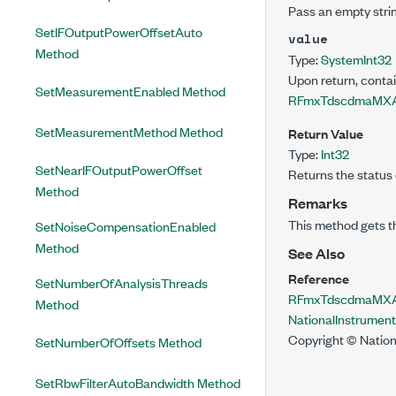
Pass an empty strin
SetIFOutputPowerOffsetAuto
value
Method
Type:
System
Int32
Upon return, conta
SetMeasurementEnabled Method
RFmxTdscdmaMXA
SetMeasurementMethod Method
Return Value
Type:
Int32
SetNearIFOutputPowerOffset
Returns the status 
Method
Remarks
This method gets t
SetNoiseCompensationEnabled
Method
See Also
Reference
SetNumberOfAnalysisThreads
RFmxTdscdmaMXAc
Method
NationalInstrume
Copyright © Nation
SetNumberOfOffsets Method
SetRbwFilterAutoBandwidth Method