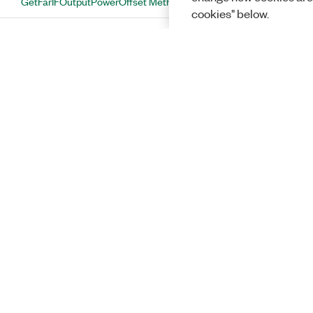
GetFarIFOutputPowerOffset Method
cookies" below.
GetFftOverlap Method
GetFftOverlapMode Method
GetIFOutputPowerOffsetAuto Method
GetMeasurementEnabled Method
GetMeasurementMethod Method
GetNearIFOutputPowerOffset Method
GetNoiseCompensationEnabled
Method
Solutions
GetNumberOfAnalysisThreads
Method