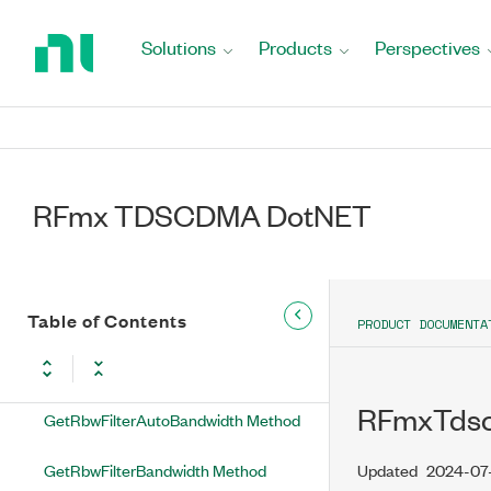
Return
GetNearIFOutputPowerOffset
to
Solutions
Products
Perspectives
Method
Home
Page
GetNoiseCompensationEnabled
Method
GetNumberOfAnalysisThreads
Method
RFmx TDSCDMA DotNET
GetNumberOfOffsets Method
GetOffsetFrequency Method
Table of Contents
PRODUCT DOCUMENTA
GetOffsetIntegrationBandwidth
Method
RFmxTdsc
GetRbwFilterAutoBandwidth Method
GetRbwFilterBandwidth Method
Updated
2024-07