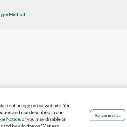
Type Method
lar technology on our website. You
ection and use described in our
Manage cookies
ie Notice
, or you may disable or
 used by clicking on "Manage