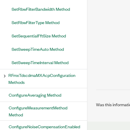
SetRbwFilterBandwidth Method
SetRbwFilterType Method
SetSequentialFftSize Method
SetSweepTimeAuto Method
SetSweepTimeInterval Method
RFmxTdscdmaMXAcpConfiguration
Methods
ConfigureAveraging Method
Was this informati
ConfigureMeasurementMethod
Method
ConfigureNoiseCompensationEnabled