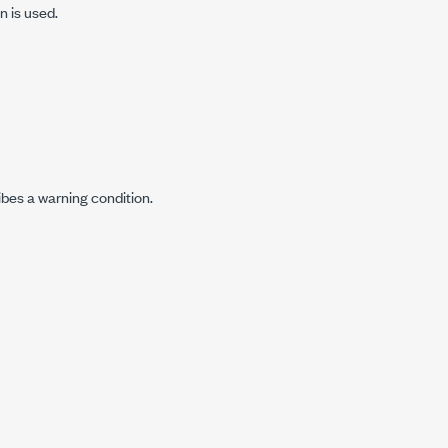
n is used.
ibes a warning condition.