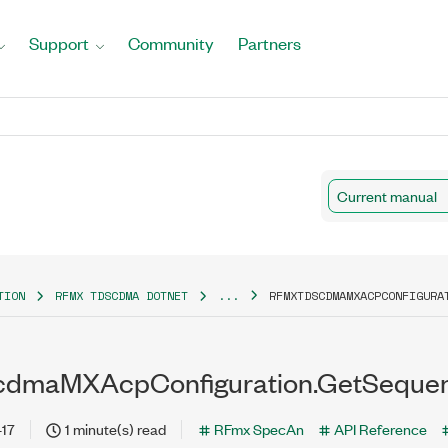
Support
Community
Partners
Current manual
TION
RFMX TDSCDMA DOTNET
...
RFMXTDSCDMAMXACPCONFIGURA
dmaMXAcpConfiguration.GetSequenti
-17
1 minute(s) read
RFmx SpecAn
API Reference