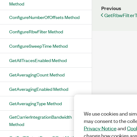
Method
Previous
GetRbwFilter
ConfigureNumberOfOffsets Method
ConfigureRbwFilter Method
ConfigureSweepTime Method
GetAllTracesEnabled Method
GetAveragingCount Method
GetAveragingEnabled Method
GetAveragingType Method
We use cookies and simi
GetCarrierIntegrationBandwidth
may consent to the coll
Method
Privacy Notice
and
Cook
change how cookies are