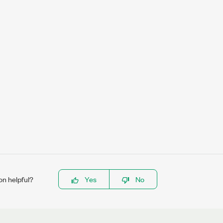
on helpful?
Yes
No