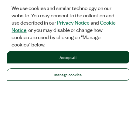
We use cookies and similar technology on our
website. You may consent to the collection and
use described in our
Privacy Notice
and
Cookie
Notice
, or you may disable or change how
cookies are used by clicking on "Manage
cookies" below.
Accept all
Manage cookies