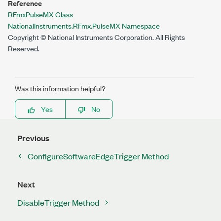
Reference
RFmxPulseMX Class
NationalInstruments.RFmx.PulseMX Namespace
Copyright © National Instruments Corporation. All Rights
Reserved.
Was this information helpful?
Yes
No
Previous
ConfigureSoftwareEdgeTrigger Method
Next
DisableTrigger Method