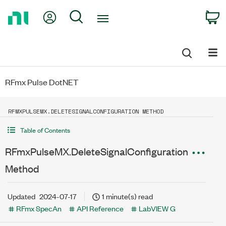
Return
My Account
Search
C
to
Home
Page
RFmx Pulse DotNET
RFMXPULSEMX.DELETESIGNALCONFIGURATION METHOD
Table of Contents
RFmxPulseMX.DeleteSignalConfiguration
Method
Updated
2024-07-17
1 minute(s) read
RFmx SpecAn
API Reference
LabVIEW G