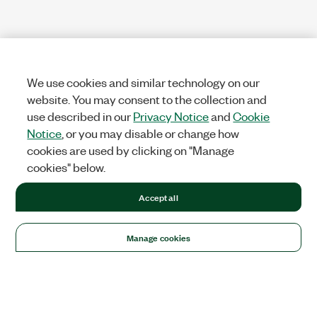
We use cookies and similar technology on our
website. You may consent to the collection and
use described in our
Privacy Notice
and
Cookie
Notice
, or you may disable or change how
cookies are used by clicking on "Manage
cookies" below.
Accept all
Manage cookies