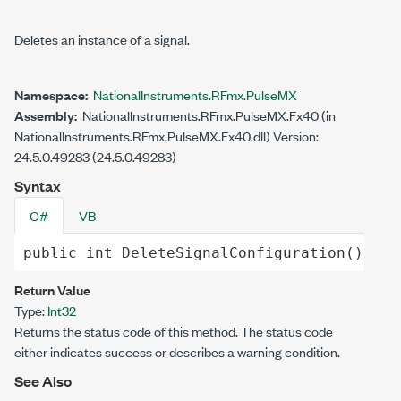
Deletes an instance of a signal.
Namespace:
NationalInstruments.RFmx.PulseMX
Assembly:
NationalInstruments.RFmx.PulseMX.Fx40 (in
NationalInstruments.RFmx.PulseMX.Fx40.dll) Version:
24.5.0.49283 (24.5.0.49283)
Syntax
C#
VB
public
int
DeleteSignalConfiguration
()
Return Value
Type:
Int32
Returns the status code of this method. The status code
either indicates success or describes a warning condition.
See Also