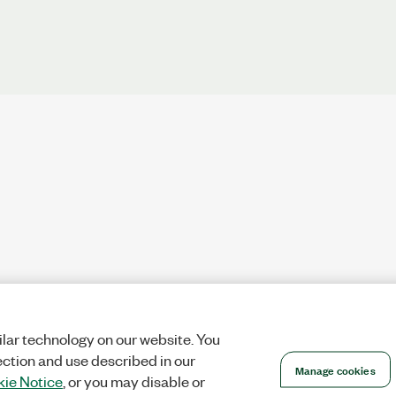
lar technology on our website. You
ection and use described in our
Manage cookies
ie Notice
, or you may disable or