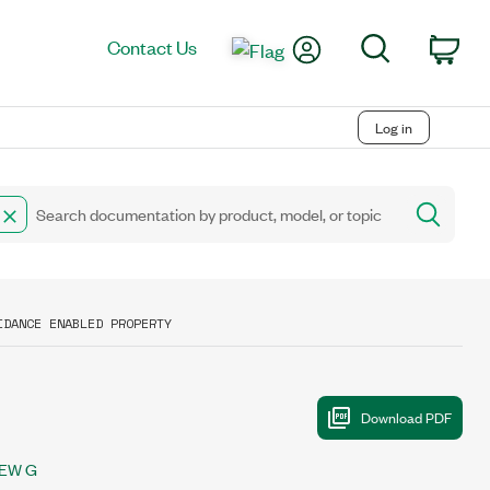
My Account
Search
Contact Us
Car
Log in
IDANCE ENABLED PROPERTY
IEW G