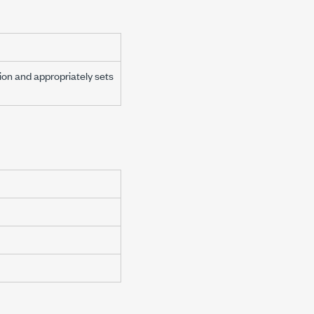
on and appropriately sets