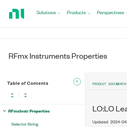
Return
to
Solutions
Products
Perspectives
Home
Page
RFmx Instruments Properties
Table of Contents
PRODUCT DOCUMENTA
LO:LO Lea
RFmxInstr Properties
Updated
2024-04
Selector String