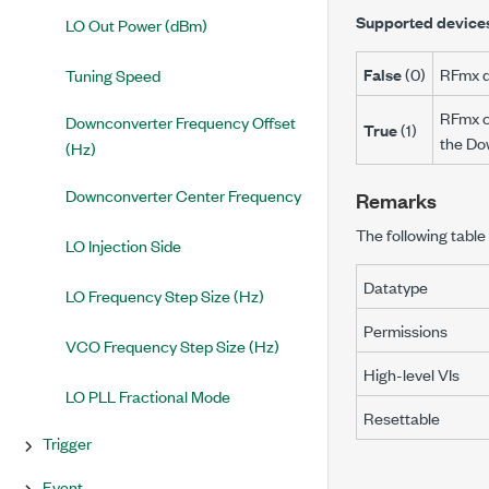
Supported device
LO Out Power (dBm)
False
(0)
RFmx d
Tuning Speed
RFmx c
Downconverter Frequency Offset
True
(1)
the Do
(Hz)
Downconverter Center Frequency
Remarks
The following table 
LO Injection Side
Datatype
LO Frequency Step Size (Hz)
Permissions
VCO Frequency Step Size (Hz)
High-level VIs
LO PLL Fractional Mode
Resettable
Trigger
Event