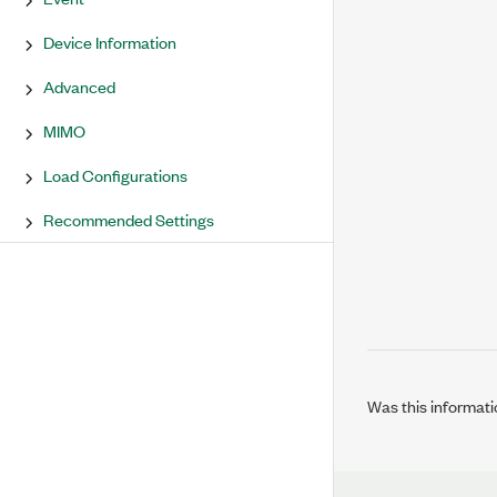
Device Information
Advanced
MIMO
Load Configurations
Recommended Settings
Was this informati