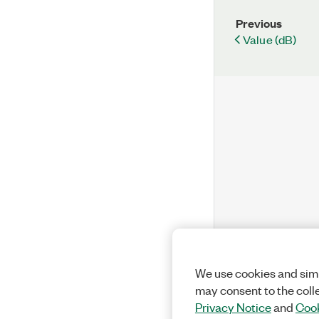
Previous
Value (dB)
We use cookies and simi
may consent to the coll
Privacy Notice
and
Cook