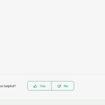
on helpful?
Yes
No