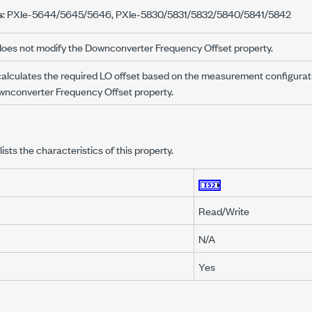
s
: PXIe-5644/5645/5646, PXIe-5830/5831/5832/5840/5841/5842
oes not modify the Downconverter Frequency Offset property.
alculates the required LO offset based on the measurement configurati
wnconverter Frequency Offset property.
lists the characteristics of this property.
Read/Write
N/A
Yes