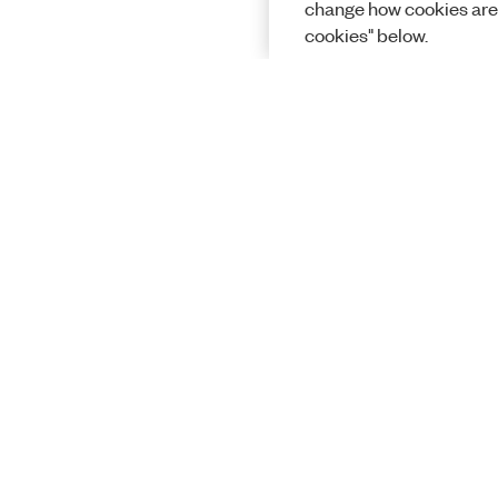
change how cookies are
cookies" below.
Solutions