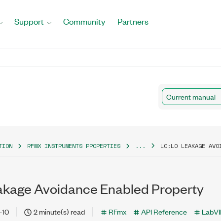
Support
Community
Partners
Current manual
TION
RFMX INSTRUMENTS PROPERTIES
...
LO:LO LEAKAGE AVO
kage Avoidance Enabled Property
-10
2 minute(s) read
RFmx
API Reference
LabV