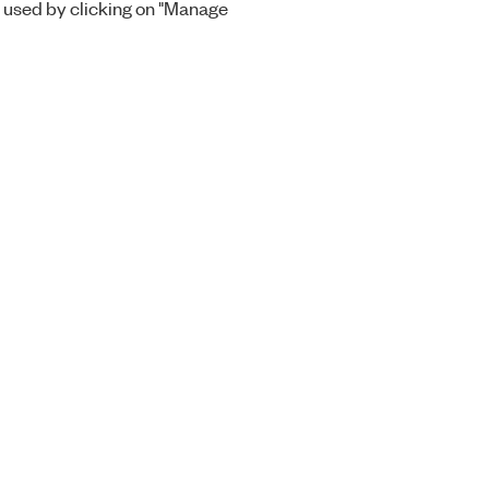
 used by clicking on "Manage
Orders
Company