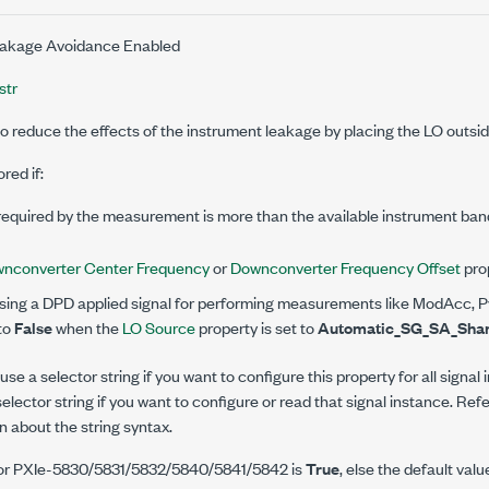
akage Avoidance Enabled
str
o reduce the effects of the instrument leakage by placing the LO outsid
red if:
equired by the measurement is more than the available instrument band
nconverter Center Frequency
or
Downconverter Frequency Offset
prop
ng a DPD applied signal for performing measurements like ModAcc, Pv
 to
False
when the
LO Source
property is set to
Automatic_SG_SA_Sha
se a selector string if you want to configure this property for all signal
elector string if you want to configure or read that signal instance. Ref
n about the string syntax.
 for PXIe-5830/5831/5832/5840/5841/5842 is
True
, else the default valu