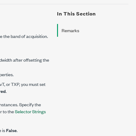
In This Section
Remarks
e the band of acquisition.
width after offsetting the
erties.
T, or TXP, you must set
red
.
 instances. Specify the
er to the
Selector Strings
e is
False
.