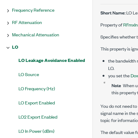
Frequency Reference
Short Name:
LO Le
RF Attenuation
Property of
RFmxIn
Mechanical Attenuation
Specifies whether t
LO
This property is igno
LO Leakage Avoidance Enabled
the bandwidth r
LO.
LO Source
you set the
Dow
Note
When usi
LO Frequency (Hz)
this property
LO Export Enabled
You do not need to u
signal name in the s
LO2 Export Enabled
topic for informatio
LO In Power (dBm)
The default value