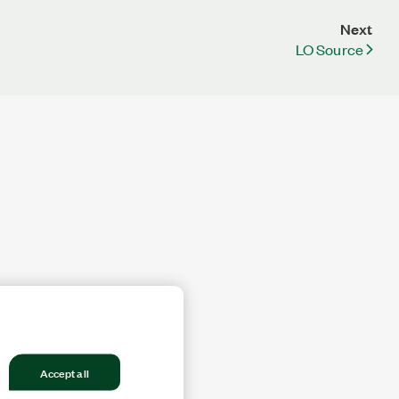
Next
LO Source
Accept all