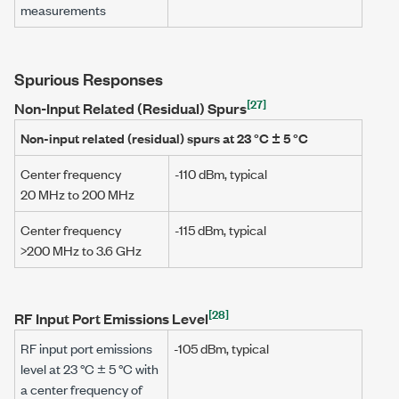
measurements
Spurious Responses
[27]
Non-Input Related (Residual) Spurs
Non-input related (residual) spurs at
23 °C ± 5 °C
Center frequency
-110 dBm
, typical
20 MHz
to
200 MHz
Center frequency
-115 dBm
, typical
>200 MHz
to
3.6 GHz
[28]
RF Input Port Emissions Level
RF input port emissions
-105 dBm
, typical
level at
23 °C ± 5 °C
with
a center frequency of