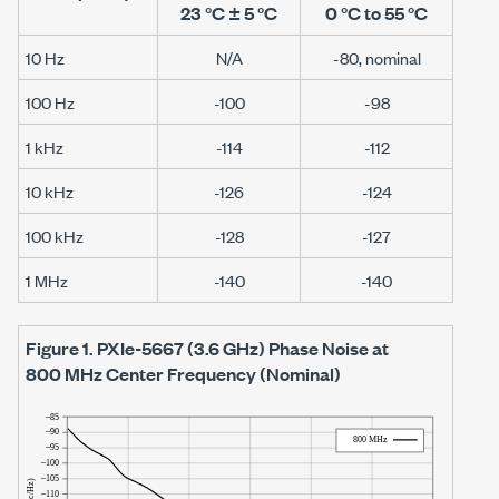
23 °C ± 5 °C
0 °C to 55 °C
10 Hz
N/A
-80, nominal
100 Hz
-100
-98
1 kHz
-114
-112
10 kHz
-126
-124
100 kHz
-128
-127
1 MHz
-140
-140
Figure 1.
PXIe-5667
(
3.6 GHz
) Phase Noise at
800 MHz
Center Frequency (Nominal)