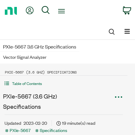
Return
My Account
Search
C
to
Home
Page
PXIe-5667 3.6 GHz Specifications
Vector Signal Analyzer
PXIE-5667 (3.6 GHZ) SPECIFICATIONS
Table of Contents
PXIe-5667 (3.6 GHz)
Specifications
Updated
2023-02-20
19 minute(s) read
PXIe-5667
Specifications