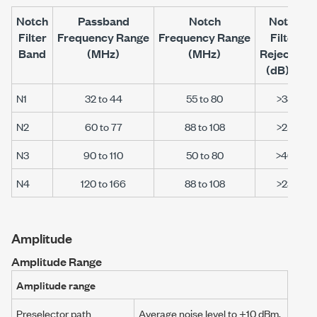
Notch
Passband
Notch
Notch
Filter
Frequency Range
Frequency Range
Filter
Band
(MHz)
(MHz)
Rejection
[12]
(dB)
N1
32 to 44
55 to 80
>38
N2
60 to 77
88 to 108
>25
N3
90 to 110
50 to 80
>40
N4
120 to 166
88 to 108
>23
Amplitude
Amplitude Range
Amplitude range
Preselector path
Average noise level to
+10 dBm
,