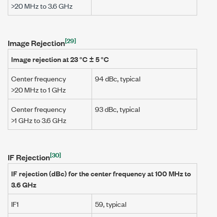
>20 MHz
to
3.6 GHz
[29]
Image Rejection
Image rejection at
23 °C ± 5 °C
Center frequency
94 dBc
, typical
>20 MHz
to
1 GHz
Center frequency
93 dBc
, typical
>1 GHz
to
3.6 GHz
[30]
IF Rejection
IF rejection (dBc) for the center frequency at
100 MHz
to
3.6 GHz
IF1
59, typical