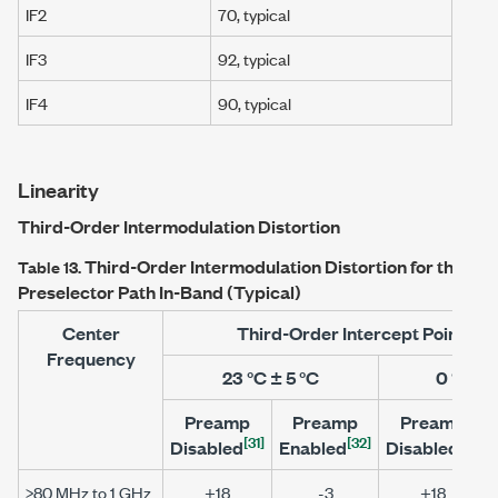
IF2
70, typical
IF3
92, typical
IF4
90, typical
Linearity
Third-Order Intermodulation Distortion
Third-Order Intermodulation Distortion for the
PXI
Table 13.
Preselector Path In-Band (Typical)
Center
Third-Order Intercept Point (d
Frequency
23 °C ± 5 °C
0 °C to
Preamp
Preamp
Preamp
[31]
[32]
[31]
Disabled
Enabled
Disabled
>80 MHz to 1 GHz
+18
-3
+18