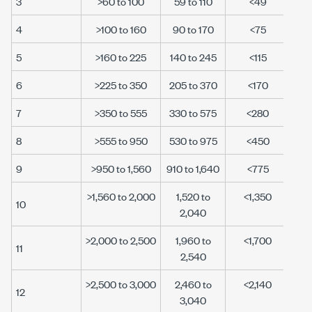
3
>60 to 100
59 to 110
<49
4
>100 to 160
90 to 170
<75
5
>160 to 225
140 to 245
<115
6
>225 to 350
205 to 370
<170
7
>350 to 555
330 to 575
<280
8
>555 to 950
530 to 975
<450
9
>950 to 1,560
910 to 1,640
<775
>1,560 to 2,000
1,520 to
<1,350
10
2,040
>2,000 to 2,500
1,960 to
<1,700
11
2,540
>2,500 to 3,000
2,460 to
<2,140
12
3,040