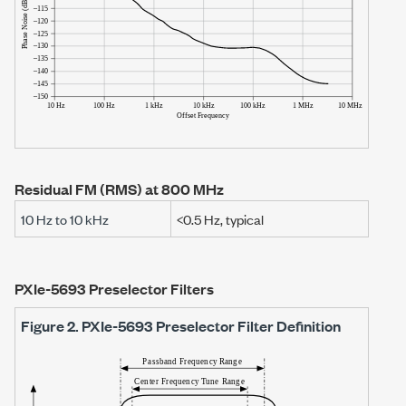
Residual FM (RMS) at
800 MHz
10 Hz
to
10 kHz
<0.5 Hz
, typical
PXIe-5693 Preselector Filters
Figure 2.
PXIe-5693
Preselector Filter Definition