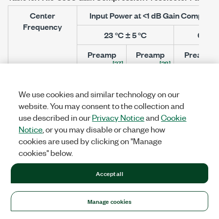
Center
Input Power at <1 dB Gain Compres
Frequency
23 °C ± 5 °C
0 °C t
Preamp
Preamp
Preamp
[37]
[38]
[37
Disabled
Enabled
Disabled
>20 MHz to 2.5 GHz
+8
-17
+7
We use cookies and similar technology on our
>2.5 GHz to 3.6 GHz
+6
-15
+6
website. You may consent to the collection and
use described in our
Privacy Notice
and
Cookie
Notice
, or you may disable or change how
cookies are used by clicking on "Manage
Dynamic Range
cookies" below.
Figure 4.
Noise Figure versus Reference Level
Accept all
[40]
(Nominal)
Manage cookies