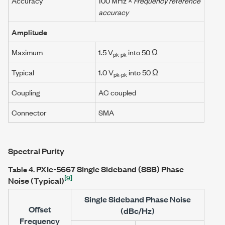
Accuracy
100 MHz
×
Frequency reference
accuracy
Amplitude
Maximum
1.5 V
into 50 Ω
pk-pk
Typical
1.0 V
into 50 Ω
pk-pk
Coupling
AC coupled
Connector
SMA
Spectral Purity
PXIe-5667
Single Sideband (SSB) Phase
Table 4.
[9]
Noise (Typical)
Single Sideband Phase Noise
Offset
(dBc/Hz)
Frequency