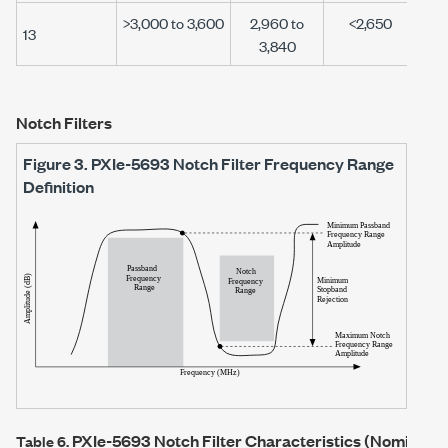
>3,000 to 3,600
2,960 to
<2,650
13
3,840
Notch Filters
Figure 3.
PXIe-5693
Notch Filter Frequency Range
Definition
PXIe-5693
Notch Filter Characteristics (Nominal)
Table 6.