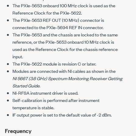
The
PXIe-5653
onboard
100 MHz
clock is used as the
Reference Clock for the
PXIe-5622
.
The
PXIe-5653
REF OUT (
10 MHz
) connector is
connected to the
PXIe-5694
REF IN connector.
The
PXIe-5653
and the chassis are locked to the same
reference, or the
PXIe-5653
onboard
10 MHz
clock is
used as the Reference Clock for the chassis reference
input.
The
PXIe-5622
module is revision C or later.
Modules are connected with NI cables as shown in the
NI 5667
(
3.6 GHz
) Spectrum Monitoring Receiver Getting
Started Guide
.
NI-RFSA
instrument driver is used.
Self-calibration is performed after instrument
temperature is stable.
IF output power is set to the default value of
-2 dBm
.
Frequency