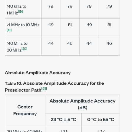
>10 kHz
to
79
79
79
79
[19]
1 MHz
>1 MHz
to
10 MHz
49
51
49
51
[19]
>10 MHz
to
44
46
44
46
[20]
30 MHz
Absolute Amplitude Accuracy
Absolute Amplitude Accuracy for the
Table 10.
[21]
Preselector Path
Absolute Amplitude Accuracy
Center
(dB)
Frequency
23 °C ± 5 °C
0 °C to 55 °C
20 MHz to 40 MHz
±2.1
±2.7