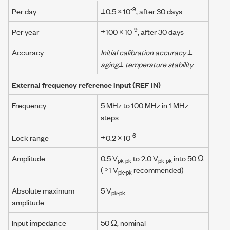
-9
Per day
±0.5 × 10
, after 30 days
-9
Per year
±100 × 10
, after 30 days
Accuracy
Initial calibration accuracy
±
aging
±
temperature stability
External frequency reference input
(REF IN)
Frequency
5 MHz
to
100 MHz
in
1 MHz
steps
-6
Lock range
±0.2 × 10
Amplitude
0.5 V
to 2.0 V
into 50 Ω
pk-pk
pk-pk
( ≥1 V
recommended)
pk-pk
Absolute maximum
5 V
pk-pk
amplitude
Input impedance
50 Ω
, nominal