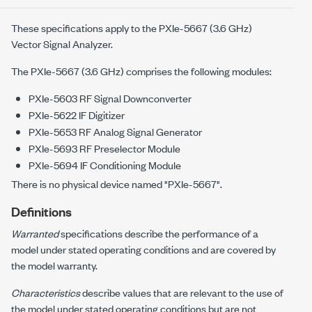
These specifications apply to the
PXIe-5667
(
3.6 GHz
)
Vector Signal Analyzer.
The
PXIe-5667
(
3.6 GHz
) comprises the following modules:
PXIe-5603
RF Signal Downconverter
PXIe-5622
IF Digitizer
PXIe-5653
RF Analog Signal Generator
PXIe-5693
RF Preselector Module
PXIe-5694
IF Conditioning Module
There is no physical device named "
PXIe-5667
".
Definitions
Warranted
specifications describe the performance of a
model under stated operating conditions and are covered by
the model warranty.
Characteristics
describe values that are relevant to the use of
the model under stated operating conditions but are not