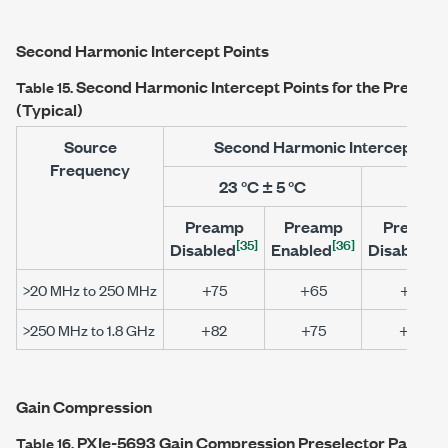
Second Harmonic Intercept Points
Second Harmonic Intercept Points for the Preselec
Table 15.
(Typical)
Source
Second Harmonic Intercept Poi
Frequency
23 °C ± 5 °C
0 °C
Preamp
Preamp
Preamp
[35]
[36]
[3
Disabled
Enabled
Disabled
>20 MHz to 250 MHz
+75
+65
+75
>250 MHz to 1.8 GHz
+82
+75
+82
Gain Compression
PXIe-5693
Gain Compression Preselector Path (Ty
Table 16.