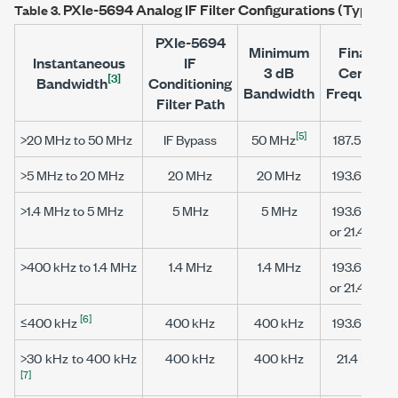
PXIe-5694
Analog IF Filter Configurations (Typical)
Table 3.
PXIe-5694
Minimum
Final IF
Instantaneous
IF
3 dB
Center
[3]
Bandwidth
Conditioning
Bandwidth
Frequency
Filter Path
[5]
>20 MHz to 50 MHz
IF Bypass
50 MHz
187.5 MHz
>5 MHz to 20 MHz
20 MHz
20 MHz
193.6 MHz
>1.4 MHz to 5 MHz
5 MHz
5 MHz
193.6 MHz
or 21.4 MHz
>400 kHz to 1.4 MHz
1.4 MHz
1.4 MHz
193.6 MHz
or 21.4 MHz
[6]
≤400 kHz
400 kHz
400 kHz
193.6 MHz
>30 kHz to 400 kHz
400 kHz
400 kHz
21.4 MHz
[7]