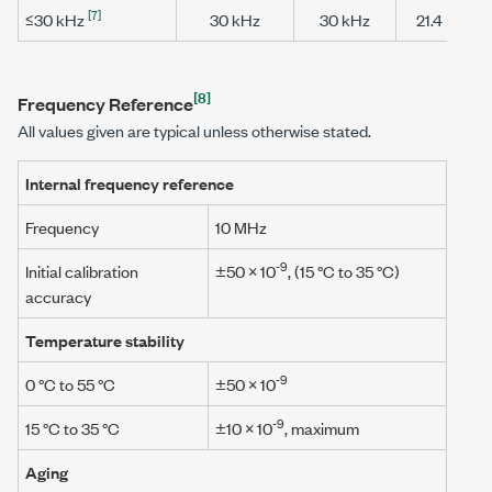
[7]
≤30 kHz
30 kHz
30 kHz
21.4 MHz
[8]
Frequency Reference
All values given are typical unless otherwise stated.
Internal frequency reference
Frequency
10 MHz
-9
Initial calibration
±50 × 10
, (
15 °C to 35 °C
)
accuracy
Temperature stability
-9
0 °C to 55 °C
±50 × 10
-9
15 °C to 35 °C
±10 × 10
, maximum
Aging