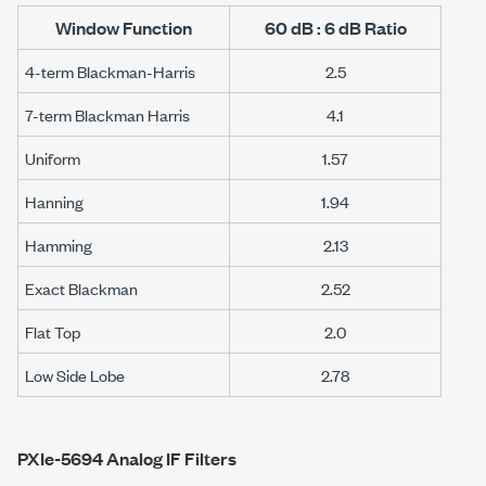
Window Function
60 dB : 6 dB Ratio
4-term Blackman-Harris
2.5
7-term Blackman Harris
4.1
Uniform
1.57
Hanning
1.94
Hamming
2.13
Exact Blackman
2.52
Flat Top
2.0
Low Side Lobe
2.78
PXIe-5694 Analog IF Filters