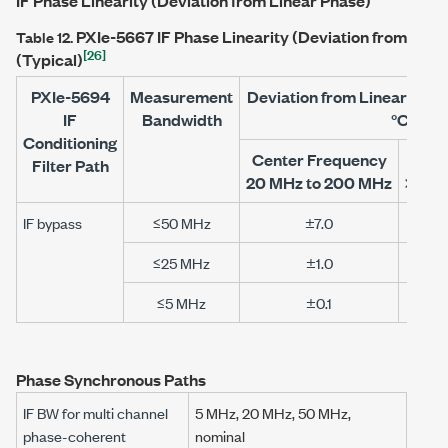
IF Phase Linearity (Deviation from Linear Phase)
PXIe-5667
IF Phase Linearity (Deviation from Line
Table 12.
[26]
(Typical)
PXIe-5694
Measurement
Deviation from Linear Phas
IF
Bandwidth
°C)
Conditioning
Center Frequency
Cen
Filter Path
20 MHz to 200 MHz
>200 
IF bypass
≤50 MHz
±7.0
≤25 MHz
±1.0
≤5 MHz
±0.1
Phase Synchronous Paths
IF BW for multi channel
5 MHz
,
20 MHz
,
50 MHz
,
phase-coherent
nominal