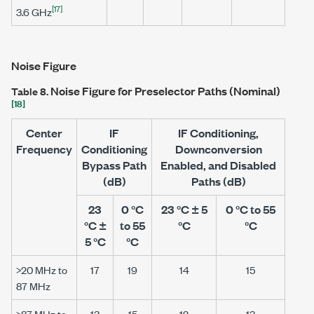
[17]
3.6 GHz
Noise Figure
Noise Figure for Preselector Paths (Nominal)
Table 8.
[18]
Center
IF
IF Conditioning,
Frequency
Conditioning
Downconversion
Bypass Path
Enabled, and Disabled
(dB)
Paths (dB)
23
0 °C
23 °C ± 5
0 °C to 55
°C ±
to 55
°C
°C
5 °C
°C
>20 MHz
to
17
19
14
15
87 MHz
>87 MHz
to
13
15
12
13