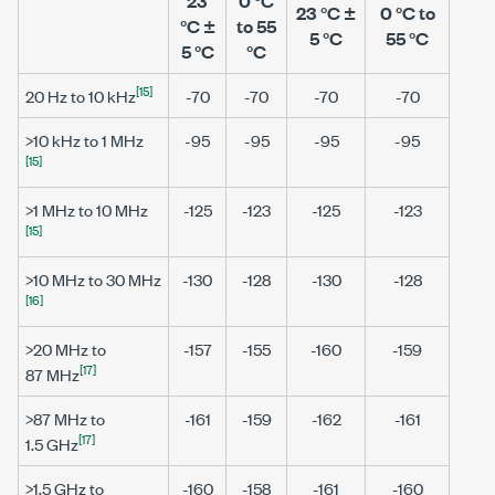
23
0 °C
23 °C ±
0 °C to
°C ±
to 55
5 °C
55 °C
5 °C
°C
[15]
20 Hz
to
10 kHz
-70
-70
-70
-70
>10 kHz to 1 MHz
-95
-95
-95
-95
[15]
>1 MHz to 10 MHz
-125
-123
-125
-123
[15]
>10 MHz to 30 MHz
-130
-128
-130
-128
[16]
>20 MHz
to
-157
-155
-160
-159
[17]
87 MHz
>87 MHz
to
-161
-159
-162
-161
[17]
1.5 GHz
>1.5 GHz
to
-160
-158
-161
-160