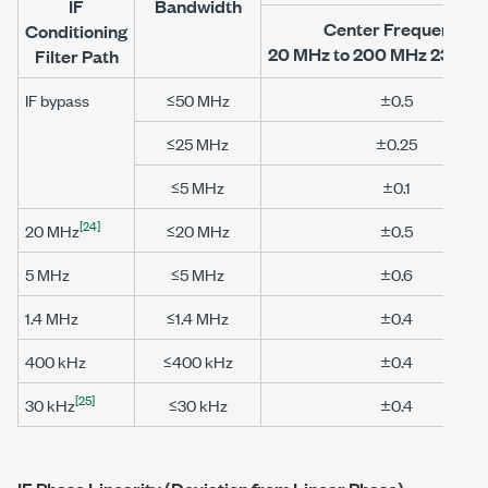
IF
Bandwidth
Center Frequency
Conditioning
20 MHz to 200 MHz
23 °C ±
Filter Path
IF bypass
≤50 MHz
±0.5
≤25 MHz
±0.25
≤5 MHz
±0.1
[24]
20 MHz
≤20 MHz
±0.5
5 MHz
≤5 MHz
±0.6
1.4 MHz
≤1.4 MHz
±0.4
400 kHz
≤400 kHz
±0.4
[25]
30 kHz
≤30 kHz
±0.4