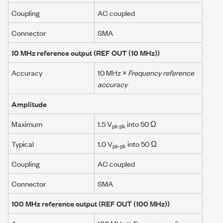
Coupling
AC coupled
Connector
SMA
10 MHz
reference output
(REF OUT (10 MHz))
Accuracy
10 MHz
×
Frequency reference
accuracy
Amplitude
Maximum
1.5 V
into 50 Ω
pk-pk
Typical
1.0 V
into 50 Ω
pk-pk
Coupling
AC coupled
Connector
SMA
100 MHz
reference output
(REF OUT (
100 MHz
))