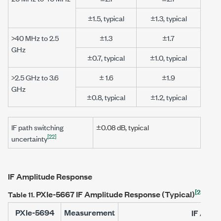
±1.5, typical
±1.3, typical
>40 MHz to 2.5
±1.3
±1.7
GHz
±0.7, typical
±1.0, typical
>2.5 GHz to 3.6
± 1.6
±1.9
GHz
±0.8, typical
±1.2, typical
IF path switching
±0.08 dB
, typical
[22]
uncertainty
IF Amplitude Response
[23]
PXIe-5667
IF Amplitude Response (Typical)
Table 11.
PXIe-5694
Measurement
IF Ampl