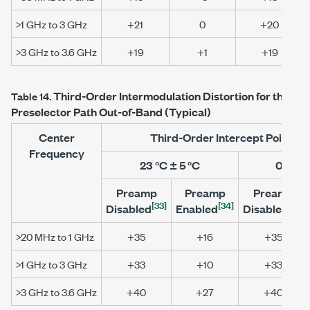
>1 GHz to 3 GHz
+21
0
+20
>3 GHz to 3.6 GHz
+19
+1
+19
Third-Order Intermodulation Distortion for the
PXI
Table 14.
Preselector Path Out-of-Band (Typical)
Center
Third-Order Intercept Point (
Frequency
23 °C ± 5 °C
0 °C to
Preamp
Preamp
Preamp
[33]
[34]
[33]
Disabled
Enabled
Disabled
>20 MHz to 1 GHz
+35
+16
+35
>1 GHz to 3 GHz
+33
+10
+33
>3 GHz to 3.6 GHz
+40
+27
+40