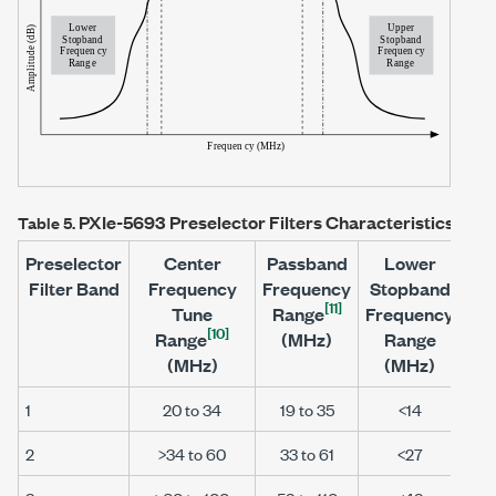
PXIe-5693
Preselector Filters Characteristics (No
Table 5.
Preselector
Center
Passband
Lower
Filter Band
Frequency
Frequency
Stopband
St
[11]
Tune
Range
Frequency
Fr
[10]
Range
(MHz)
Range
(MHz)
(MHz)
1
20 to 34
19 to 35
<14
2
>34 to 60
33 to 61
<27