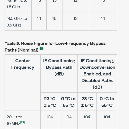
1.5 GHz
>1.5 GHz
to
14
16
13
14
3.6 GHz
Noise Figure for Low-Frequency Bypass
Table 9.
[18]
Paths (Nominal)
Center
IF Conditioning
IF Conditioning,
Frequency
Bypass Path
Downconversion
(dB)
Enabled, and
Disabled Paths
(dB)
23 °C
0 °C to
23 °C
0 °C to
± 5 °C
55 °C
± 5 °C
55 °C
20 Hz
to
104
104
104
104
[19]
10 MHz