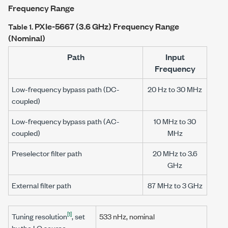
Frequency Range
PXIe-5667
(3.6 GHz) Frequency Range
Table 1.
(Nominal)
Path
Input
Frequency
Low-frequency bypass path (DC-
20 Hz to 30 MHz
coupled)
Low-frequency bypass path (AC-
10 MHz to 30
coupled)
MHz
Preselector filter path
20 MHz to 3.6
GHz
External filter path
87 MHz to 3 GHz
[1]
Tuning resolution
, set
533 nHz
, nominal
by the LO source