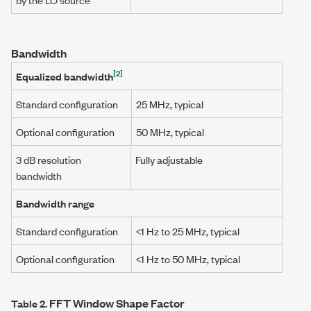
Bandwidth
[2]
Equalized bandwidth
Standard configuration
25 MHz
, typical
Optional configuration
50 MHz
, typical
3 dB
resolution
Fully adjustable
bandwidth
Bandwidth range
Standard configuration
<1 Hz to 25 MHz
, typical
Optional configuration
<1 Hz to 50 MHz
, typical
FFT Window Shape Factor
Table 2.