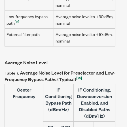
nominal
Low-frequency bypass
Average noise level to
+30 dBm
,
[13]
path
nominal
External filter path
Average noise level to
+10 dBm
,
nominal
Average Noise Level
Average Noise Level for Preselector and Low-
Table 7.
[14]
Frequency Bypass Paths (Typical)
Center
IF
IF Conditioning,
Frequency
Conditioning
Downconversion
Bypass Path
Enabled, and
(dBm/Hz)
Disabled Paths
(dBm/Hz)