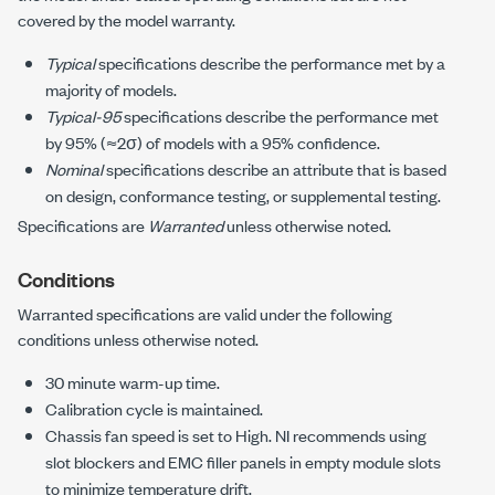
covered by the model warranty.
Typical
specifications describe the performance met by a
majority of models.
Typical-95
specifications describe the performance met
by 95% (≈2σ) of models with a 95% confidence.
Nominal
specifications describe an attribute that is based
on design, conformance testing, or supplemental testing.
Specifications are
Warranted
unless otherwise noted.
Conditions
Warranted specifications are valid under the following
conditions unless otherwise noted.
30 minute
warm-up time.
Calibration cycle is maintained.
Chassis fan speed is set to High. NI recommends using
slot blockers and EMC filler panels in empty module slots
to minimize temperature drift.