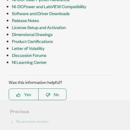
NI-DCPower and LabVIEW Compatibility
Software and Driver Downloads
Release Notes
License Setup and Activation
Dimensional Drawings
Product Certifications
Letter of Volatility
Discussion Forums
NI Learning Center
Was this information helpful?
Yes
No
Previous
No previous section