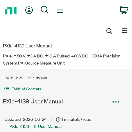
Return
My Account
Search
C
to
Home
Page
PXIe-4139 User Manual
PXIe, ±60 V, ±3 A DC, ±10 A Pulsed, 40 W DC, 100 fA Precision
System PXI Source Measure Unit
PXIE-4139 USER MANUAL
Table of Contents
PXIe-4139 User Manual
Updated
2026-06-24
1 minute(s) read
PXIe-4139
User Manual