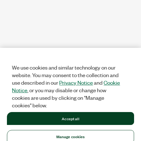
We use cookies and similar technology on our
website. You may consent to the collection and
use described in our
Privacy Notice
and
Cookie
Notice
, or you may disable or change how
cookies are used by clicking on "Manage
cookies" below.
Accept all
Manage cookies