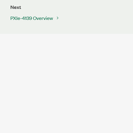
Next
PXIe-4139 Overview