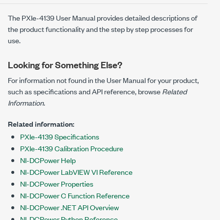
The
PXIe-4139
User Manual provides detailed descriptions of
the product functionality and the step by step processes for
use.
Looking for Something Else?
For information not found in the User Manual for your product,
such as specifications and API reference, browse
Related
Information
.
Related information:
PXIe-4139 Specifications
PXIe-4139 Calibration Procedure
NI-DCPower Help
NI-DCPower LabVIEW VI Reference
NI-DCPower Properties
NI-DCPower C Function Reference
NI-DCPower .NET API Overview
NI-DCPower Python Reference