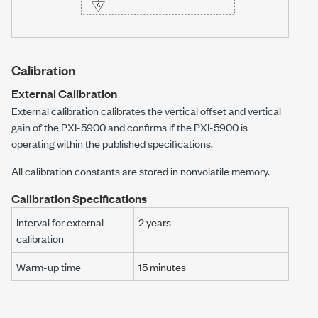
Calibration
External Calibration
External calibration calibrates the vertical offset and vertical
gain of the
PXI-5900
and confirms if the
PXI-5900
is
operating within the published specifications.
All calibration constants are stored in nonvolatile memory.
Calibration Specifications
Interval for external
2 years
calibration
Warm-up time
15
minutes