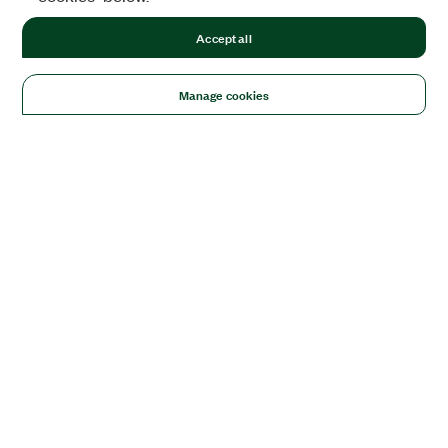
Accept all
Manage cookies