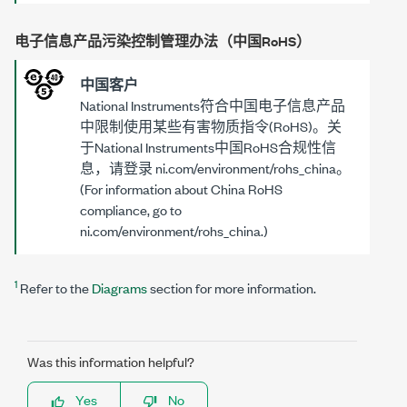
电子信息产品污染控制管理办法（中国RoHS）
中国客户
National Instruments符合中国电子信息产品
中限制使用某些有害物质指令(RoHS)。关
于National Instruments中国RoHS合规性信
息，请登录
ni.com/environment/rohs_china
。
(For information about China RoHS
compliance, go to
ni.com/environment/rohs_china
.)
1
Refer to the
Diagrams
section for more information.
Was this information helpful?
Yes
No