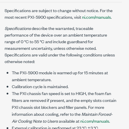
Specifications are subject to change without notice. For the
most recent
PXI-5900
specifications, visit
ni.com/manuals
.
Specifications
describe the warranted, traceable
performance of the device over an ambient temperature
range of
0 °C
to
55 °C
and include guardband for
measurement uncertainty, unless otherwise noted.
Specifications are valid under the following conditions unless
otherwise noted:
The
PXI-5900
module is warmed up for
15
minutes at
ambient temperature.
Calibration cycle is maintained.
The
PXI
chassis fan speed is set to HIGH, the foam fan
filters are removed if present, and the empty slots contain
PXI chassis slot blockers and filler panels. For more
information about cooling, refer to the
Maintain Forced-
Air Cooling Note to Users
available at
ni.com/manuals
.
External calibration is performed at
23 °C ±3 °C
.