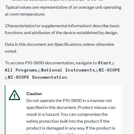
Typical
values are representative of an average unit operating
at room temperature.
Characteristics
(or supplemental information) describe basic
functions and attributes of the device established by design.
Data in this document are Specifications unless otherwise
noted.
To access
PXI-5900
documentation, navigate to
»
Start
»
»
All Programs
National Instruments
NI-SCOPE
»
.
NI-SCOPE Documentation
Caution
Do not operate the
PXI-5900
in a manner not
specified in this document. Product misuse can
result in a hazard. You can compromise the
safety protection built into the product if the
product is damaged in any way. If the product is