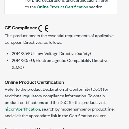
to the
Online Product Certification
section.
CE Compliance
This product meets the essential requirements of applicable
European Directives, as follows:
2014/35/EU; Low-Voltage Directive (safety)
2014/30/EU; Electromagnetic Compatibility Directive
(EMC)
Online Product Certification
Refer to the product Declaration of Conformity (DoC) for
additional regulatory compliance information. To obtain
product certifications and the DoC for this product, visit
ni.com/certification
, search by model number or product line,
and click the appropriate link in the Certification column.