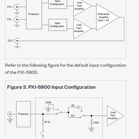
Refer to the following figure for the default input configuration
of the
PXI-5900
.
Figure 3.
PXI-5900
Input Configuration