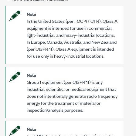
Note
In the United States (per FCC 47 CFR), Class A
equipment is intended for use in commercial,
light-industrial, and heavy-industrial locations.
In Europe, Canada, Australia, and New Zealand
(per CISPR 11), Class A equipment is intended
for use only in heavy-industrial locations.
Note
Group 1 equipment (per CISPR 11) is any
industrial, scientific, or medical equipment that
does not intentionally generate radio frequency
energy for the treatment of material or
inspection/analysis purposes.
Note
For EMC declarations and certifications, refer