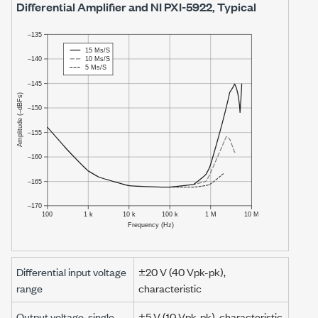
Differential Amplifier and
NI PXI-5922
, Typical
Differential input voltage
±20 V
(
40 Vpk-pk
),
range
characteristic
Output voltage, single-
±5 V
(
10 Vpk-pk
), characteristic