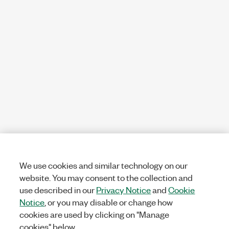
We use cookies and similar technology on our
website. You may consent to the collection and
use described in our
Privacy Notice
and
Cookie
Notice
, or you may disable or change how
cookies are used by clicking on "Manage
cookies" below.