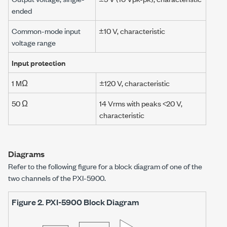
ended
Common-mode input
±10 V
, characteristic
voltage range
Input protection
1 MΩ
±120 V
, characteristic
50 Ω
14 Vrms
with peaks
<20 V
,
characteristic
Diagrams
Refer to the following figure for a block diagram of one of the
two channels of the
PXI-5900
.
Figure 2.
PXI-5900
Block Diagram