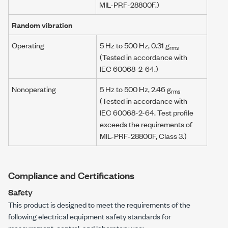
MIL-PRF-28800F
.)
Random vibration
Operating
5 Hz
to
500 Hz
,
0.31 g
rms
(Tested in accordance with
IEC 60068-2-64
.)
Nonoperating
5 Hz
to
500 Hz
,
2.46 g
rms
(Tested in accordance with
IEC 60068-2-64
. Test profile
exceeds the requirements of
MIL-PRF-28800F
, Class 3.)
Compliance and Certifications
Safety
This product is designed to meet the requirements of the
following electrical equipment safety standards for
measurement, control, and laboratory use: