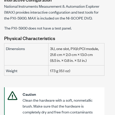
National Instruments Measurement & Automation Explorer
(MAX) provides interactive configuration and test tools for
the
PXI-5900
. MAX is included on the
NI-SCOPE
DVD.
The
PXI-5900
does not have a test panel.
Physical Characteristics
Dimensions
3U, one slot, PXI/cPCI module
,
21.6 cm × 2.0 cm × 13.0 cm
(8.5 in. × 0.8 in. × 5.1 in.)
Weight
173 g
(
6.1 oz
)
Caution
Clean the hardware with a soft, nonmetallic
brush. Make sure that the hardware is
completely dry and free from contaminants