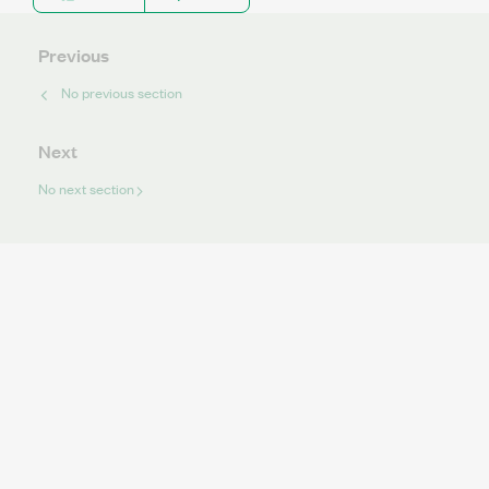
Previous
No previous section
Next
No next section