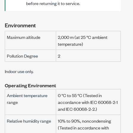
before returning it to service.
Environment
Maximum altitude
2,000 m (at 25 °C ambient
temperature)
Pollution Degree
2
Indoor use only.
Operating Environment
Ambient temperature
0 °C
to
55 °C
(Tested in
range
accordance with
IEC 60068-2-1
and
IEC 60068-2-2
.)
Relative humidity range
10% to 90%, noncondensing
(Tested in accordance with