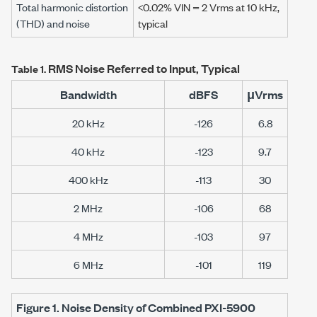
Total harmonic distortion
<0.02%
VIN =
2 Vrms
at
10 kHz
,
(THD) and noise
typical
RMS Noise Referred to Input, Typical
Table 1.
Bandwidth
dBFS
μVrms
20 kHz
-126
6.8
40 kHz
-123
9.7
400 kHz
-113
30
2 MHz
-106
68
4 MHz
-103
97
6 MHz
-101
119
Figure 1.
Noise Density of Combined
PXI-5900