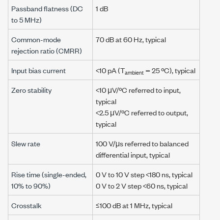
Passband flatness (DC
1 dB
to
5 MHz
)
Common-mode
70 dB
at
60 Hz
, typical
rejection ratio (CMRR)
Input bias current
<10 pA
(T
=
25 ºC
), typical
ambient
Zero stability
<10 μV/ºC
referred to input,
typical
<2.5 μV/ºC
referred to output,
typical
Slew rate
100 V/μs
referred to balanced
differential input, typical
Rise time (single-ended,
0 V
to
10 V
step
<180 ns
, typical
10%
to
90%
)
0 V
to
2 V
step
<60 ns
, typical
Crosstalk
≤100 dB
at
1 MHz
, typical