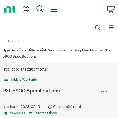
Return
My Account
Search
C
to
Home
Page
PXI-5900
Specifications Differential Preamplifier PXI Amplifier Module PXI-
5900 Specifications
PXI-5900 SPECIFICATIONS
Table of Contents
PXI-5900 Specifications
Updated
2023-02-19
6 minute(s) read
PXI-5900
Specifications