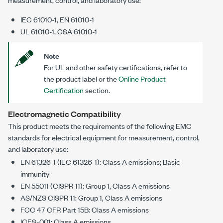
IEC 61010-1, EN 61010-1
UL 61010-1, CSA 61010-1
Note
For UL and other safety certifications, refer to
the product label or the
Online Product
Certification
section.
Electromagnetic Compatibility
This product meets the requirements of the following EMC
standards for electrical equipment for measurement, control,
and laboratory use:
EN 61326-1 (IEC 61326-1): Class A emissions; Basic
immunity
EN 55011 (CISPR 11): Group 1, Class A emissions
AS/NZS CISPR 11: Group 1, Class A emissions
FCC 47 CFR Part 15B: Class A emissions
ICES-001: Class A emissions