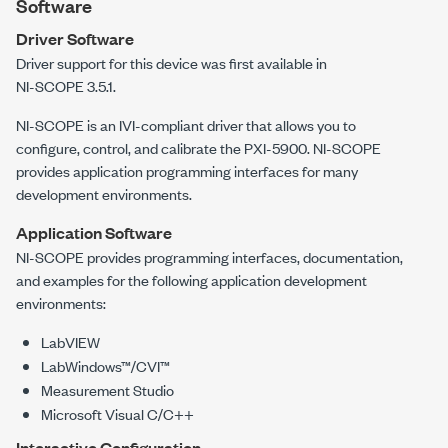
Software
Driver Software
Driver support for this device was first available in
NI-SCOPE
3.5.1
.
NI-SCOPE
is an IVI-compliant driver that allows you to
configure, control, and calibrate the
PXI-5900
.
NI-SCOPE
provides application programming interfaces for many
development environments.
Application Software
NI-SCOPE provides programming interfaces, documentation,
and examples for the following application development
environments:
LabVIEW
LabWindows™/CVI™
Measurement Studio
Microsoft Visual C/C++
Interactive Configuration