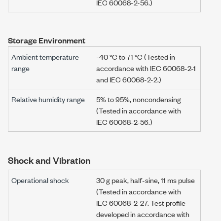
IEC 60068-2-56
.)
Storage Environment
Ambient temperature
-40 °C
to
71 °C
(Tested in
range
accordance with
IEC 60068-2-1
and
IEC 60068-2-2
.)
Relative humidity range
5% to 95%, noncondensing
(Tested in accordance with
IEC 60068-2-56
.)
Shock and Vibration
Operational shock
30 g
peak, half-sine,
11 ms
pulse
(Tested in accordance with
IEC 60068-2-27
. Test profile
developed in accordance with