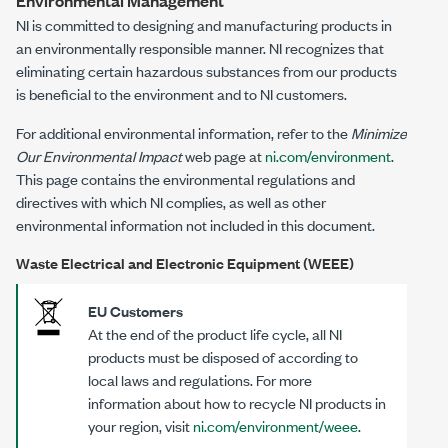
Environmental Management
NI is committed to designing and manufacturing products in
an environmentally responsible manner. NI recognizes that
eliminating certain hazardous substances from our products
is beneficial to the environment and to NI customers.
For additional environmental information, refer to the
Minimize
Our Environmental Impact
web page at
ni.com/environment
.
This page contains the environmental regulations and
directives with which NI complies, as well as other
environmental information not included in this document.
Waste Electrical and Electronic Equipment (WEEE)
EU Customers
At the end of the product life cycle, all NI
products must be disposed of according to
local laws and regulations. For more
information about how to recycle NI products in
your region, visit
ni.com/environment/weee
.