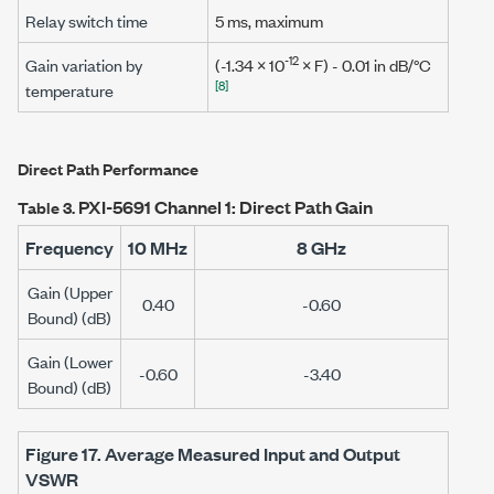
Relay switch time
5 ms
, maximum
-12
Gain variation by
(-1.34 × 10
×
F
) - 0.01 in dB/°C
[8]
temperature
Direct Path Performance
PXI-5691 Channel 1: Direct Path Gain
Table 3.
Frequency
10 MHz
8 GHz
Gain (Upper
0.40
-0.60
Bound) (dB)
Gain (Lower
-0.60
-3.40
Bound) (dB)
Figure 17.
Average Measured Input and Output
VSWR