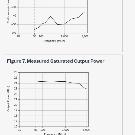
Figure 7.
Measured Saturated Output Power