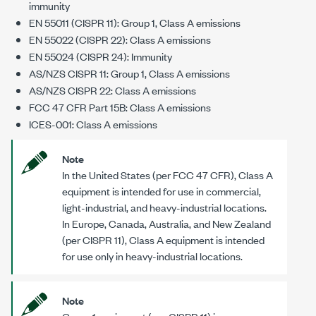
immunity
EN 55011 (CISPR 11): Group 1, Class A emissions
EN 55022 (CISPR 22): Class A emissions
EN 55024 (CISPR 24): Immunity
AS/NZS CISPR 11: Group 1, Class A emissions
AS/NZS CISPR 22: Class A emissions
FCC 47 CFR Part 15B: Class A emissions
ICES-001: Class A emissions
Note
In the United States (per FCC 47 CFR), Class A
equipment is intended for use in commercial,
light-industrial, and heavy-industrial locations.
In Europe, Canada, Australia, and New Zealand
(per CISPR 11), Class A equipment is intended
for use only in heavy-industrial locations.
Note