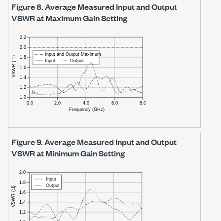
Figure 8.
Average Measured Input and Output
VSWR at Maximum Gain Setting
Figure 9.
Average Measured Input and Output
VSWR at Minimum Gain Setting