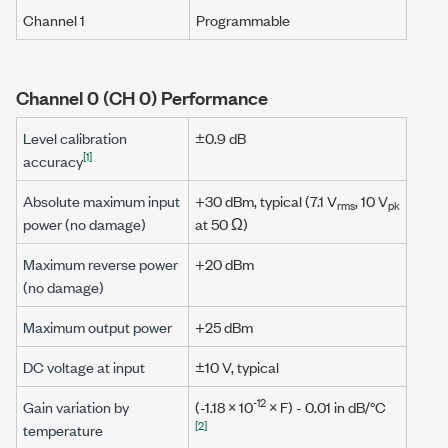
Channel 1
Programmable
Channel 0 (CH 0) Performance
Level calibration
±0.9 dB
[1]
accuracy
Absolute maximum input
+30 dBm
, typical
(7.1 V
,
10 V
rms
pk
power (no damage)
at
50 Ω
)
Maximum reverse power
+20 dBm
(no damage)
Maximum output power
+25 dBm
DC voltage at input
±10 V
, typical
-12
Gain variation by
(-1.18 × 10
×
F
) - 0.01 in dB/°C
[2]
temperature