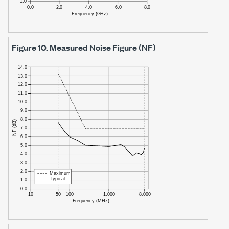
Figure 10.
Measured Noise Figure (NF)