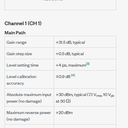
Channel 1 (CH 1)
Main Path
Gain range
+31.5 dB
, typical
Gain step size
+0.5 dB
, typical
[3]
Level setting time
+4 µs
, maximum
[4]
Level calibration
±0.9 dB
accuracy
Absolute maximum input
+30 dBm
, typical (
7.1 V
,
10 V
rms
pk
power (no damage)
at
50 Ω
)
Maximum reverse power
+20 dBm
(no damage)