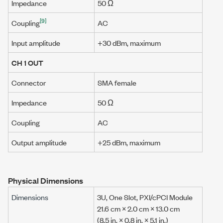
Impedance
50 Ω
[9]
Coupling
AC
Input amplitude
+30 dBm
, maximum
CH 1 OUT
Connector
SMA female
Impedance
50 Ω
Coupling
AC
Output amplitude
+25 dBm
, maximum
Physical Dimensions
Dimensions
3U, One Slot, PXI/cPCI Module
21.6 cm
×
2.0 cm
×
13.0 cm
(
8.5 in.
×
0.8 in.
×
5.1 in.
)