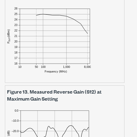
Figure 13.
Measured Reverse Gain (S12) at
Maximum Gain Setting