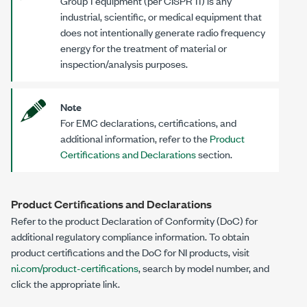
Group 1 equipment (per CISPR 11) is any
industrial, scientific, or medical equipment that
does not intentionally generate radio frequency
energy for the treatment of material or
inspection/analysis purposes.
Note
For EMC declarations, certifications, and
additional information, refer to the
Product
Certifications and Declarations
section.
Product Certifications and Declarations
Refer to the product Declaration of Conformity (DoC) for
additional regulatory compliance information. To obtain
product certifications and the DoC for NI products, visit
ni.com/product-certifications
, search by model number, and
click the appropriate link.