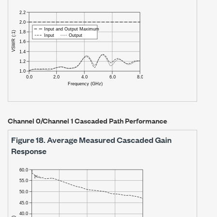
Channel 0/Channel 1 Cascaded Path Performance
Figure 18.
Average Measured Cascaded Gain
Response