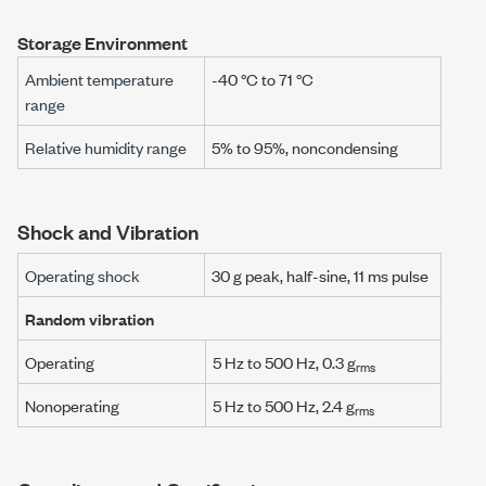
Storage Environment
Ambient temperature
-40 °C
to
71 °C
range
Relative humidity range
5% to 95%, noncondensing
Shock and Vibration
Operating shock
30 g
peak, half-sine,
11 ms
pulse
Random vibration
Operating
5 Hz
to
500 Hz
,
0.3 g
rms
Nonoperating
5 Hz
to
500 Hz
,
2.4 g
rms