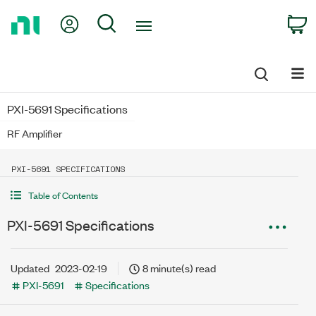
Return
My Account
Search
C
to
Home
Page
PXI-5691 Specifications
RF Amplifier
PXI-5691 SPECIFICATIONS
Table of Contents
PXI-5691 Specifications
Updated
2023-02-19
8 minute(s) read
PXI-5691
Specifications