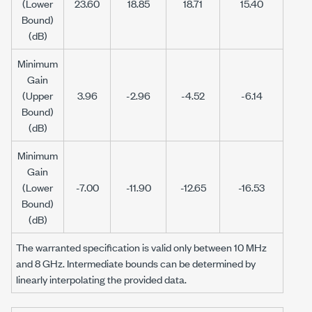
(Lower
23.60
18.85
18.71
15.40
Bound)
(dB)
Minimum
Gain
(Upper
3.96
-2.96
-4.52
-6.14
Bound)
(dB)
Minimum
Gain
(Lower
-7.00
-11.90
-12.65
-16.53
Bound)
(dB)
The warranted specification is valid only between
10 MHz
and
8 GHz
. Intermediate bounds can be determined by
linearly interpolating the provided data.