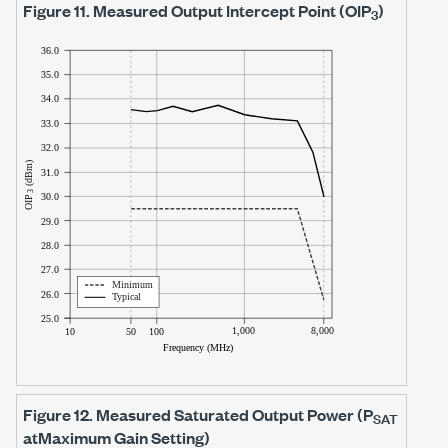
Figure 11.
Measured Output Intercept Point (OIP
)
3
Figure 12.
Measured Saturated Output Power (P
SAT
at
Maximum Gain Setting)