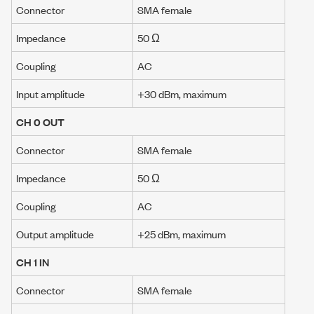
Connector
SMA female
Impedance
50 Ω
Coupling
AC
Input amplitude
+30 dBm
, maximum
CH 0 OUT
Connector
SMA female
Impedance
50 Ω
Coupling
AC
Output amplitude
+25 dBm
, maximum
CH 1 IN
Connector
SMA female