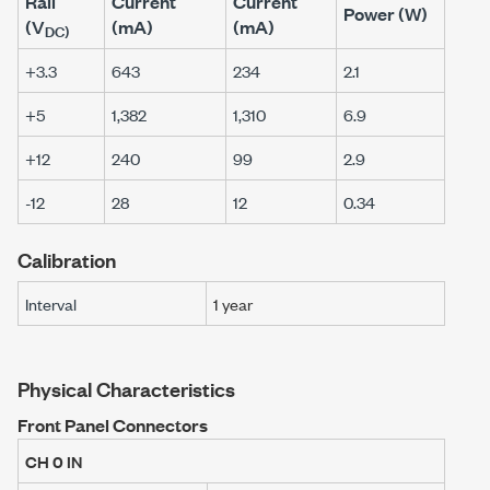
Rail
Current
Current
Power (W)
(V
(mA)
(mA)
DC)
+3.3
643
234
2.1
+5
1,382
1,310
6.9
+12
240
99
2.9
-12
28
12
0.34
Calibration
Interval
1 year
Physical Characteristics
Front Panel Connectors
CH 0 IN