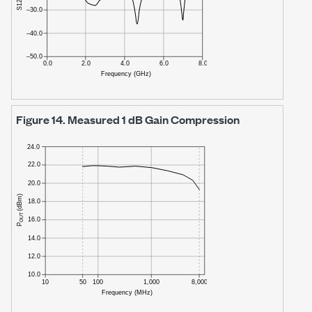
Figure 14.
Measured
1 dB
Gain Compression