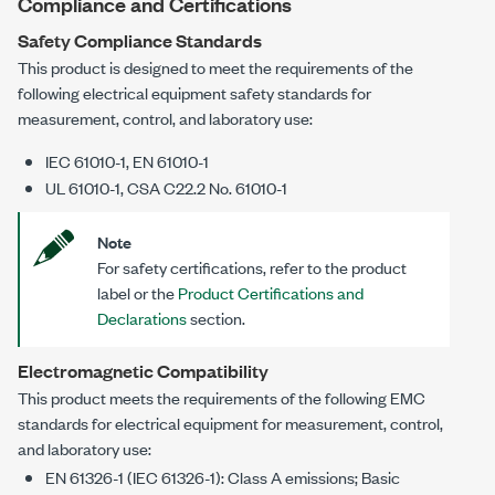
Compliance and Certifications
Safety Compliance Standards
This product is designed to meet the requirements of the
following electrical equipment safety standards for
measurement, control, and laboratory use:
IEC 61010-1, EN 61010-1
UL 61010-1, CSA C22.2 No. 61010-1
Note
For safety certifications, refer to the product
label or the
Product Certifications and
Declarations
section.
Electromagnetic Compatibility
This product meets the requirements of the following EMC
standards for electrical equipment for measurement, control,
and laboratory use:
EN 61326-1 (IEC 61326-1): Class A emissions; Basic