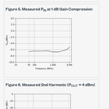
Figure 5.
Measured P
at
1 dB
Gain Compression
IN
Figure 6.
Measured 2nd Harmonic (P
=
4 dBm)
OUT