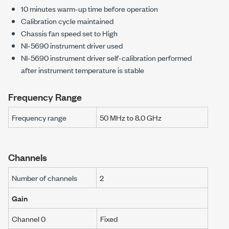
10
minutes warm-up time before operation
Calibration cycle maintained
Chassis fan speed set to High
NI-5690
instrument driver used
NI-5690
instrument driver self-calibration performed
after instrument temperature is stable
Frequency Range
Frequency range
50 MHz
to
8.0 GHz
Channels
Number of channels
2
Gain
Channel 0
Fixed