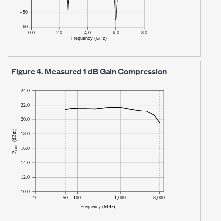
Figure 4.
Measured
1 dB
Gain Compression