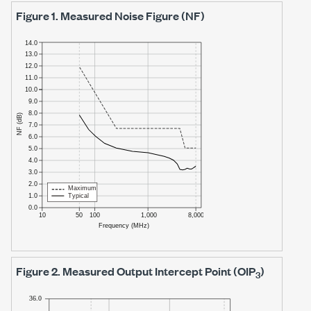
Figure 1.
Measured Noise Figure (NF)
Figure 2.
Measured Output Intercept Point (OIP
)
3