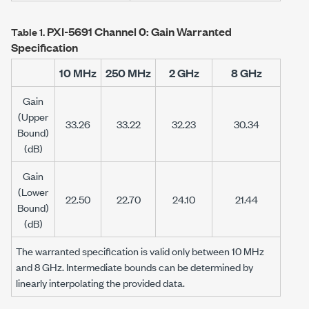
PXI-5691
Channel 0: Gain Warranted
Table 1.
Specification
10 MHz
250 MHz
2 GHz
8 GHz
Gain
(Upper
33.26
33.22
32.23
30.34
Bound)
(dB)
Gain
(Lower
22.50
22.70
24.10
21.44
Bound)
(dB)
The warranted specification is valid only between
10 MHz
and
8 GHz
. Intermediate bounds can be determined by
linearly interpolating the provided data.