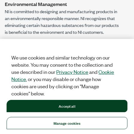
Environmental Management
NI is committed to designing and manufacturing products in
an environmentally responsible manner. NI recognizes that
eliminating certain hazardous substances from our products
is beneficial to the environment and to NI customers.
For additional environmental information, refer to the
Engineering a Healthy Planet
web page at
ni.com/environment
. This page contains the environmental
We use cookies and similar technology on our
regulations and directives with which NI complies, as well as
website. You may consent to the collection and
other environmental information not included in this
use described in our
Privacy Notice
and
Cookie
document.
Notice
, or you may disable or change how
cookies are used by clicking on "Manage
EU and UK Customers
cookies" below.
Waste Electrical and Electronic Equipment (WEEE)
—At the end of the product life cycle, all NI products must be
Accept all
disposed of according to local laws and regulations. For more
information about how to recycle NI products in your region,
Manage cookies
visit
ni.com/environment/weee
.