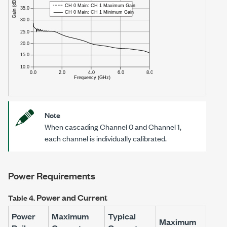
Note
When cascading Channel 0 and Channel 1,
each channel is individually calibrated.
Power Requirements
Power and Current
Table 4.
Power
Maximum
Typical
Maximum