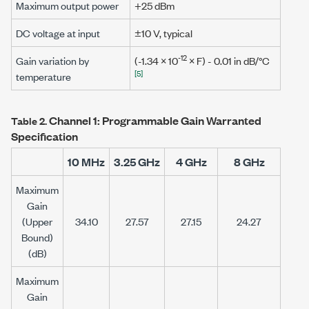
Maximum output power
+25 dBm
DC voltage at input
±10 V
, typical
-12
Gain variation by
(-1.34 × 10
×
F
) - 0.01 in dB/°C
[5]
temperature
Channel 1: Programmable Gain Warranted
Table 2.
Specification
10 MHz
3.25 GHz
4 GHz
8 GHz
Maximum
Gain
(Upper
34.10
27.57
27.15
24.27
Bound)
(dB)
Maximum
Gain