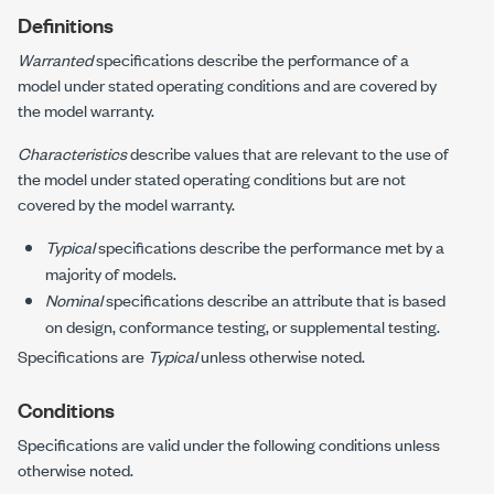
Definitions
Warranted
specifications describe the performance of a
model under stated operating conditions and are covered by
the model warranty.
Characteristics
describe values that are relevant to the use of
the model under stated operating conditions but are not
covered by the model warranty.
Typical
specifications describe the performance met by a
majority of models.
Nominal
specifications describe an attribute that is based
on design, conformance testing, or supplemental testing.
Specifications are
Typical
unless otherwise noted.
Conditions
Specifications are valid under the following conditions unless
otherwise noted.