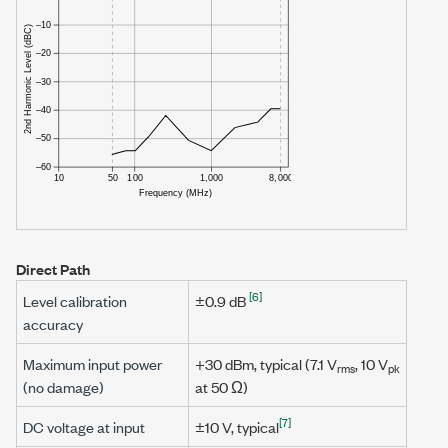
Direct Path
[6]
Level calibration
±0.9 dB
accuracy
Maximum input power
+30 dBm
, typical (
7.1 V
,
10 V
rms
pk
(no damage)
at
50 Ω
)
[7]
DC voltage at input
±10 V
, typical