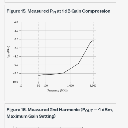
Figure 15.
Measured P
at
1 dB
Gain Compression
IN
Figure 16.
Measured 2nd Harmonic (P
=
4 dBm
,
OUT
Maximum Gain Setting)