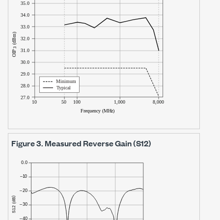
Figure 3.
Measured Reverse Gain (S12)