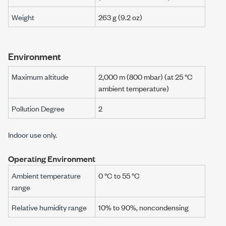
Weight
263 g
(
9.2 oz
)
Environment
Maximum altitude
2,000 m
(
800 mbar
) (at
25 °C
ambient temperature)
Pollution Degree
2
Indoor use only.
Operating Environment
Ambient temperature
0 °C to 55 °C
range
Relative humidity range
10% to 90%, noncondensing