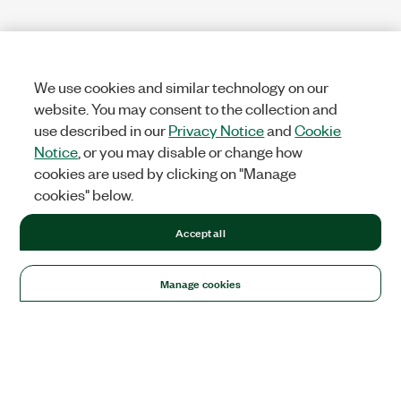
We use cookies and similar technology on our
website. You may consent to the collection and
use described in our
Privacy Notice
and
Cookie
Notice
, or you may disable or change how
cookies are used by clicking on "Manage
cookies" below.
Accept all
Manage cookies