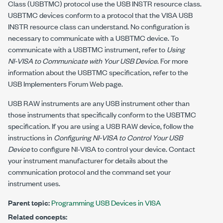
Class (USBTMC) protocol use the USB INSTR resource class.
USBTMC devices conform to a protocol that the VISA USB
INSTR resource class can understand. No configuration is
necessary to communicate with a USBTMC device. To
communicate with a USBTMC instrument, refer to
Using
NI-VISA
to Communicate with Your USB Device
. For more
information about the USBTMC specification, refer to the
USB Implementers Forum Web page.
USB RAW instruments are any USB instrument other than
those instruments that specifically conform to the USBTMC
specification. If you are using a USB RAW device, follow the
instructions in
Configuring
NI-VISA
to Control Your USB
Device
to configure
NI-VISA
to control your device. Contact
your instrument manufacturer for details about the
communication protocol and the command set your
instrument uses.
Parent topic:
Programming USB Devices in VISA
Related concepts: