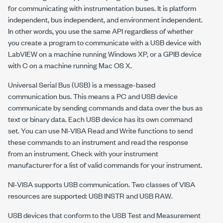
for communicating with instrumentation buses. It is platform
independent, bus independent, and environment independent.
In other words, you use the same API regardless of whether
you create a program to communicate with a USB device with
LabVIEW on a machine running Windows XP, or a GPIB device
with C on a machine running Mac OS X.
Universal Serial Bus (USB) is a message-based
communication bus. This means a PC and USB device
communicate by sending commands and data over the bus as
text or binary data. Each USB device has its own command
set. You can use
NI-VISA
Read and Write functions to send
these commands to an instrument and read the response
from an instrument. Check with your instrument
manufacturer for a list of valid commands for your instrument.
NI-VISA
supports USB communication. Two classes of VISA
resources are supported: USB INSTR and USB RAW.
USB devices that conform to the USB Test and Measurement