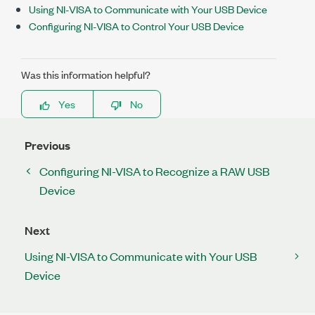
Using NI-VISA to Communicate with Your USB Device
Configuring NI-VISA to Control Your USB Device
Was this information helpful?
Yes
No
Previous
Configuring NI-VISA to Recognize a RAW USB
Device
Next
Using NI-VISA to Communicate with Your USB
Device