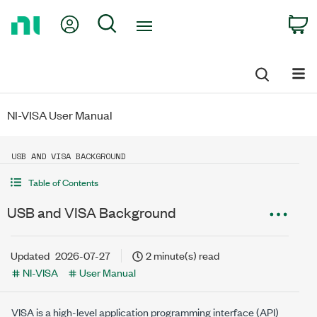
Return
My Account
Search
C
to
Home
Page
NI-VISA User Manual
USB AND VISA BACKGROUND
Table of Contents
USB and VISA Background
Updated
2026-07-27
2 minute(s) read
NI-VISA
User Manual
VISA is a high-level application programming interface (API)