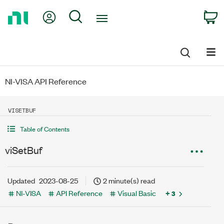
Return
My Account
Search
C
to
Home
Page
NI-VISA API Reference
VISETBUF
Table of Contents
viSetBuf
Updated
2023-08-25
2 minute(s) read
NI-VISA
API Reference
Visual Basic
+ 3