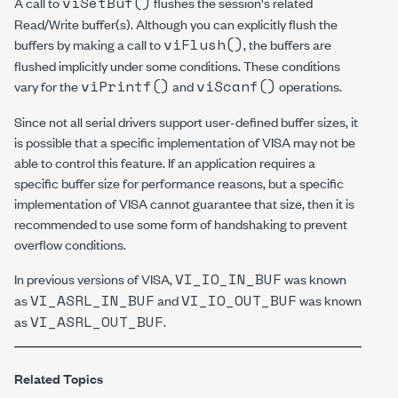
viSetBuf()
A call to
flushes the session's related
Read/Write buffer(s). Although you can explicitly flush the
viFlush()
buffers by making a call to
, the buffers are
flushed implicitly under some conditions. These conditions
viPrintf()
viScanf()
vary for the
and
operations.
Since not all serial drivers support user-defined buffer sizes, it
is possible that a specific implementation of VISA may not be
able to control this feature. If an application requires a
specific buffer size for performance reasons, but a specific
implementation of VISA cannot guarantee that size, then it is
recommended to use some form of handshaking to prevent
overflow conditions.
VI_IO_IN_BUF
In previous versions of VISA,
was known
VI_ASRL_IN_BUF
VI_IO_OUT_BUF
as
and
was known
VI_ASRL_OUT_BUF
as
.
Related Topics