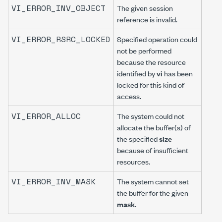
VI_ERROR_INV_OBJECT
The given session
reference is invalid.
VI_ERROR_RSRC_LOCKED
Specified operation could
not be performed
because the resource
identified by
vi
has been
locked for this kind of
access.
VI_ERROR_ALLOC
The system could not
allocate the buffer(s) of
the specified
size
because of insufficient
resources.
VI_ERROR_INV_MASK
The system cannot set
the buffer for the given
mask
.