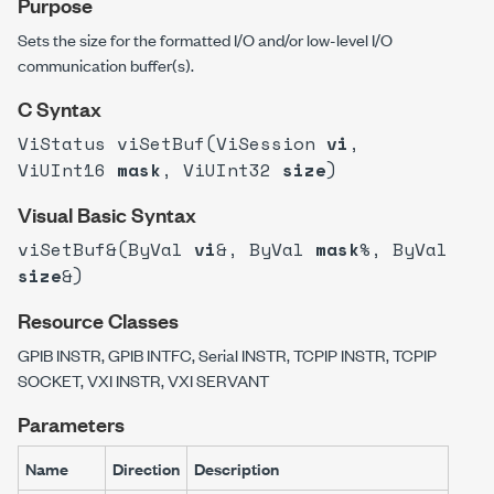
Purpose
Sets the size for the formatted I/O and/or low-level I/O
communication buffer(s).
C Syntax
ViStatus viSetBuf(ViSession
vi
,
ViUInt16
mask
, ViUInt32
size
)
Visual Basic Syntax
viSetBuf&(ByVal
vi
&, ByVal
mask
%, ByVal
size
&)
Resource Classes
GPIB INSTR, GPIB INTFC, Serial INSTR, TCPIP INSTR, TCPIP
SOCKET, VXI INSTR, VXI SERVANT
Parameters
Name
Direction
Description