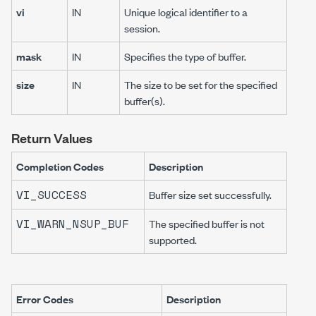
vi
IN
Unique logical identifier to a
session.
mask
IN
Specifies the type of buffer.
size
IN
The size to be set for the specified
buffer(s).
Return Values
Completion Codes
Description
VI_SUCCESS
Buffer size set successfully.
VI_WARN_NSUP_BUF
The specified buffer is not
supported.
Error Codes
Description