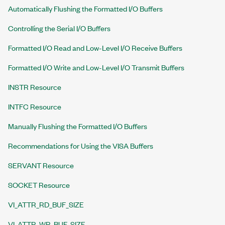
Automatically Flushing the Formatted I/O Buffers
Controlling the Serial I/O Buffers
Formatted I/O Read and Low-Level I/O Receive Buffers
Formatted I/O Write and Low-Level I/O Transmit Buffers
INSTR Resource
INTFC Resource
Manually Flushing the Formatted I/O Buffers
Recommendations for Using the VISA Buffers
SERVANT Resource
SOCKET Resource
VI_ATTR_RD_BUF_SIZE
VI_ATTR_WR_BUF_SIZE