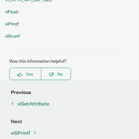
viFlush
viPrintf
viScanf
Was this information helpful?
Yes
No
Previous
viSetAttribute
Next
viSPrintf