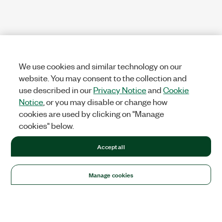
We use cookies and similar technology on our
website. You may consent to the collection and
use described in our
Privacy Notice
and
Cookie
Notice
, or you may disable or change how
cookies are used by clicking on "Manage
cookies" below.
Accept all
Manage cookies