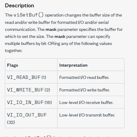
Description
viSetBuf()
The
operation changes the buffer size of the
read and/or write buffer for formatted I/O and/or serial
communication. The
mask
parameter specifies the buffer for
which to set the size. The
mask
parameter can specify
multiple buffers by bit-ORing any of the following values
together.
Flags
Interpretation
VI_READ_BUF
(1)
Formatted I/O read buffer.
VI_WRITE_BUF
(2)
Formatted I/O write buffer.
VI_IO_IN_BUF
(16)
Low-level I/O receive buffer.
VI_IO_OUT_BUF
Low-level I/O transmit buffer.
(32)