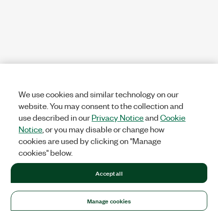
We use cookies and similar technology on our
website. You may consent to the collection and
use described in our
Privacy Notice
and
Cookie
Notice
, or you may disable or change how
cookies are used by clicking on "Manage
cookies" below.
Accept all
Manage cookies