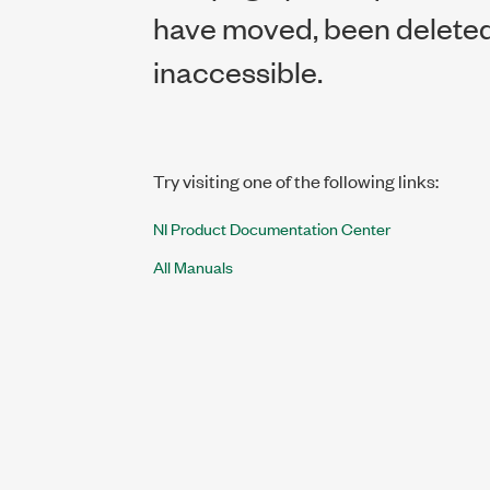
have moved, been deleted,
inaccessible.
Try visiting one of the following links:
NI Product Documentation Center
All Manuals