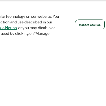
lar technology on our website. You
ection and use described in our
Manage cookies
ie Notice
, or you may disable or
 used by clicking on "Manage