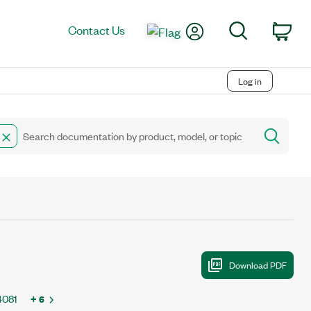
My Account
Search
Contact Us
Car
Log in
4081
+ 6