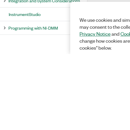
Integration and System Considerations
InstrumentStudio
We use cookies and simi
may consent to the coll
Programming with NI-DMM
Privacy Notice
and
Cook
change how cookies are
cookies" below.