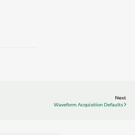
Next
Waveform Acquisition Defaults