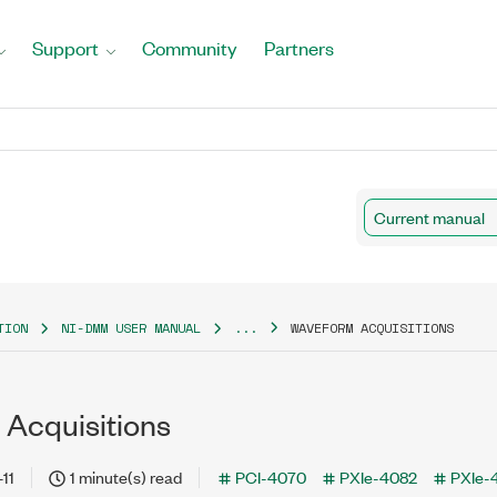
Support
Community
Partners
Current manual
TION
NI-DMM USER MANUAL
...
WAVEFORM ACQUISITIONS
Acquisitions
11
1 minute(s) read
PCI-4070
PXIe-4082
PXIe-