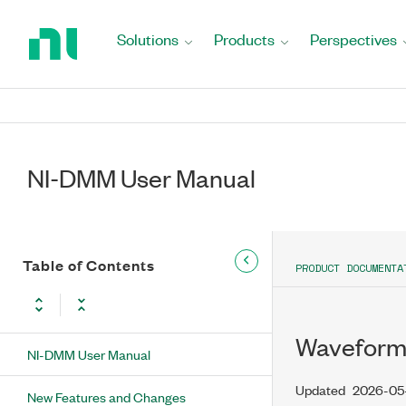
Return
to
Solutions
Products
Perspectives
Home
Page
NI-DMM User Manual
Table of Contents
PRODUCT DOCUMENTA
Waveform 
NI-DMM User Manual
Updated
2026-05-
New Features and Changes