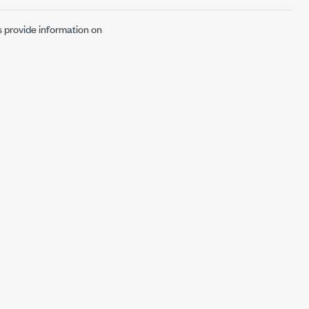
s provide information on