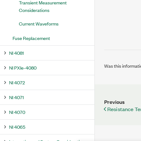
Transient Measurement
Considerations
Current Waveforms
Fuse Replacement
NI 4081
Was this informati
NI PXIe-4080
NI 4072
NI 4071
Previous
Resistance Te
NI 4070
NI 4065