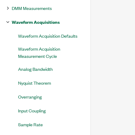
DMM Measurements
Waveform Acquisitions
Waveform Acquisition Defaults
Waveform Acquisition
Measurement Cycle
Analog Bandwidth
Nyquist Theorem
Overranging
Input Coupling
Sample Rate