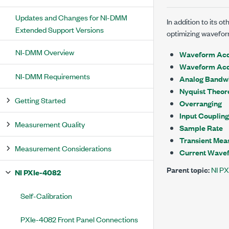
Updates and Changes for NI-DMM
In addition to its 
Extended Support Versions
optimizing wavefor
NI-DMM Overview
Waveform Acqu
Waveform Acq
NI-DMM Requirements
Analog Bandw
Nyquist Theo
Getting Started
Overranging
Input Coupling
Measurement Quality
Sample Rate
Transient Mea
Measurement Considerations
Current Wave
Parent topic:
NI P
NI PXIe-4082
Self-Calibration
PXIe-4082 Front Panel Connections