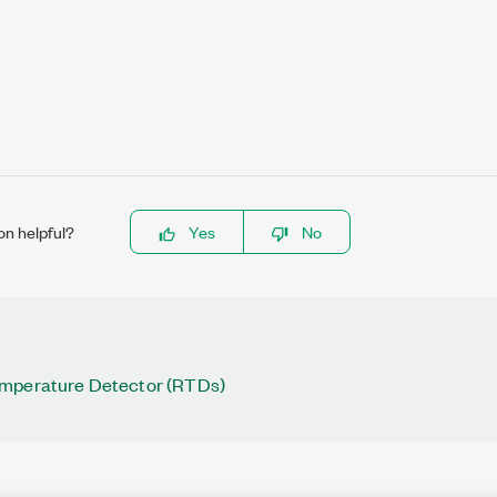
on helpful?
Yes
No
mperature Detector (RTDs)