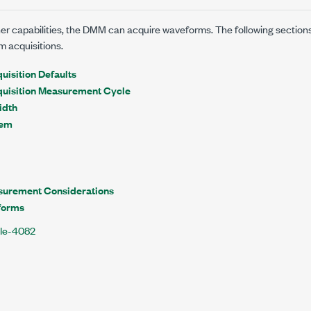
other capabilities, the DMM can acquire waveforms. The following section
m acquisitions.
isition Defaults
uisition Measurement Cycle
idth
rem
surement Considerations
forms
XIe-4082