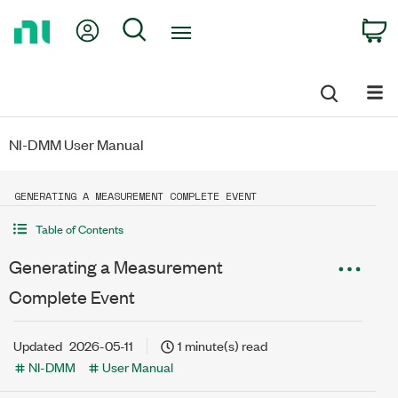
Return
My Account
Search
C
to
Home
Page
NI-DMM User Manual
GENERATING A MEASUREMENT COMPLETE EVENT
Table of Contents
Generating a Measurement
Complete Event
Updated
2026-05-11
1 minute(s) read
NI-DMM
User Manual