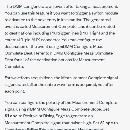
The DMM can generate an event after taking a measurement.
You can use this feature if you want to trigger a switch module
to advance to the next entry in its scan list. The generated
event is called Measurement Complete, and it can be routed
to destinations including PXI trigger lines (PXI_Trig
n
) and the
external 9-pin AUX connector. You can configure the
destination of the event using niDMM Configure Meas
Complete Dest. Refer to niDMM Configure Meas Complete
Dest for all of the destination options for Measurement
Complete.
For waveform acquisitions, the Measurement Complete signal
is generated after the entire waveform is acquired, not after
each point.
You can configure the polarity of the Measurement Complete
signal using niDMM Configure Meas Complete Slope. Set
to Positive or Rising Edge to generate an
Slope
Measurement Complete signal that pulses high. Set
to
Slope
Negative or Falling Edge to generate an Measurement