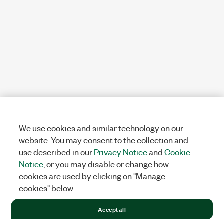
We use cookies and similar technology on our
website. You may consent to the collection and
use described in our
Privacy Notice
and
Cookie
Notice
, or you may disable or change how
cookies are used by clicking on "Manage
cookies" below.
Accept all