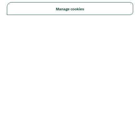
Manage cookies
Solutions