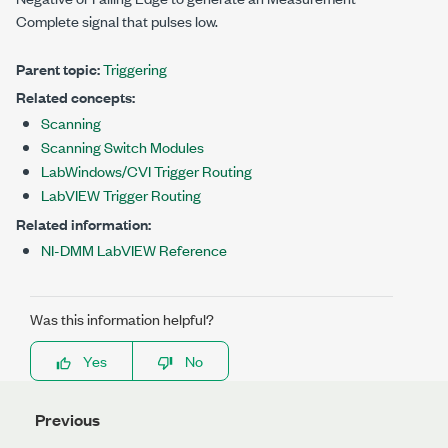
Complete signal that pulses low.
Parent topic:
Triggering
Related concepts:
Scanning
Scanning Switch Modules
LabWindows/CVI Trigger Routing
LabVIEW Trigger Routing
Related information:
NI-DMM LabVIEW Reference
Was this information helpful?
Yes
No
Previous