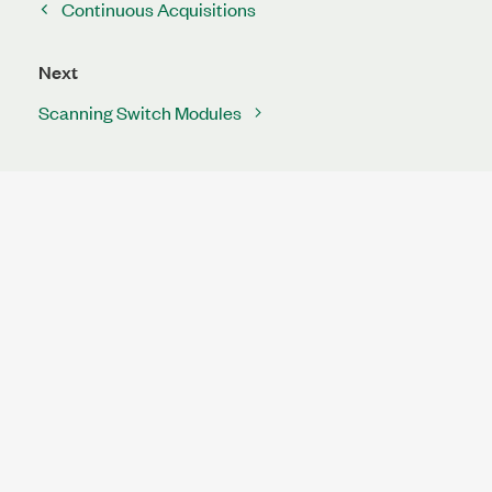
Continuous Acquisitions
Next
Scanning Switch Modules