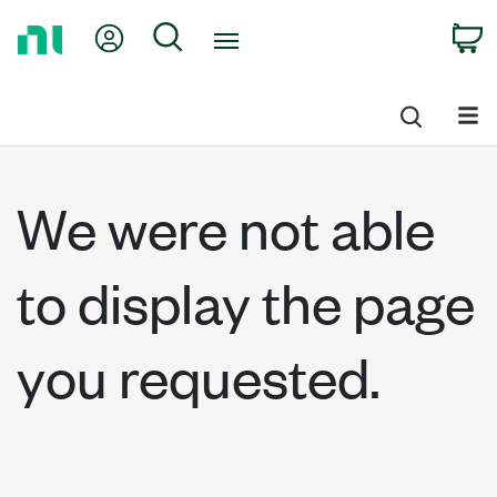
Return
My Account
Search
C
to
Home
Page
We were not able
to display the page
you requested.