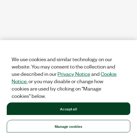
We use cookies and similar technology on our
website. You may consent to the collection and
use described in our
Privacy Notice
and
Cookie
Notice
, or you may disable or change how
cookies are used by clicking on "Manage
cookies" below.
Accept all
Manage cookies