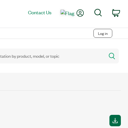
My Account
Search
Contact Us
Car
Log in