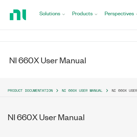
Return
to
Solutions
Products
Perspectives
Home
Page
NI 660X User Manual
PRODUCT DOCUMENTATION
NI 660X USER MANUAL
NI 660X USE
NI 660X User Manual