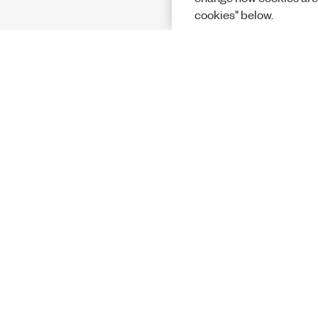
cookies" below.