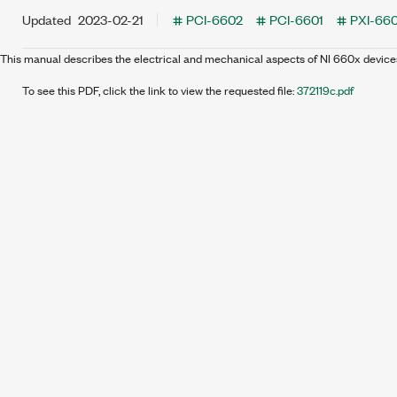
Updated
2023-02-21
PCI-6602
PCI-6601
PXI-66
This manual describes the electrical and mechanical aspects of NI 660x device
To see this PDF, click the link to view the requested file:
372119c.pdf