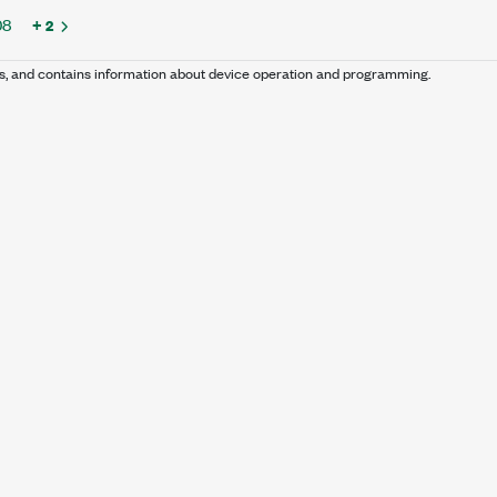
08
+ 2
s, and contains information about device operation and programming.