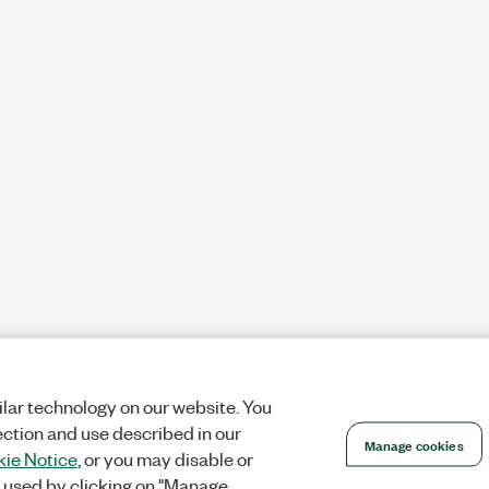
lar technology on our website. You
ection and use described in our
Manage cookies
ie Notice
, or you may disable or
 used by clicking on "Manage