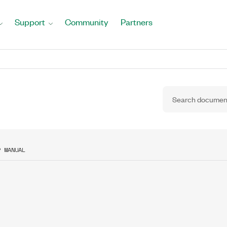
Support
Community
Partners
R MANUAL