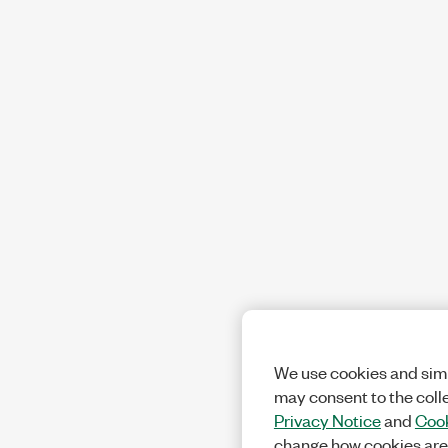
We use cookies and simi
may consent to the coll
Privacy Notice
and
Cook
change how cookies are