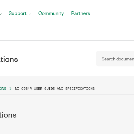
Support
Community
Partners
tions
ONS
NI 6584R USER GUIDE AND SPECIFICATIONS
tions