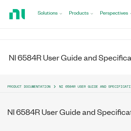
Return
to
Solutions
Products
Perspectives
Home
Page
NI 6584R User Guide and Specifica
PRODUCT DOCUMENTATION
NI 6584R USER GUIDE AND SPECIFICATI
NI 6584R User Guide and Specifica