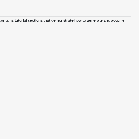
ontains tutorial sections that demonstrate how to generate and acquire