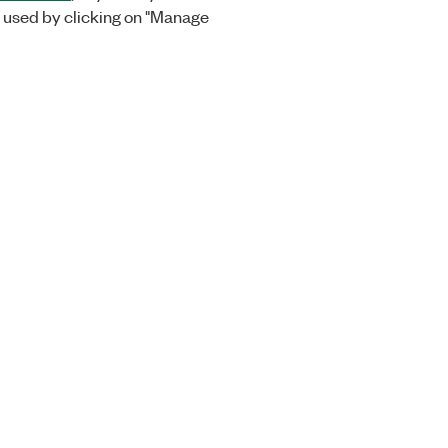
 used by clicking on "Manage