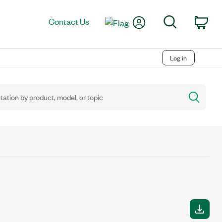
My Account
Search
Contact Us
Car
Log in