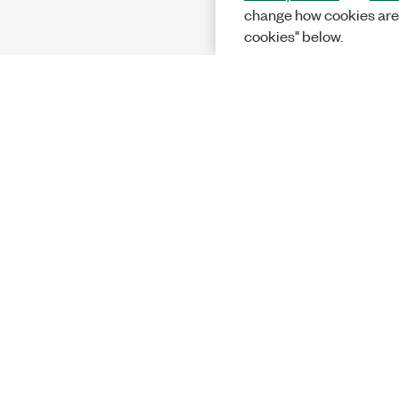
change how cookies are
cookies" below.