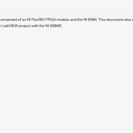
, comprised of an NI FlexRIO FPGA module and the NI 6584. This document also c
 LabVIEW project with the NI 6584R.