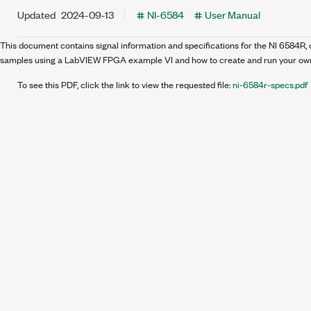
Updated
2024-09-13
NI-6584
User Manual
This document contains signal information and specifications for the NI 6584R
samples using a LabVIEW FPGA example VI and how to create and run your own
To see this PDF, click the link to view the requested file:
ni-6584r-specs.pdf