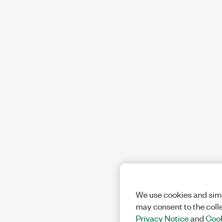
We use cookies and simi
may consent to the coll
Privacy Notice
and
Cook