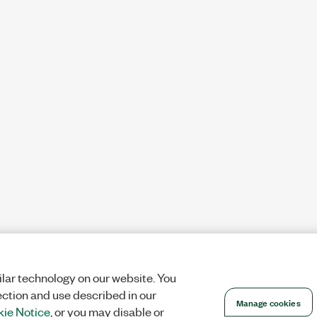
lar technology on our website. You
ection and use described in our
Manage cookies
ie Notice
, or you may disable or