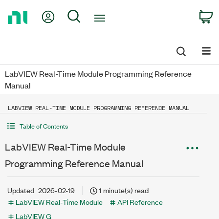
Return
My Account
Search
C
to
Home
Page
LabVIEW Real-Time Module Programming Reference
Manual
LABVIEW REAL-TIME MODULE PROGRAMMING REFERENCE MANUAL
Table of Contents
LabVIEW Real-Time Module
Programming Reference Manual
Updated
2026-02-19
1 minute(s) read
LabVIEW Real-Time Module
API Reference
LabVIEW G