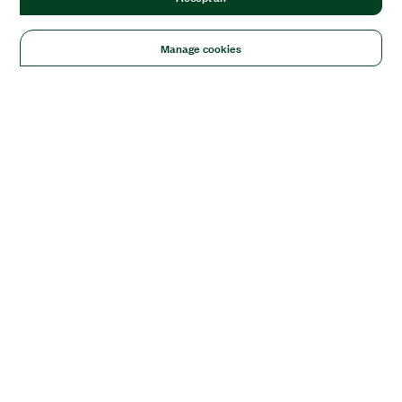
Manage cookies