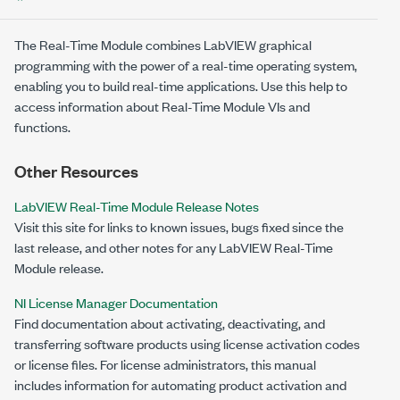
The Real-Time Module combines LabVIEW graphical
programming with the power of a real-time operating system,
enabling you to build real-time applications. Use this help to
access information about Real-Time Module VIs and
functions.
Other Resources
LabVIEW Real-Time Module Release Notes
Visit this site for links to known issues, bugs fixed since the
last release, and other notes for any LabVIEW Real-Time
Module release.
NI License Manager Documentation
Find documentation about activating, deactivating, and
transferring software products using license activation codes
or license files. For license administrators, this manual
includes information for automating product activation and