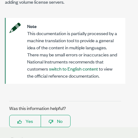
adding volume license servers.
Note
This documentation is partially processed by a
machine translation tool to provide a general
idea of the content in multiple languages.
There may be small errors or inaccuracies and
National Instruments recommends that
customers
switch to English content
to view
the official reference documentation.
Was this information helpful?
Yes
No