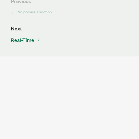
Previous
No previous section
Next
Real-Time