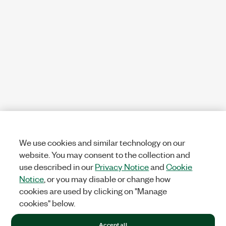
We use cookies and similar technology on our
website. You may consent to the collection and
use described in our
Privacy Notice
and
Cookie
Notice
, or you may disable or change how
cookies are used by clicking on "Manage
cookies" below.
Accept all