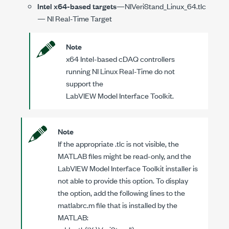
Intel x64-based targets
—
NIVeriStand_Linux_64.tlc
— NI Real-Time Target
Note
x64 Intel-based cDAQ controllers
running NI Linux Real-Time do not
support the
LabVIEW Model Interface Toolkit
.
Note
If the appropriate
.tlc
is not visible, the
MATLAB files might be read-only, and the
LabVIEW Model Interface Toolkit
installer is
not able to provide this option. To display
the option, add the following lines to the
matlabrc.m
file that is installed by the
MATLAB: