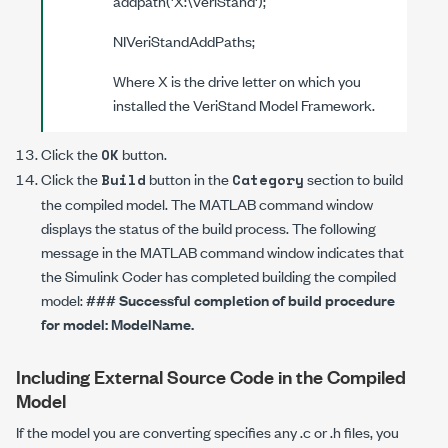
addpath('
X
:\VeriStand');
NIVeriStandAddPaths;
Where
X
is the drive letter on which you
installed the VeriStand Model Framework.
Click the
button.
OK
Click the
button in the
section to build
Build
Category
the compiled model. The MATLAB command window
displays the status of the build process. The following
message in the MATLAB command window indicates that
the Simulink Coder has completed building the compiled
model:
### Successful completion of build procedure
for model:
ModelName
.
Including External Source Code in the Compiled
Model
If the model you are converting specifies any
.c
or
.h
files, you