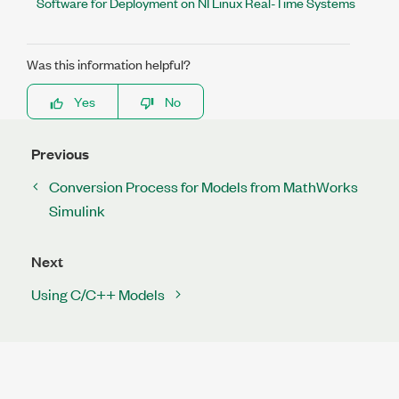
Software for Deployment on NI Linux Real-Time Systems
Was this information helpful?
Yes
No
Previous
Conversion Process for Models from MathWorks
Simulink
Next
Using C/C++ Models