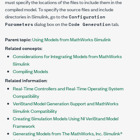
must specify the locations of the files to include them in the
compiled model. To specify the source files and include
directories in Simulink, go to the
Configuration
dialog box on the
tab.
Parameters
Code Generation
Parent topic:
Using Models from MathWorks Simulink
Related concepts:
Considerations for Integrating Models from MathWorks
Simulink
Compiling Models
Related information:
Real-Time Controllers and Real-Time Operating System
Compatibility
VeriStand Model Generation Support and MathWorks
Simulink Compatibility
Creating Simulation Models Using NI VeriStand Model
Framework
Generating Models from The MathWorks, Inc. Simulink®