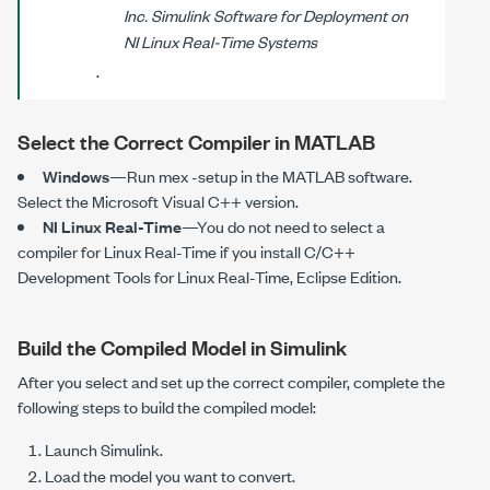
Inc. Simulink Software for Deployment on
NI Linux Real-Time Systems
.
Select the Correct Compiler in MATLAB
Windows
—Run
mex -setup
in the MATLAB software.
Select the Microsoft Visual C++ version.
NI Linux Real-Time
—You do not need to select a
compiler for Linux Real-Time if you install C/C++
Development Tools for Linux Real-Time, Eclipse Edition.
Build the Compiled Model in Simulink
After you select and set up the correct compiler, complete the
following steps to build the compiled model:
Launch Simulink.
Load the model you want to convert.