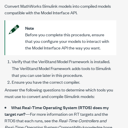
Convert MathWorks Simulink models into compiled models
compatible with the Model Interface API.
Note
Before you complete this procedure, ensure
that you configure your models to interact with
the Model Interface API the way you want.
Verify that the VeriStand Model Framework is installed.
The VeriStand Model Framework adds tools to Simulink
that you can use later in this procedure.
Ensure you have the correct compiler.
Answer the following questions to determine which tools you
must use to convert and compile Simulink models:
What Real-Time Operating System (RTOS) does my
target run?
—For more information on RT targets and the
RTOS that each runs, see the
Real-Time Controllers and
Real-Time Operating System Compatibility
knowledge base