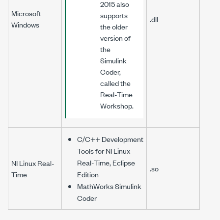
2015 also
Microsoft
supports
.dll
Windows
the older
version of
the
Simulink
Coder,
called the
Real-Time
Workshop.
C/C++ Development
Tools for NI Linux
Real-Time, Eclipse
NI Linux Real-
.so
Time
Edition
MathWorks Simulink
Coder