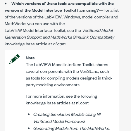
Which versions of these tools are compatible with the
version of the Model Interface Toolkit I am using?
—For a list
of the versions of the LabVIEW, Windows, model compiler and
MathWorks you can use with the
LabVIEW Model Interface Toolkit
, see the
VeriStand Model
Generation Support and MathWorks Simulink Compatibility
knowledge base article at
ni.com
.
Note
The
LabVIEW Model Interface Toolkit
shares
several components with the VeriStand, such
as tools for compiling models designed in third-
party modeling environments.
For more information, see the following
knowledge base articles at
ni.com
:
Creating Simulation Models Using NI
VeriStand Model Framework
Generating Models from The MathWorks,