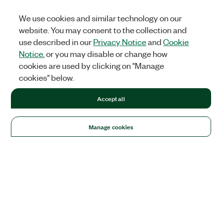
We use cookies and similar technology on our
website. You may consent to the collection and
use described in our
Privacy Notice
and
Cookie
Notice
, or you may disable or change how
cookies are used by clicking on "Manage
cookies" below.
Accept all
Manage cookies