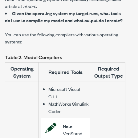
article at
ni.com
.
Given the operating system my target runs, what tools
do I use to compile my model and what output do I create?
—
You can use the following compilers with various operating
systems:
Table 2.
Model Compilers
Operating
Required
Required Tools
System
Output Type
Microsoft Visual
C++
MathWorks Simulink
Coder
Note
VeriStand