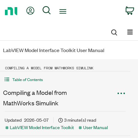
Return
My Account
Search
C
to
Home
Page
LabVIEW Model Interface Toolkit User Manual
COMPILING A MODEL FROM MATHWORKS SIMULINK
Table of Contents
Compiling a Model from
MathWorks Simulink
Updated
2026-05-07
3 minute(s) read
LabVIEW Model Interface Toolkit
User Manual