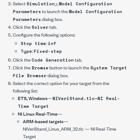
Select
»
Simulation
Model Configuration
to launch the
Parameters
Model Configuration
dialog box.
Parameters
Click the
tab.
Solver
Configure the following options:
:
Stop time
inf
:
Type
Fixed-step
Click the
tab.
Code Generation
Click the
button to launch the
Browse
System Target
dialog box.
File Browser
Select the correct option for your target from the
following list:
ETS, Windows
—
NIVeriStand.tlc—NI Real-
Time Target
NI Linux Real-Time
—
ARM-based targets
—
NIVeriStand_Linux_ARM_32.tlc
— NI Real-Time
Target