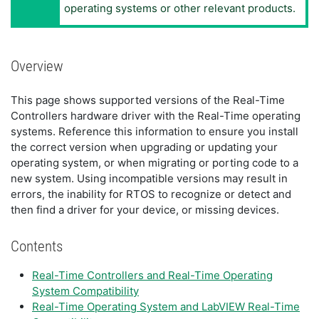
operating systems or other relevant products.
Overview
This page shows supported versions of the Real-Time
Controllers hardware driver with the Real-Time operating
systems. Reference this information to ensure you install
the correct version when upgrading or updating your
operating system, or when migrating or porting code to a
new system. Using incompatible versions may result in
errors, the inability for RTOS to recognize or detect and
then find a driver for your device, or missing devices.
Contents
Real-Time Controllers and Real-Time Operating
System Compatibility
Real-Time Operating System and LabVIEW Real-Time