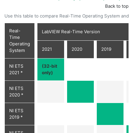
Back to top
Use this table to compare Real-Time Operating System and 
Real-
LabVIEW Real-Time Version
Time
Operating
2021
2020
2019
System
NI ETS
(32-bit
2021 *
only)
NI ETS
2020 *
NI ETS
2019 *
NI ETS