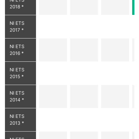
2018 *
NI ETS
2017 *
NI ETS
2016 *
NI ETS
2015 *
NI ETS
2014 *
NI ETS
2013 *