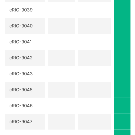
cRIO-9039
cRIO-9040
cRIO-9041
cRIO-9042
cRIO-9043
cRIO-9045
cRIO-9046
cRIO-9047