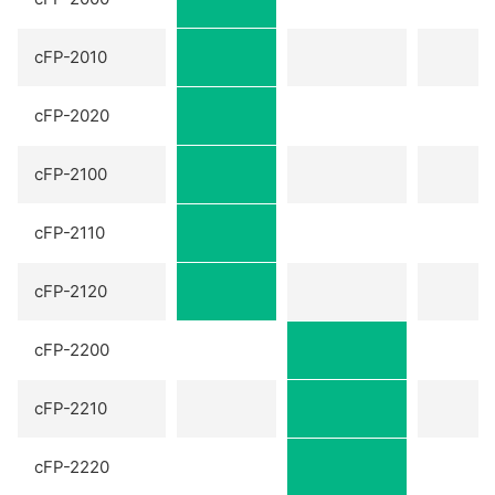
cFP-2010
cFP-2020
cFP-2100
cFP-2110
cFP-2120
cFP-2200
cFP-2210
cFP-2220