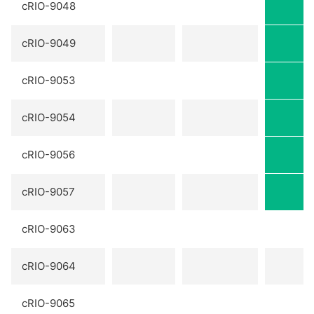
cRIO-9048
cRIO-9049
cRIO-9053
cRIO-9054
cRIO-9056
cRIO-9057
cRIO-9063
cRIO-9064
cRIO-9065