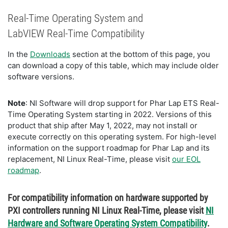
Real-Time Operating System and
LabVIEW Real-Time Compatibility
In the
Downloads
section at the bottom of this page, you
can download a copy of this table, which may include older
software versions.
Note
: NI Software will drop support for Phar Lap ETS Real-
Time Operating System starting in 2022. Versions of this
product that ship after May 1, 2022, may not install or
execute correctly on this operating system. For high-level
information on the support roadmap for Phar Lap and its
replacement, NI Linux Real-Time, please visit
our EOL
roadmap
.
For compatibility information on hardware supported by
PXI controllers running NI Linux Real-Time, please visit
NI
Hardware and Software Operating System Compatibility
.