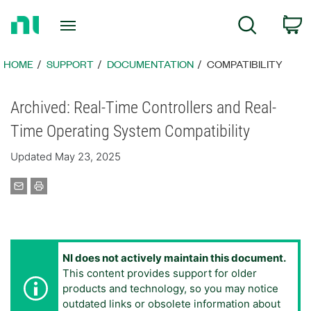
Return
C
Search
to
Home
Page
HOME
SUPPORT
DOCUMENTATION
COMPATIBILITY
Archived: Real-Time Controllers and Real-
Time Operating System Compatibility
Updated May 23, 2025
NI does not actively maintain this document.
This content provides support for older
products and technology, so you may notice
outdated links or obsolete information about