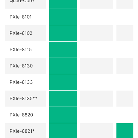
Quad-Core
PXIe-8101
PXIe-8102
PXIe-8115
PXIe-8130
PXIe-8133
PXIe-8135**
PXIe-8820
PXIe-8821*