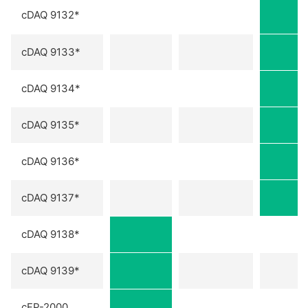
cDAQ 9132*
cDAQ 9133*
cDAQ 9134*
cDAQ 9135*
cDAQ 9136*
cDAQ 9137*
cDAQ 9138*
cDAQ 9139*
cFP-2000