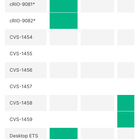
cRIO-9081*
cRIO-9082*
CVS-1454
CVS-1455
CVS-1456
CVS-1457
CVS-1458
CVS-1459
Desktop ETS