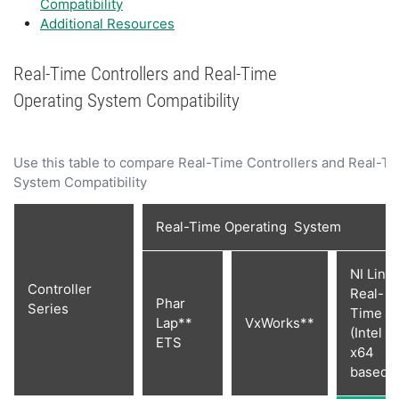
Compatibility
Additional Resources
Real-Time Controllers and Real-Time
Operating System Compatibility
Use this table to compare Real-Time Controllers and Real-T
System Compatibility
Real-Time Operating System
NI Linu
Controller
Real-
Phar
Series
Time
Lap**
VxWorks**
(Intel
ETS
x64
based)