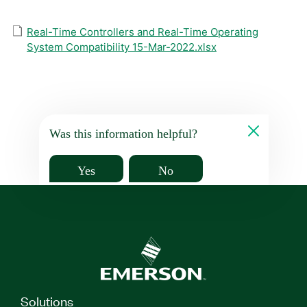
Real-Time Controllers and Real-Time Operating
System Compatibility 15-Mar-2022.xlsx
Was this information helpful?
Yes
No
Solutions