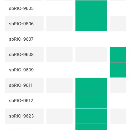
sbRIO-9605
sbRIO-9606
sbRIO-9607
sbRIO-9608
sbRIO-9609
sbRIO-9611
sbRIO-9612
sbRIO-9623