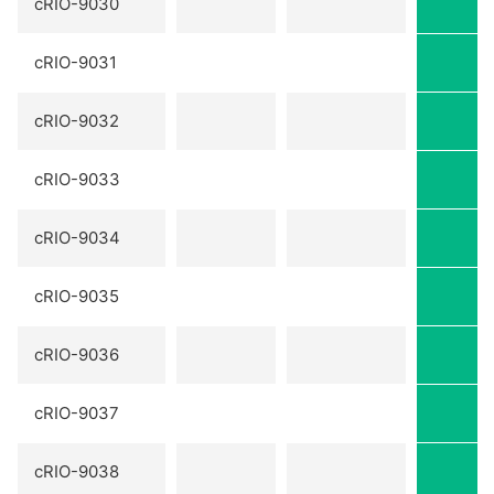
cRIO-9030
cRIO-9031
cRIO-9032
cRIO-9033
cRIO-9034
cRIO-9035
cRIO-9036
cRIO-9037
cRIO-9038