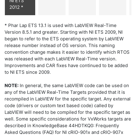
NI ETS
2012 *
* Phar Lap ETS 13.1 is used with LabVIEW Real-Time
Version 8.5.1 and greater. Starting with NI ETS 2009, NI
began to refer to the ETS operating system by LabVIEW
release number instead of OS version. This naming
convention change makes it easier to identify which RTOS
was released with each LabVIEW Real-Time version.
Improvements and CAR fixes have continued to be added
to NI ETS since 2009.
NOTE:
In general, the same LabVIEW code can be used on
any of the LabVIEW Real-Time Targets provided that it is
recompiled in LabVIEW for the specific target. Any external
code (drivers or custom text based code) called by
LabVIEW will need to be compiled for the specific target as
well. Some specific considerations for VxWorks targets are
described in KnowledgeBase 44HDTKQ0: Frequently
Asked Questions (FAQ) for NI cRIO-901x and cRIO-907x