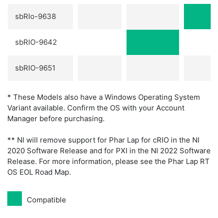
sbRIo-9638
sbRIO-9642
sbRIO-9651
* These Models also have a Windows Operating System
Variant available. Confirm the OS with your Account
Manager before purchasing.
** NI will remove support for Phar Lap for cRIO in the NI
2020 Software Release and for PXI in the NI 2022 Software
Release. For more information, please see the Phar Lap RT
OS EOL Road Map.
Compatible