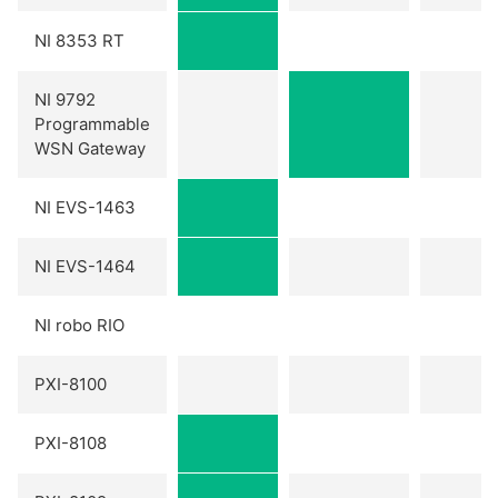
NI 8353 RT
NI 9792
Programmable
WSN Gateway
NI EVS-1463
NI EVS-1464
NI robo RIO
PXI-8100
PXI-8108