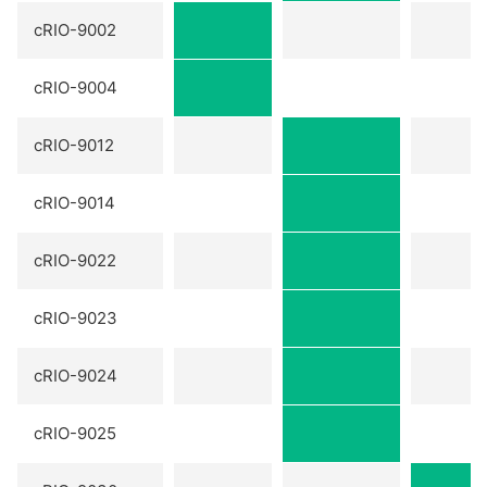
cRIO-9002
cRIO-9004
cRIO-9012
cRIO-9014
cRIO-9022
cRIO-9023
cRIO-9024
cRIO-9025