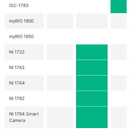
ISC-1783
myRIO 1900
myRIO 1950
NI 1722
NI 1742
NI 1744
NI 1762
NI 1764 Smart
Camera