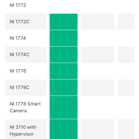
NI 1772
NI 1772C
NI 1774
NI 1774C
NI 1776
NI 1776C
NI 1778 Smart
Camera
NI 3110 with
Hypervisor