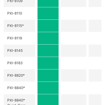
PXI-8109
PXI-8110
PXI-8115*
PXI-8119
PXI-8145
PXI-8183
PXI-8820*
PXI-8840*
PXI-8840*