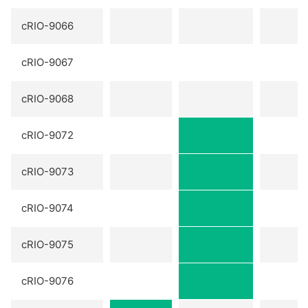
cRIO-9066
cRIO-9067
cRIO-9068
cRIO-9072
cRIO-9073
cRIO-9074
cRIO-9075
cRIO-9076