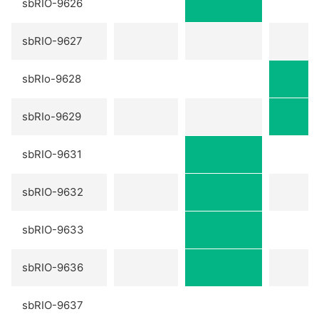
sbRIO-9626
sbRIO-9627
sbRIo-9628
sbRIo-9629
sbRIO-9631
sbRIO-9632
sbRIO-9633
sbRIO-9636
sbRIO-9637