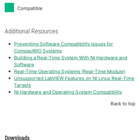
Compatible
Additional Resources
Preventing Software Compatibility Issues for
CompactRIO Systems
Building a Real-Time System With NI Hardware and
Software
Real-Time Operating Systems (Real-Time Module)
Unsupported LabVIEW Features on NI Linux Real-Time
Targets
NI Hardware and Operating System Compatibility
Back to top
Downloads