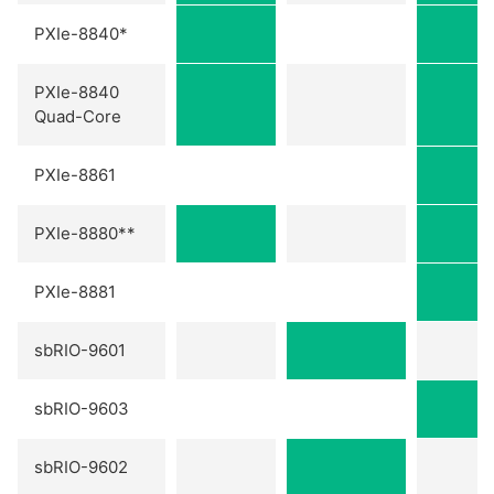
PXIe-8840*
PXIe-8840
Quad-Core
PXIe-8861
PXIe-8880**
PXIe-8881
sbRIO-9601
sbRIO-9603
sbRIO-9602