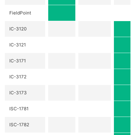
FieldPoint
IC-3120
IC-3121
IC-3171
IC-3172
IC-3173
ISC-1781
ISC-1782