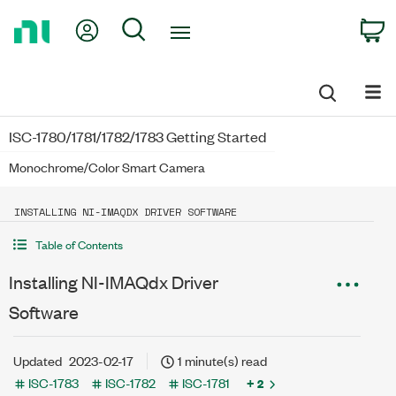
Return
My Account
Search
C
to
Home
Page
ISC-1780/1781/1782/1783 Getting Started
Monochrome/Color Smart Camera
INSTALLING NI-IMAQDX DRIVER SOFTWARE
Table of Contents
Installing NI-IMAQdx Driver
Software
Updated
2023-02-17
1 minute(s) read
ISC-1783
ISC-1782
ISC-1781
+ 2