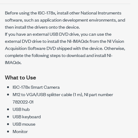
Before using the
ISC-178x
, install other National Instruments
software, such as application development environments, and
then install the drivers onto the device.
If you have an external USB DVD drive, you can use the
external DVD drive to install the
NI-IMAQdx
from the NI Vision
Acquisition Software DVD shipped with the device. Otherwise,
complete the following steps to download and install
NI-
IMAQdx
.
What to Use
ISC-178x
Smart Camera
M12 to VGA/USB splitter cable (1 m), NI part number
782022-01
USB hub
USB keyboard
USB mouse
Monitor