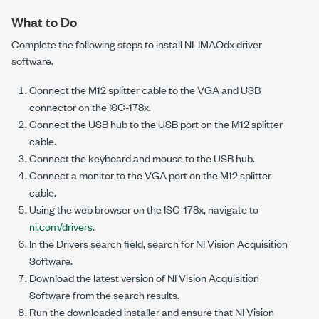
What to Do
Complete the following steps to install
NI-IMAQdx
driver
software.
Connect the M12 splitter cable to the VGA and USB
connector on the
ISC-178x
.
Connect the USB hub to the USB port on the M12 splitter
cable.
Connect the keyboard and mouse to the USB hub.
Connect a monitor to the VGA port on the M12 splitter
cable.
Using the web browser on the
ISC-178x
, navigate to
ni.com/drivers
.
In the Drivers search field, search for NI Vision Acquisition
Software.
Download the latest version of NI Vision Acquisition
Software from the search results.
Run the downloaded installer and ensure that NI Vision