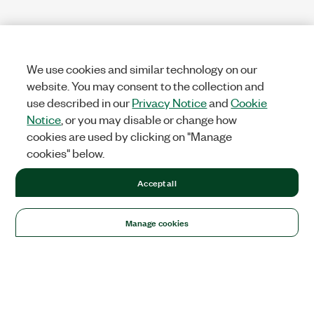
We use cookies and similar technology on our
website. You may consent to the collection and
use described in our
Privacy Notice
and
Cookie
Notice
, or you may disable or change how
cookies are used by clicking on "Manage
cookies" below.
Accept all
Manage cookies