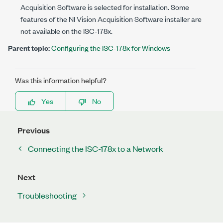
Acquisition Software is selected for installation. Some
features of the NI Vision Acquisition Software installer are
not available on the
ISC-178x
.
Parent topic:
Configuring the ISC-178x for Windows
Was this information helpful?
Yes
No
Previous
Connecting the ISC-178x to a Network
Next
Troubleshooting