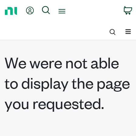
Return
My Account
Search
C
to
Home
Page
We were not able
to display the page
you requested.