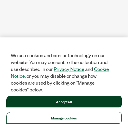
We use cookies and similar technology on our
website. You may consent to the collection and
use described in our
Privacy Notice
and
Cookie
Notice
, or you may disable or change how
cookies are used by clicking on "Manage
cookies" below.
Accept all
Manage cookies