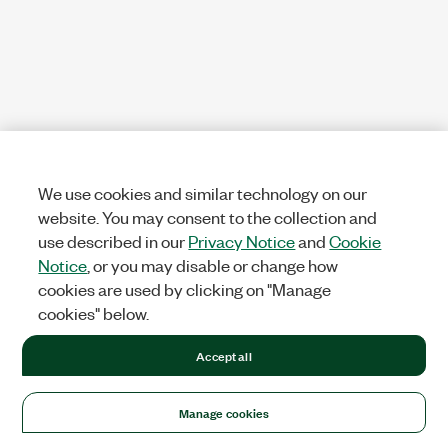
We use cookies and similar technology on our
website. You may consent to the collection and
use described in our
Privacy Notice
and
Cookie
Notice
, or you may disable or change how
cookies are used by clicking on "Manage
cookies" below.
Accept all
Manage cookies