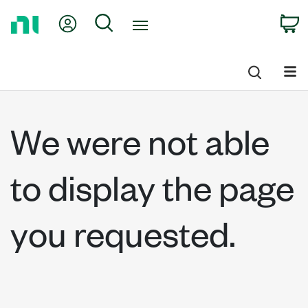
Return
My Account
Search
C
to
Home
Page
We were not able
to display the page
you requested.