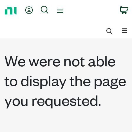
Return
My Account
Search
C
to
Home
Page
We were not able
to display the page
you requested.