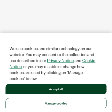
We use cookies and similar technology on our
website. You may consent to the collection and
use described in our
Privacy Notice
and
Cookie
Notice
, or you may disable or change how
cookies are used by clicking on "Manage
cookies" below.
Accept all
Manage cookies