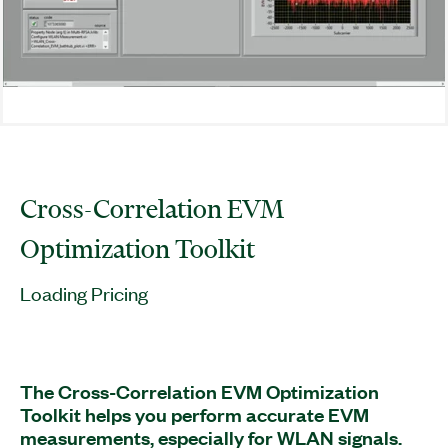
Cross-Correlation EVM
Optimization Toolkit
Loading Pricing
The Cross-Correlation EVM Optimization
Toolkit helps you perform accurate EVM
measurements, especially for WLAN signals.