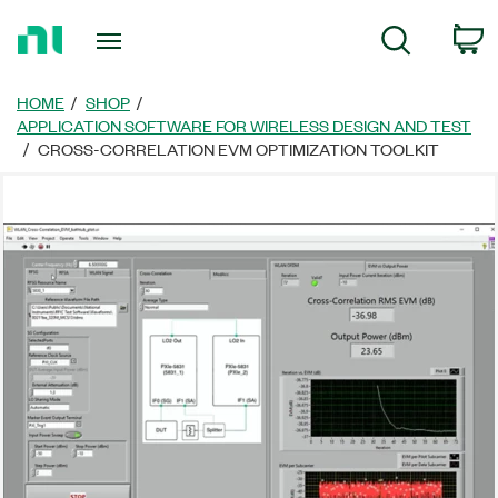
Return
C
Search
to
Home
Page
HOME
SHOP
APPLICATION SOFTWARE FOR WIRELESS DESIGN AND TEST
CROSS-CORRELATION EVM OPTIMIZATION TOOLKIT