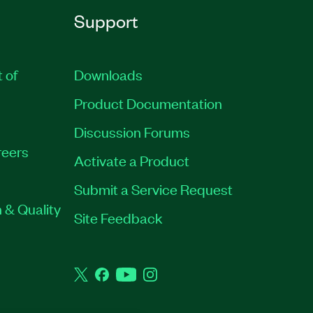
Support
t of
Downloads
Product Documentation
Discussion Forums
eers
Activate a Product
Submit a Service Request
 & Quality
Site Feedback
Twitter
Facebook
YouTube
Instagram