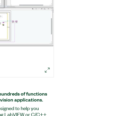
undreds of functions
vision applications.
signed to help you
sing LabVIEW or C/C++