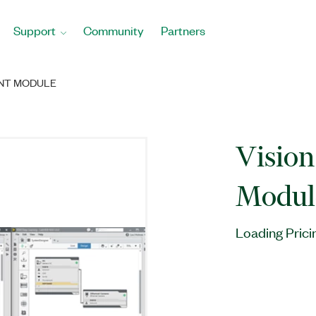
Support
Community
Partners
ENT MODULE
Visio
Modul
Loading Prici