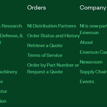
Orders
Company
 Research
NI Distribution Partners
NI is now par
Emerson
Defense, &
Order Status and History
t
About
Retrieve a Quote
Emerson Car
Terms of Service
Newsroom
Order by Part Number or
Machinery
Request a Quote
Supply Chain
es
Events
tor
ion