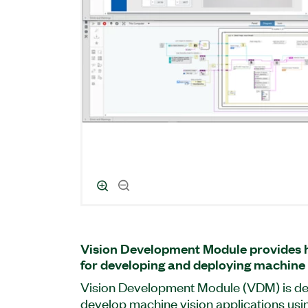
Vision Development Module provides h
for developing and deploying machine 
Vision Development Module (VDM) is de
develop machine vision applications u