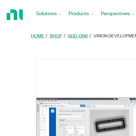
Return
to
Solutions
Products
Perspectives
Home
Page
HOME
SHOP
ADD-ONS
VISION DEVELOPM