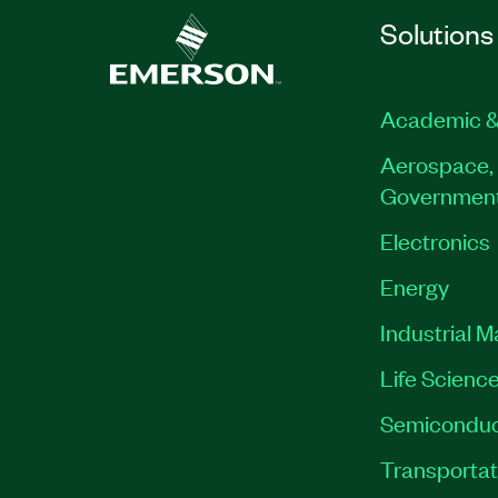
Solutions
Academic &
Aerospace, 
Governmen
Electronics
Energy
Industrial 
Life Scienc
Semiconduc
Transportat