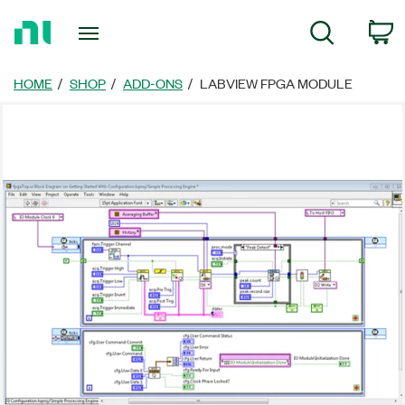
Return
C
Search
to
Home
Page
HOME
SHOP
ADD-ONS
LABVIEW FPGA MODULE