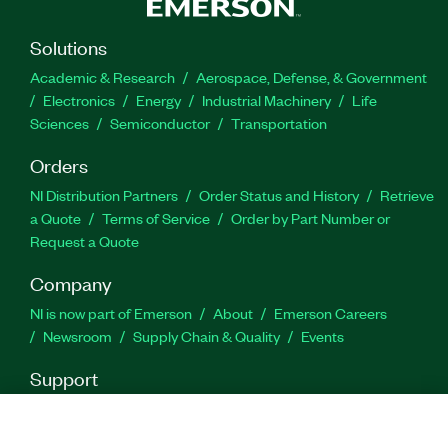
778694-35
|
778694-3512WM
|
778694-3518WM
|
778694-35WM
|
788434-35
|
788434-35WM
|
Solutions
788434-3512WM
|
788434-3512
|
788434-3518
|
Academic & Research
Aerospace, Defense, & Government
788434-3518WM
Electronics
Energy
Industrial Machinery
Life
Sciences
Semiconductor
Transportation
Orders
NI Distribution Partners
Order Status and History
Retrieve
a Quote
Terms of Service
Order by Part Number or
Request a Quote
Company
NI is now part of Emerson
About
Emerson Careers
Newsroom
Supply Chain & Quality
Events
Support
Downloads
Product Documentation
Discussion Forums
Activate a Product
Submit a Service Request
Site