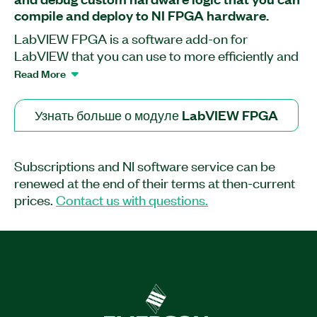
compile and deploy to NI FPGA hardware.
LabVIEW FPGA is a software add-on for
LabVIEW that you can use to more efficiently and
effectively design FPGA-based systems through
Read More
a highly integrated development environment, IP
libraries, a high-fidelity simulator, and debugging
Узнать больше о модуле LabVIEW FPGA
features. You can create FPGA VIs that combine
direct access to I/O with user-defined LabVIEW
logic to define custom hardware for applications
Subscriptions and NI software service can be
such as digital protocol communication,
renewed at the end of their terms at then-current
hardware-in-the-loop simulation, and rapid
prices.
Contact us with questions.
control prototyping. Though the LabVIEW FPGA
Module contains many built-in signal processing
routines, you can also integrate existing hardware
description language (HDL) code as well as third-
party IP.
Part Number(s):
778694-3512
|
778694-3518
|