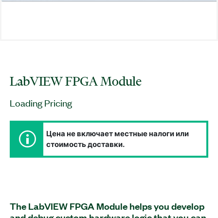
LabVIEW FPGA Module
Loading Pricing
Цена не включает местные налоги или
стоимость доставки.
The LabVIEW FPGA Module helps you develop
and debug custom hardware logic that you can