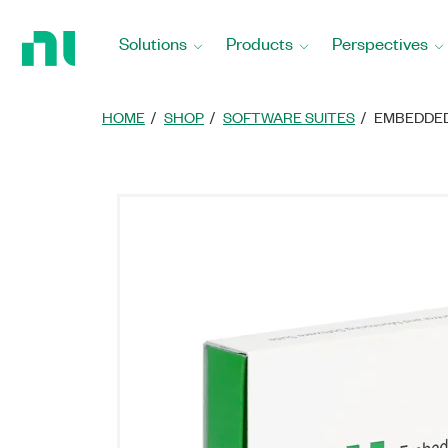
Return
to
Solutions
Products
Perspectives
Home
Page
HOME
SHOP
SOFTWARE SUITES
EMBEDDED