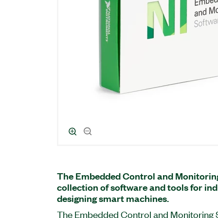
The Embedded Control and Monitoring 
collection of software and tools for in
designing smart machines.
The Embedded Control and Monitoring S