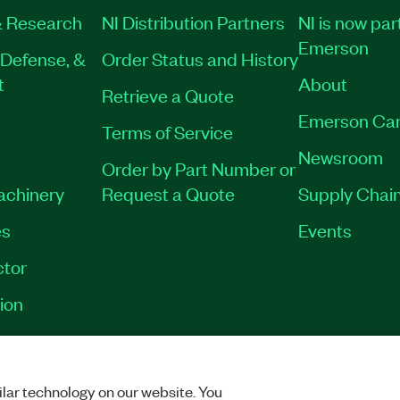
 Research
NI Distribution Partners
NI is now par
Emerson
Defense, &
Order Status and History
t
About
Retrieve a Quote
Emerson Car
Terms of Service
Newsroom
Order by Part Number or
onal Development
Machinery
Request a Quote
Supply Chain
, LabVIEW FPGA Module,
W SoftMotion Module,
es
Events
rs, FPGA Interface C API,
tor
ion
M
|
784005-35WM
|
VACY
|
MANAGE COOKIES
©
2026
NATIONAL INSTRUMENTS CORP. ALL RI
lar technology on our website. You