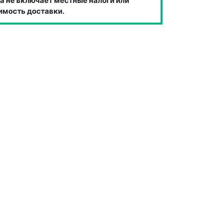
а не включает местные налоги или
имость доставки.