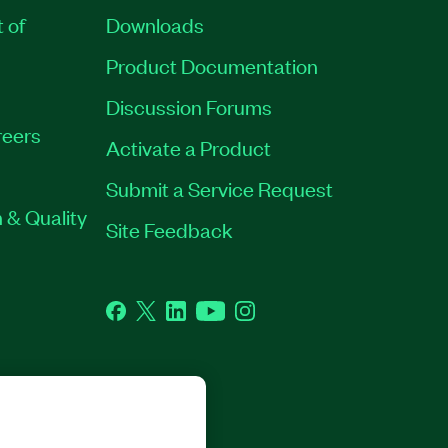
t of
Downloads
Product Documentation
Discussion Forums
eers
Activate a Product
Submit a Service Request
 & Quality
Site Feedback
Facebook
Twitter
LinkedIn
YouTube
Instagram
GHTS RESERVED.