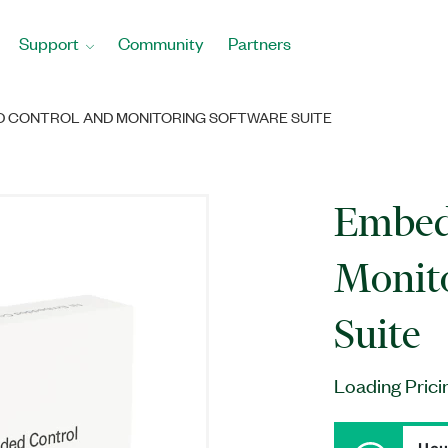
Support
Community
Partners
 CONTROL AND MONITORING SOFTWARE SUITE
Embed
Monito
Suite
Loading Prici