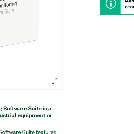
Цен
сто
Software Suite is a
dustrial equipment or
oftware Suite features