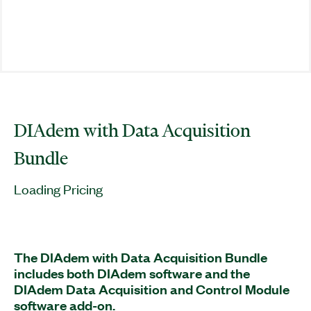
DIAdem with Data Acquisition
Bundle
Loading Pricing
The DIAdem with Data Acquisition Bundle
includes both DIAdem software and the
DIAdem Data Acquisition and Control Module
software add-on.