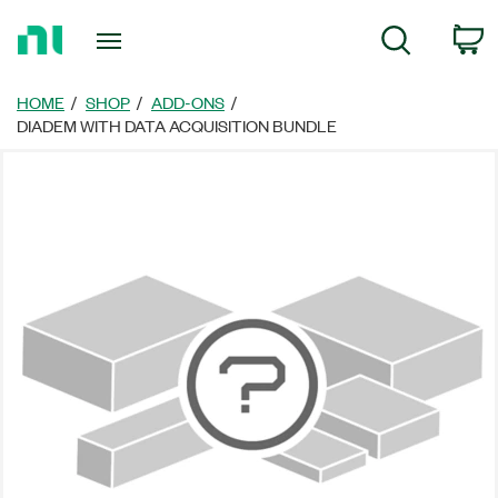
Return
C
Search
to
Home
Page
HOME
SHOP
ADD-ONS
DIADEM WITH DATA ACQUISITION BUNDLE