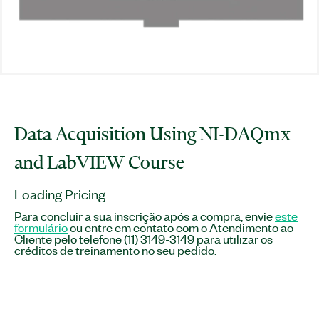
Data Acquisition Using NI-DAQmx
and LabVIEW Course
Loading Pricing
Para concluir a sua inscrição após a compra, envie
este
formulário
ou entre em contato com o Atendimento ao
Cliente pelo telefone (11) 3149-3149 para utilizar os
créditos de treinamento no seu pedido.