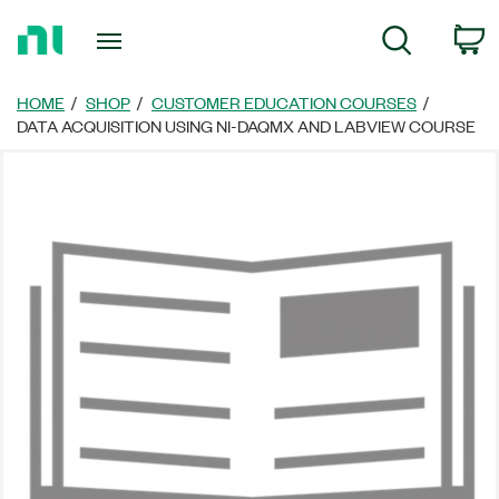
Return
C
Search
to
Home
Page
HOME
SHOP
CUSTOMER EDUCATION COURSES
DATA ACQUISITION USING NI-DAQMX AND LABVIEW COURSE