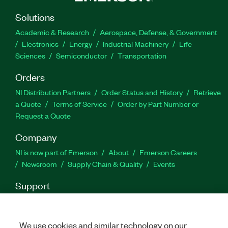
API to create applications. Data Acquisition Using
NI-DAQmx and LabVIEW is recommended for
Solutions
developers using LabVIEW with DAQ hardware to
Academic & Research
Aerospace, Defense, & Government
create data acquisition applications.
Electronics
Energy
Industrial Machinery
Life
Sciences
Semiconductor
Transportation
Destaques:
Orders
NI Distribution Partners
Order Status and History
Retrieve
Formato: On-line, sala de aula e kit
a Quote
Terms of Service
Order by Part Number or
Request a Quote
Part Number(s):
910010-71
|
910010-11
|
910010-69
Company
NI is now part of Emerson
About
Emerson Careers
Newsroom
Supply Chain & Quality
Events
Support
Downloads
Product Documentation
Discussion Forums
Activate a Product
Submit a Service Request
Site
Feedback
We use cookies and similar technology on our