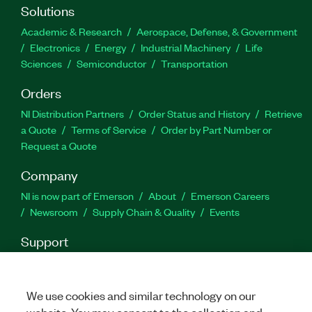
Waveform Creator, and speed up automated
Solutions
testing with the performance-optimized API. You
Academic & Research
Aerospace, Defense, & Government
can choose from a development license or a
Electronics
Energy
Industrial Machinery
Life
deployment license, which you can use to
Sciences
Semiconductor
Transportation
distribute developed code.
Orders
NI Distribution Partners
Order Status and History
Retrieve
Part Number(s):
788051-35
|
788051-35WM
a Quote
Terms of Service
Order by Part Number or
Request a Quote
Company
NI is now part of Emerson
About
Emerson Careers
Newsroom
Supply Chain & Quality
Events
Support
Downloads
Product Documentation
Discussion Forums
Activate a Product
Submit a Service Request
Site
Feedback
We use cookies and similar technology on our