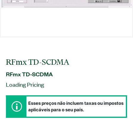
RFmx TD-SCDMA
RFmx TD-SCDMA
Loading Pricing
Esses preços não incluem taxas ou impostos
aplicáveis para o seu país.