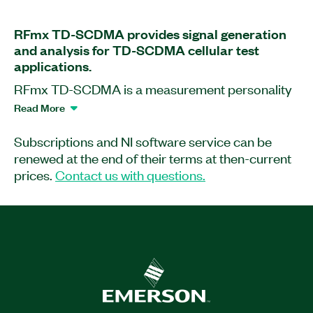
RFmx TD-SCDMA provides signal generation
and analysis for TD-SCDMA cellular test
applications.
RFmx TD-SCDMA is a measurement personality
that extends the capability of NI RF
Read More
instrumentation for TD-SCDMA cellular signal
generation and analysis. This software enables
Subscriptions and NI software service can be
you to analyze TD-SCDMA uplink signals with
renewed at the end of their terms at then-current
standard-compliant, physical layer
prices.
Contact us with questions.
measurements such as error vector magnitude
(EVM), code domain error (CDE), transmit
ON/OFF power (PVT), adjacent channel leakage
ratio (ACLR), spectrum emission mask (SEM),
and more. With RFmx, you can perform and
debug measurements quickly and easily with
interactive software front panels, create and
playback open, unlocked waveforms with RFmx