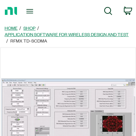
Return
C
Search
to
Home
Page
HOME
SHOP
APPLICATION SOFTWARE FOR WIRELESS DESIGN AND TEST
RFMX TD-SCDMA