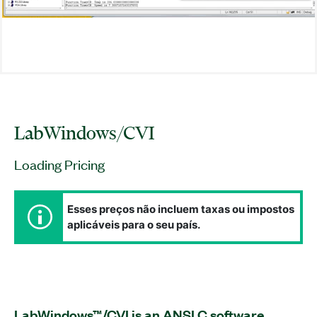
LabWindows/CVI
Loading Pricing
Esses preços não incluem taxas ou impostos
aplicáveis para o seu país.
LabWindows™/CVI is an ANSI C software