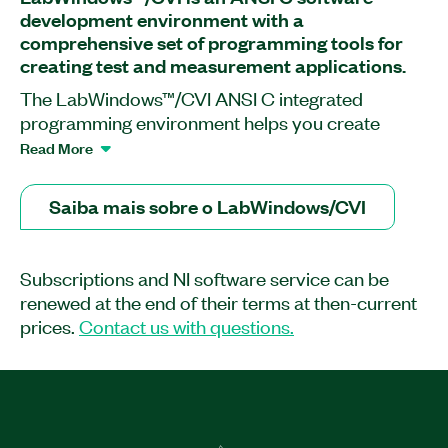
development environment with a
comprehensive set of programming tools for
creating test and measurement applications.
The LabWindows™/CVI ANSI C integrated
programming environment helps you create
custom engineering applications. You can use it to
Read More
manage your project, edit and debug source
code, build a user interface, and test code output
Saiba mais sobre o LabWindows/CVI
and performance in one streamlined, tabbed
workspace. LabWindows/CVI includes tools for
advanced debugging, code documentation, and
Subscriptions and NI software service can be
system deployment so you can integrate source
renewed at the end of their terms at then-current
code control, requirements, and data
prices.
Contact us with questions.
management systems. The software also makes it
easier to quickly acquire data from GPIB, USB,
serial, Ethernet, PXI, VXI, and FPGA instruments
using the built-in instrument I/O libraries, built-in
instrument drivers, or the two interactive