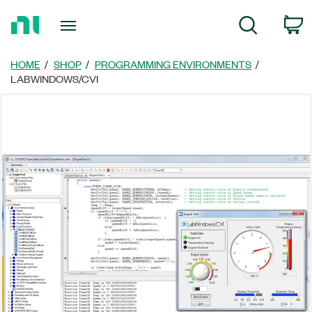
Return
C
Search
to
Home
Page
HOME
SHOP
PROGRAMMING ENVIRONMENTS
LABWINDOWS/CVI