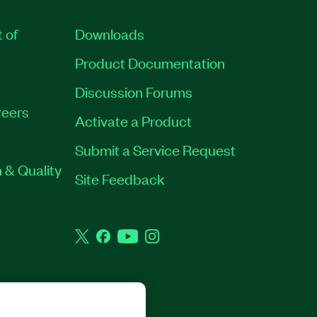
t of
Downloads
Product Documentation
Discussion Forums
eers
Activate a Product
Submit a Service Request
 & Quality
Site Feedback
Twitter
Facebook
YouTube
Instagram