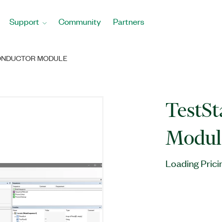
Support
Community
Partners
ONDUCTOR MODULE
TestS
Modul
Loading Prici