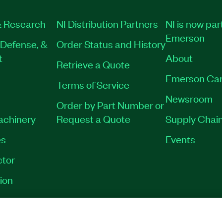
 Research
NI Distribution Partners
NI is now par
Emerson
Defense, &
Order Status and History
t
About
Retrieve a Quote
Emerson Car
Terms of Service
Newsroom
Order by Part Number or
Machinery
Request a Quote
Supply Chain
es
Events
tor
ion