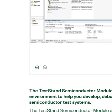
The TestStand Semiconductor Module
environment to help you develop, debu
semiconductor test systems.
The TestStand Semiconductor Module e