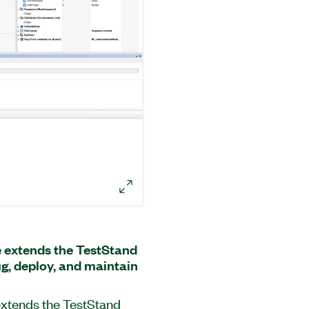
 extends the TestStand
g, deploy, and maintain
xtends the TestStand