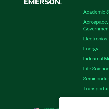
Academic &
Aerospace, 
Governmen
Electronics
Energy
Industrial 
Life Scienc
Semiconduc
Transportat