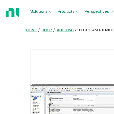
Return
to
Solutions
Products
Perspectives
Home
Page
HOME
SHOP
ADD-ONS
TESTSTAND SEMIC