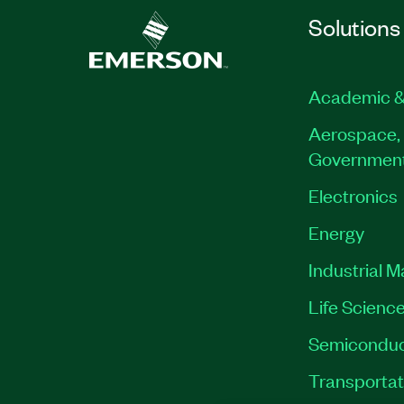
Solutions
Academic &
Aerospace, 
Governmen
Electronics
Energy
Industrial 
Life Scienc
Semiconduc
Transportat