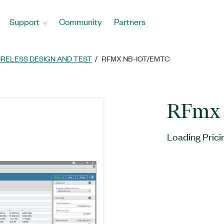
Support
Community
Partners
IRELESS DESIGN AND TEST
RFMX NB-IOT/EMTC
RFmx 
Loading Prici