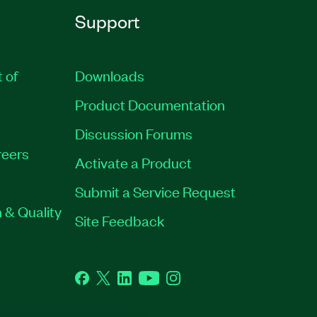
Support
t of
Downloads
Product Documentation
Discussion Forums
eers
Activate a Product
Submit a Service Request
 & Quality
Site Feedback
Facebook
Twitter
LinkedIn
YouTube
Instagram