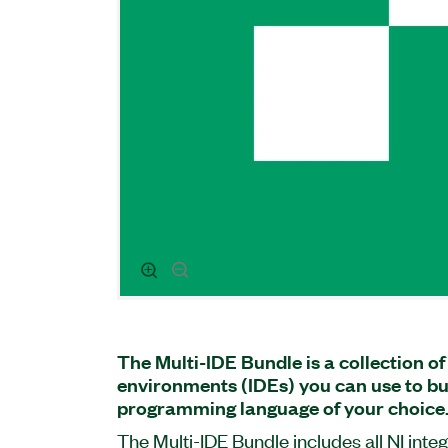
The Multi-IDE Bundle is a collection o
environments (IDEs) you can use to bui
programming language of your choice
The Multi-IDE Bundle includes all NI int