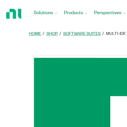
Return
to
Solutions
Products
Perspectives
Home
Page
HOME
SHOP
SOFTWARE SUITES
MULTI-IDE