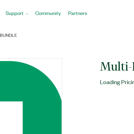
Support
Community
Partners
 BUNDLE
Multi-
Loading Prici