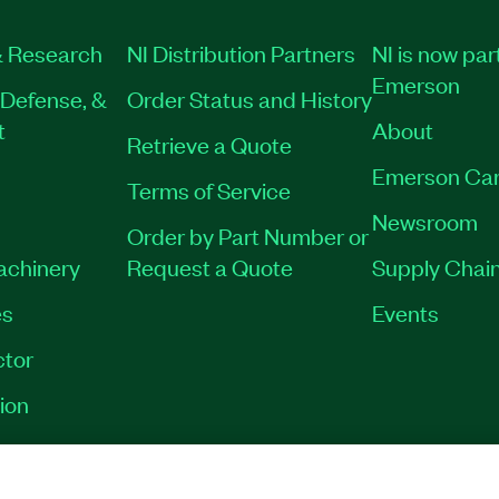
 Research
NI Distribution Partners
NI is now par
Emerson
Defense, &
Order Status and History
t
About
Retrieve a Quote
Emerson Car
Terms of Service
Newsroom
Order by Part Number or
Machinery
Request a Quote
Supply Chain
es
Events
tor
ion