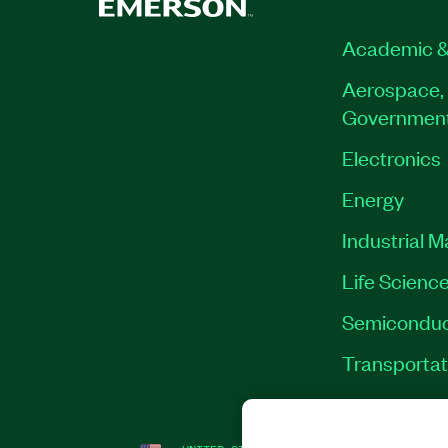
Academic &
Aerospace, 
Governmen
Electronics
Energy
Industrial 
Life Scienc
Semiconduc
Transportat