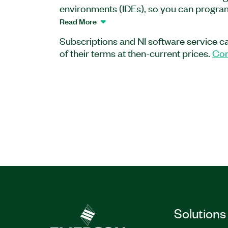
environments (IDEs), so you can program 
languages. Create your application graph
Read More
with LabWindows™/CVI, or in .NET lang
Subscriptions and NI software service c
Studio.
of their terms at then-current prices.
Con
Bundle includes:
LabVIEW Professional
LabWindows™/CVI Full
Measurement Studio Enterprise Edition
Part Number(s):
786823-35WM
|
784633-3
784633-35
Solutions