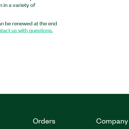
in a variety of
ically in LabVIEW, in C
uages with Measurement
an be renewed at the end
tact us with questions.
5WM
|
786823-35
|
Orders
Company