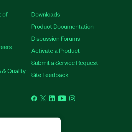
t of
Downloads
Product Documentation
Discussion Forums
eers
Activate a Product
Submit a Service Request
 & Quality
Site Feedback
Facebook
Twitter
LinkedIn
YouTube
Instagram