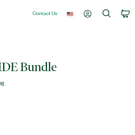
My Account
Search
Contact Us
Ca
IDE Bundle
ng