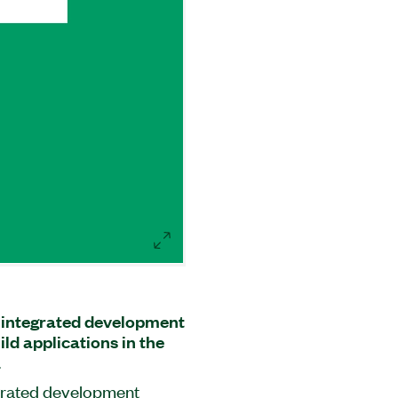
f integrated development
ld applications in the
.
egrated development