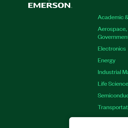
Academic &
Aerospace, 
Governmen
Electronics
Energy
Industrial 
Life Scienc
Semiconduc
Transportat