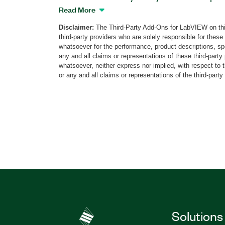
for LabVIEW that works with the cRIO
Read More
Controller in conjunction with the NI-92
Disclaimer:
The Third-Party Add-Ons for LabVIEW on thi
Module and the NI-9227 C Series Curren
third-party providers who are solely responsible for these
on helps you perform power quality ana
whatsoever for the performance, product descriptions, spe
4-7, 15, and 30 and EN50160 standards a
any and all claims or representations of these third-part
recording ability for offline analysis. T
whatsoever, neither express nor implied, with respect to 
or any and all claims or representations of the third-party
for CompactRIO also includes the LabV
Part Number(s):
786198-35
Solutions