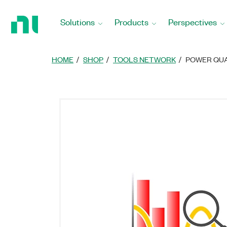
Return
to
Solutions
Products
Perspectives
Home
Page
HOME
SHOP
TOOLS NETWORK
POWER QUA