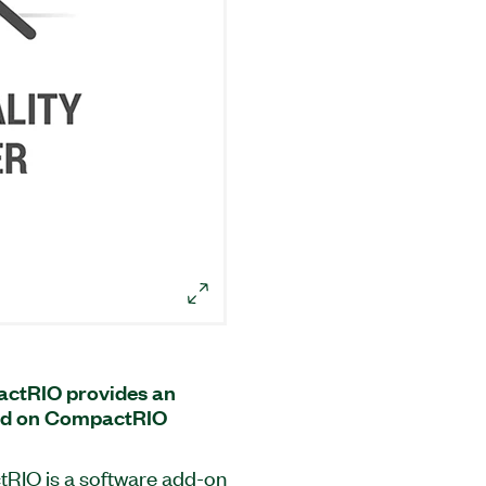
actRIO provides an
sed on CompactRIO
RIO is a software add-on