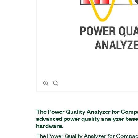
The Power Quality Analyzer for Comp
advanced power quality analyzer ba
hardware.
The Power Quality Analyzer for Compact