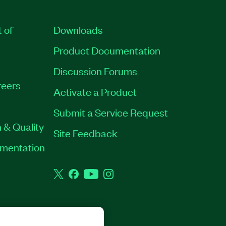
t of
Downloads
Product Documentation
Discussion Forums
eers
Activate a Product
Submit a Service Request
 & Quality
Site Feedback
rumentation
Twitter
Facebook
YouTube
Instagram