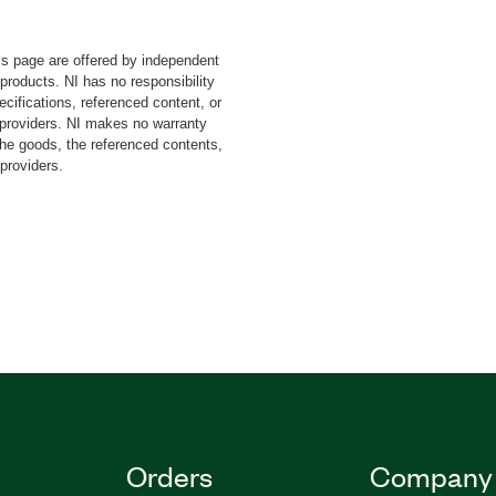
-9064 CompactRIO
25 C Series Voltage Input
s page are offered by independent
t Input Module. This add-
 products. NI has no responsibility
lysis based on IEC61000-
cifications, referenced content, or
nd features data
y providers. NI makes no warranty
he Power Quality Analyzer
the goods, the referenced contents,
 providers.
IEW Run-Time Engine.
Orders
Company