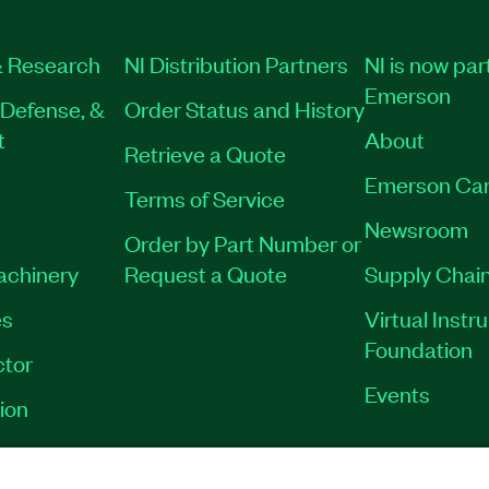
 Research
NI Distribution Partners
NI is now par
Emerson
Defense, &
Order Status and History
t
About
Retrieve a Quote
Emerson Car
Terms of Service
Newsroom
Order by Part Number or
Machinery
Request a Quote
Supply Chain
es
Virtual Inst
Foundation
tor
Events
ion