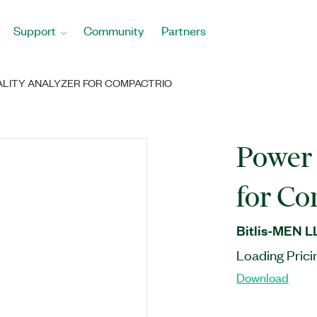
Support
Community
Partners
LITY ANALYZER FOR COMPACTRIO
Power 
for C
Bitlis-MEN L
Loading Prici
Download