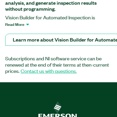
analysis, and generate inspection results
without programming.
Vision Builder for Automated Inspection is
application software that helps you rapidly
Read More
develop and deploy machine vision inspection
systems. Using menu-driven development tools,
Learn more about Vision Builder for Automate
you can configure cameras, customize image
processing from hundreds of algorithms and
inspection steps, interface with automation
Subscriptions and NI software service can be
hardware, and generate inspection results.
renewed at the end of their terms at then-current
prices.
Contact us with questions.
Feature Highlights:
Detect defects and inspect parts
Classify and sort objects
Perform metrology