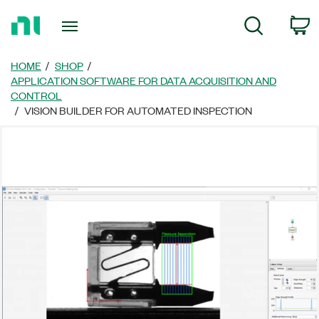
Return
C
Search
to
Home
Page
HOME
SHOP
APPLICATION SOFTWARE FOR DATA ACQUISITION AND
CONTROL
VISION BUILDER FOR AUTOMATED INSPECTION