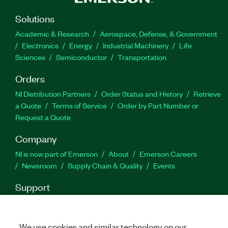
Part Number(s):
778649-35WM
|
779799-35
|
Solutions
778649-35
|
788402-35
|
788402-35WM
|
779799-
35WP
|
789468-35
Academic & Research
Aerospace, Defense, & Government
Electronics
Energy
Industrial Machinery
Life
Sciences
Semiconductor
Transportation
Orders
NI Distribution Partners
Order Status and History
Retrieve
a Quote
Terms of Service
Order by Part Number or
Request a Quote
Company
NI is now part of Emerson
About
Emerson Careers
Newsroom
Supply Chain & Quality
Events
Support
Downloads
Product Documentation
Discussion Forums
Activate a Product
Submit a Service Request
Site
Feedback
We use cookies and similar technology on our