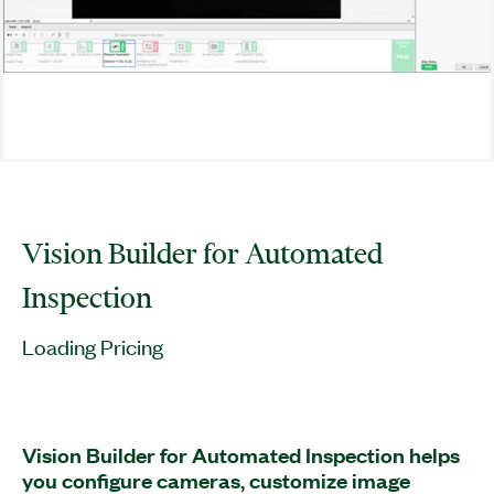
Vision Builder for Automated
Inspection
Loading Pricing
Vision Builder for Automated Inspection helps
you configure cameras, customize image