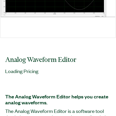
Analog Waveform Editor
Loading Pricing
The Analog Waveform Editor helps you create
analog waveforms.
The Analog Waveform Editor is a software tool