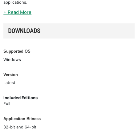
applications.
+ Read More
DOWNLOADS
Supported OS
Windows
Version
Latest
Included Editions
Full
Application Bitness
32-bit and 64-bit