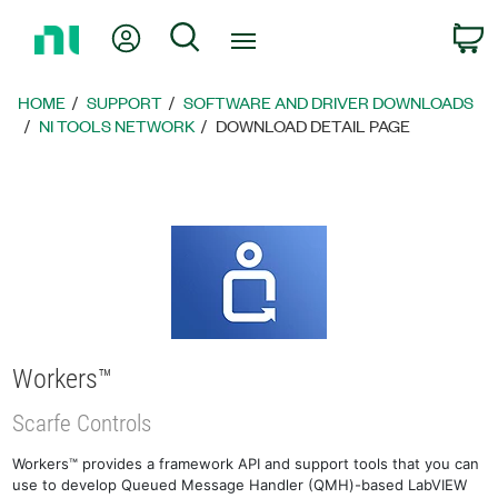
Return
My Account
Search
C
to
Home
Page
HOME
SUPPORT
SOFTWARE AND DRIVER DOWNLOADS
NI TOOLS NETWORK
DOWNLOAD DETAIL PAGE
Workers™
Scarfe Controls
Workers™ provides a framework API and support tools that you can
use to develop Queued Message Handler (QMH)-based LabVIEW