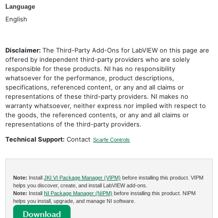
Language
English
Disclaimer:
The Third-Party Add-Ons for LabVIEW on this page are
offered by independent third-party providers who are solely
responsible for these products. NI has no responsibility
whatsoever for the performance, product descriptions,
specifications, referenced content, or any and all claims or
representations of these third-party providers. NI makes no
warranty whatsoever, neither express nor implied with respect to
the goods, the referenced contents, or any and all claims or
representations of the third-party providers.
Technical Support:
Contact
Scarfe Controls
Note:
Install
JKI VI Package Manager (VIPM)
before installing this product. VIPM
helps you discover, create, and install LabVIEW add-ons.
Note:
Install
NI Package Manager (NIPM)
before installing this product. NIPM
helps you install, upgrade, and manage NI software.
Download