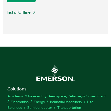
Install Offline
Solutions
Academic & Research
Aerospace, Defense, & Government
Electronics
Energy
Industrial Machinery
Life
Sciences
Semiconductor
Transportation