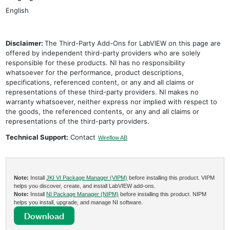
English
Disclaimer:
The Third-Party Add-Ons for LabVIEW on this page are
offered by independent third-party providers who are solely
responsible for these products. NI has no responsibility
whatsoever for the performance, product descriptions,
specifications, referenced content, or any and all claims or
representations of these third-party providers. NI makes no
warranty whatsoever, neither express nor implied with respect to
the goods, the referenced contents, or any and all claims or
representations of the third-party providers.
Technical Support:
Contact
Wireflow AB
Note:
Install
JKI VI Package Manager (VIPM)
before installing this product. VIPM
helps you discover, create, and install LabVIEW add-ons.
Note:
Install
NI Package Manager (NIPM)
before installing this product. NIPM
helps you install, upgrade, and manage NI software.
Download