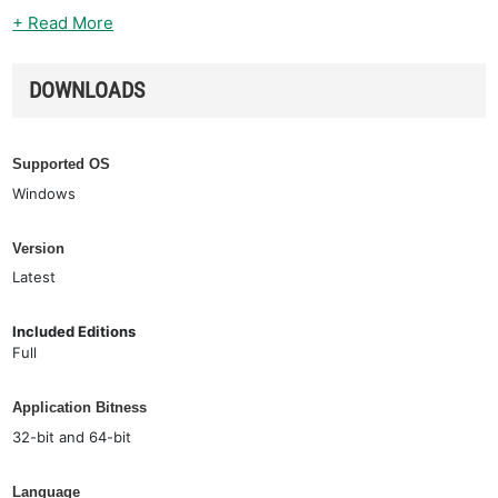
+ Read More
DOWNLOADS
Supported OS
Windows
Version
Latest
Included Editions
Full
Application Bitness
32-bit and 64-bit
Language