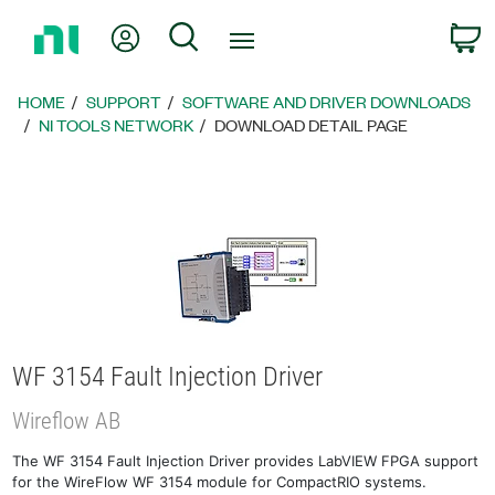
Return
My Account
Search
C
to
Home
Page
HOME
SUPPORT
SOFTWARE AND DRIVER DOWNLOADS
NI TOOLS NETWORK
DOWNLOAD DETAIL PAGE
WF 3154 Fault Injection Driver
Wireflow AB
The WF 3154 Fault Injection Driver provides LabVIEW FPGA support
for the WireFlow WF 3154 module for CompactRIO systems.