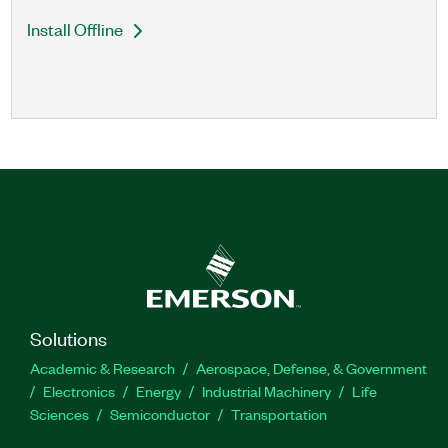
Install Offline
Solutions
Academic & Research
Aerospace, Defense, & Government
Electronics
Energy
Industrial Machinery
Life
Sciences
Semiconductor
Transportation