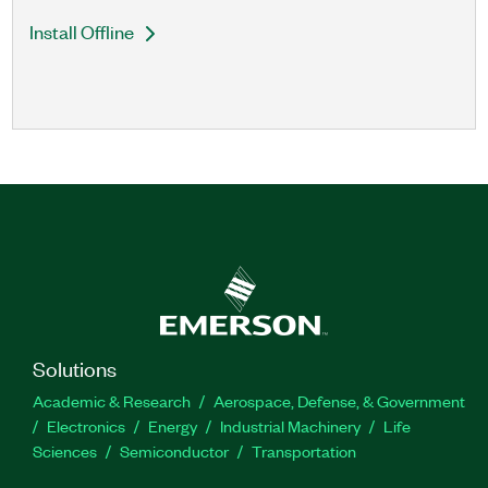
Install Offline
Solutions
Academic & Research
Aerospace, Defense, & Government
Electronics
Energy
Industrial Machinery
Life
Sciences
Semiconductor
Transportation