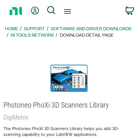
Return
My Account
Search
C
to
Home
Page
HOME
SUPPORT
SOFTWARE AND DRIVER DOWNLOADS
NI TOOLS NETWORK
DOWNLOAD DETAIL PAGE
Photoneo PhoXi 3D Scanners Library
DigiMetrix
The Photoneo PhoXi 3D Scanners Library helps you add 3D-
scanning capability to your LabVIEW applications.