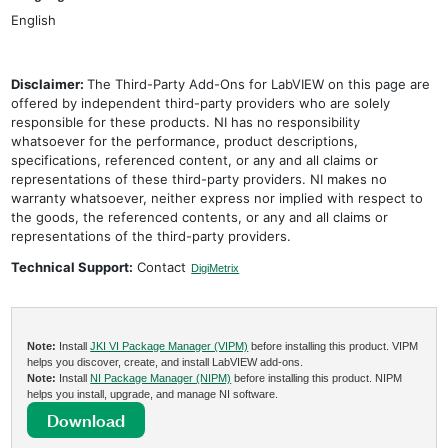
English
Disclaimer:
The Third-Party Add-Ons for LabVIEW on this page are
offered by independent third-party providers who are solely
responsible for these products. NI has no responsibility
whatsoever for the performance, product descriptions,
specifications, referenced content, or any and all claims or
representations of these third-party providers. NI makes no
warranty whatsoever, neither express nor implied with respect to
the goods, the referenced contents, or any and all claims or
representations of the third-party providers.
Technical Support:
Contact
DigiMetrix
Note:
Install
JKI VI Package Manager (VIPM)
before installing this product. VIPM
helps you discover, create, and install LabVIEW add-ons.
Note:
Install
NI Package Manager (NIPM)
before installing this product. NIPM
helps you install, upgrade, and manage NI software.
Download