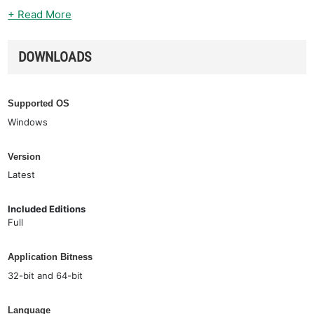
+ Read More
DOWNLOADS
Supported OS
Windows
Version
Latest
Included Editions
Full
Application Bitness
32-bit and 64-bit
Language