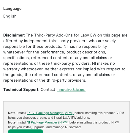
Language
English
Disclaimer:
The Third-Party Add-Ons for LabVIEW on this page are
offered by independent third-party providers who are solely
responsible for these products. NI has no responsibility
whatsoever for the performance, product descriptions,
specifications, referenced content, or any and all claims or
representations of these third-party providers. NI makes no
warranty whatsoever, neither express nor implied with respect to
the goods, the referenced contents, or any and all claims or
representations of the third-party providers.
Technical Support:
Contact
Innovative Solutions
Note:
Install
JKI VI Package Manager (VIPM)
before installing this product. VIPM
helps you discover, create, and install LabVIEW add-ons.
Note:
Install
NI Package Manager (NIPM)
before installing this product. NIPM
helps you install, upgrade, and manage NI software.