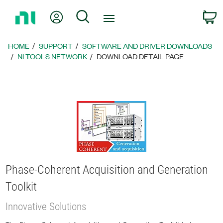
Return
My Account
Search
C
to
Home
Page
HOME
SUPPORT
SOFTWARE AND DRIVER DOWNLOADS
NI TOOLS NETWORK
DOWNLOAD DETAIL PAGE
Phase-Coherent Acquisition and Generation
Toolkit
Innovative Solutions