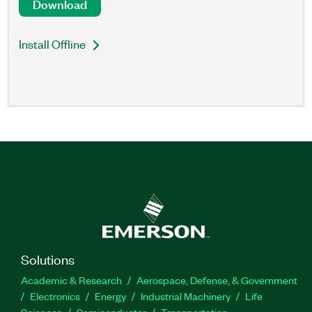
Download
Install Offline
Solutions
Academic & Research
Aerospace, Defense, & Government
Electronics
Energy
Industrial Machinery
Life
Sciences
Semiconductor
Transportation