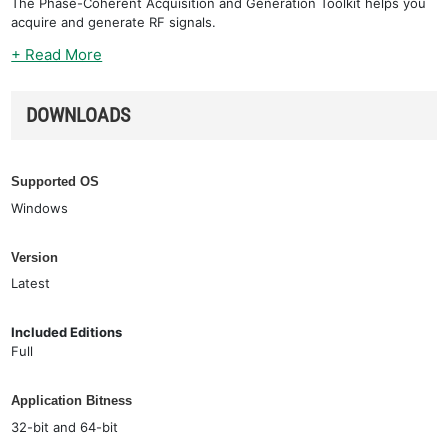
The Phase-Coherent Acquisition and Generation Toolkit helps you
acquire and generate RF signals.
+ Read More
DOWNLOADS
Supported OS
Windows
Version
Latest
Included Editions
Full
Application Bitness
32-bit and 64-bit