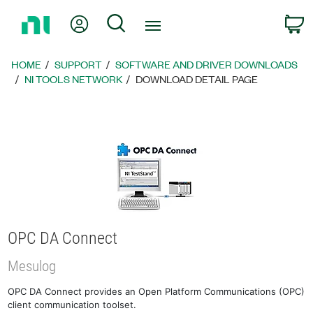
Return
My Account
Search
C
to
Home
Page
HOME
SUPPORT
SOFTWARE AND DRIVER DOWNLOADS
NI TOOLS NETWORK
DOWNLOAD DETAIL PAGE
OPC DA Connect
Mesulog
OPC DA Connect provides an Open Platform Communications (OPC)
client communication toolset.