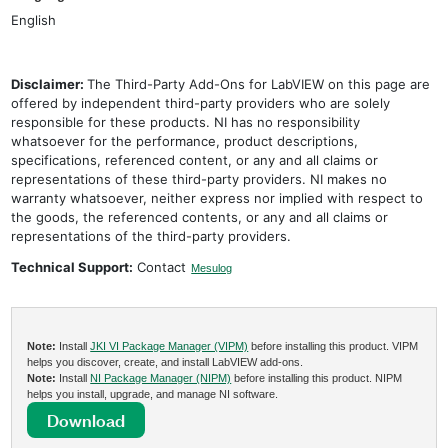
English
Disclaimer:
The Third-Party Add-Ons for LabVIEW on this page are
offered by independent third-party providers who are solely
responsible for these products. NI has no responsibility
whatsoever for the performance, product descriptions,
specifications, referenced content, or any and all claims or
representations of these third-party providers. NI makes no
warranty whatsoever, neither express nor implied with respect to
the goods, the referenced contents, or any and all claims or
representations of the third-party providers.
Technical Support:
Contact
Mesulog
Note:
Install
JKI VI Package Manager (VIPM)
before installing this product. VIPM
helps you discover, create, and install LabVIEW add-ons.
Note:
Install
NI Package Manager (NIPM)
before installing this product. NIPM
helps you install, upgrade, and manage NI software.
Download