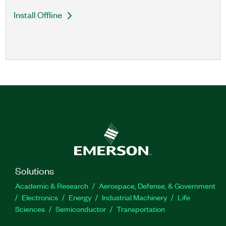
Install Offline
Solutions
Academic & Research
Aerospace, Defense, & Government
Electronics
Energy
Industrial Machinery
Life
Sciences
Semiconductor
Transportation