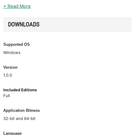
+ Read More
DOWNLOADS
Supported OS
Windows
Version
1.0.0
Included Editions
Full
Application Bitness
32-bit and 64-bit
Language